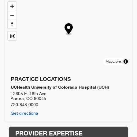
MapLibre
PRACTICE LOCATIONS
UCHealth University of Colorado Hospital (UCH)
12605 E. 16th Ave
Aurora
,
CO
80045
720-848-0000
Get directions
PROVIDER EXPERTISE