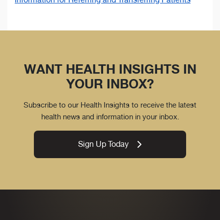
WANT HEALTH INSIGHTS IN
YOUR INBOX?
Subscribe to our Health Insights to receive the latest
health news and information in your inbox.
Sign Up Today