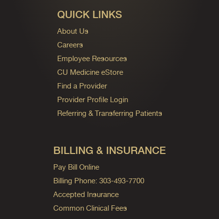
QUICK LINKS
About Us
Careers
Employee Resources
CU Medicine eStore
Find a Provider
Provider Profile Login
Referring & Transferring Patients
BILLING & INSURANCE
Pay Bill Online
Billing Phone: 303-493-7700
Accepted Insurance
Common Clinical Fees