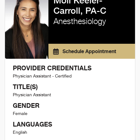
Moli Keeler-
Carroll, PA-C
Anesthesiology
Schedule Appointment
PROVIDER CREDENTIALS
Physician Assistant - Certified
TITLE(S)
Physician Assistant
GENDER
Female
LANGUAGES
English