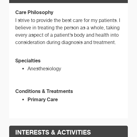
Care Philosophy
I strive to provide the best care for my patients. I
believe in treating the person as a whole, taking
every aspect of a patient’s body and health into
consideration during diagnosis and treatment.
Specialties
Anesthesiology
Conditions & Treatments
Primary Care
INTERESTS & ACTIVITIES