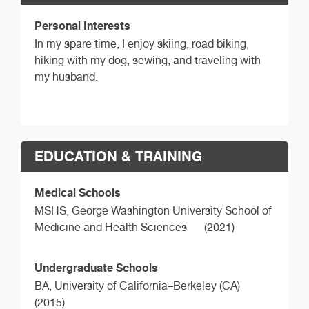
Personal Interests
In my spare time, I enjoy skiing, road biking,
hiking with my dog, sewing, and traveling with
my husband.
EDUCATION & TRAINING
Medical Schools
MSHS,
George Washington University School of
Medicine and Health Sciences
(2021)
Undergraduate Schools
BA,
University of California–Berkeley (CA)
(2015)