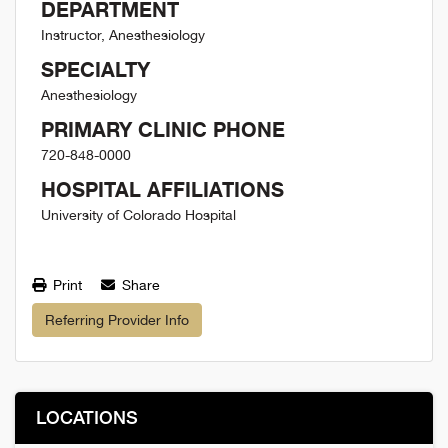
DEPARTMENT
Instructor, Anesthesiology
SPECIALTY
Anesthesiology
PRIMARY CLINIC PHONE
720-848-0000
HOSPITAL AFFILIATIONS
University of Colorado Hospital
Print
Share
Referring Provider Info
LOCATIONS