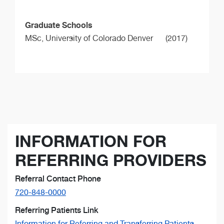
Graduate Schools
MSc,
University of Colorado Denver
(2017)
INFORMATION FOR
REFERRING PROVIDERS
Referral Contact Phone
720-848-0000
Referring Patients Link
Information for Referring and Transferring Patients