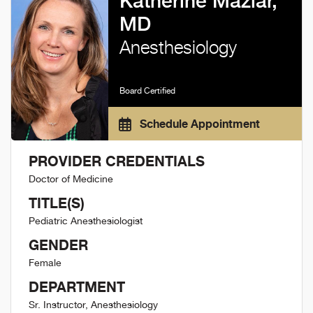
Katherine Maziar,
MD
Anesthesiology
Board Certified
Schedule Appointment
PROVIDER CREDENTIALS
Doctor of Medicine
TITLE(S)
Pediatric Anesthesiologist
GENDER
Female
DEPARTMENT
Sr. Instructor, Anesthesiology