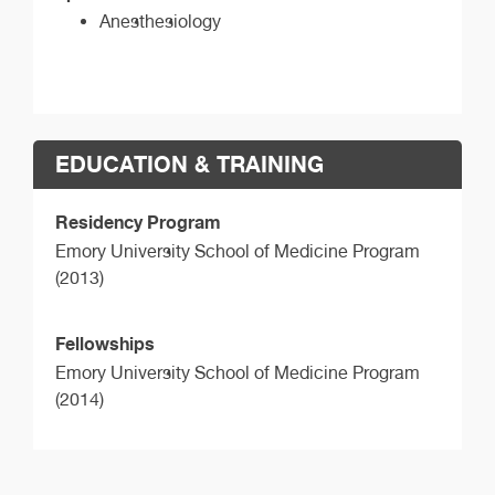
Anesthesiology
EDUCATION & TRAINING
Residency Program
Emory University School of Medicine Program
(2013)
Fellowships
Emory University School of Medicine Program
(2014)