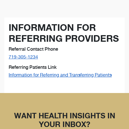
INFORMATION FOR
REFERRING PROVIDERS
Referral Contact Phone
719-305-1234
Referring Patients Link
Information for Referring and Transferring Patients
WANT HEALTH INSIGHTS IN
YOUR INBOX?