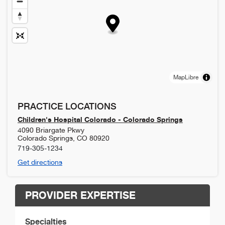
MapLibre
PRACTICE LOCATIONS
Children's Hospital Colorado - Colorado Springs
4090 Briargate Pkwy
Colorado Springs
,
CO
80920
719-305-1234
Get directions
PROVIDER EXPERTISE
Specialties