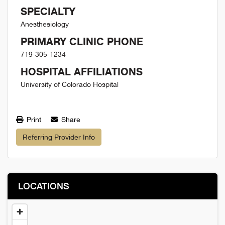
SPECIALTY
Anesthesiology
PRIMARY CLINIC PHONE
719-305-1234
HOSPITAL AFFILIATIONS
University of Colorado Hospital
Print
Share
Referring Provider Info
LOCATIONS