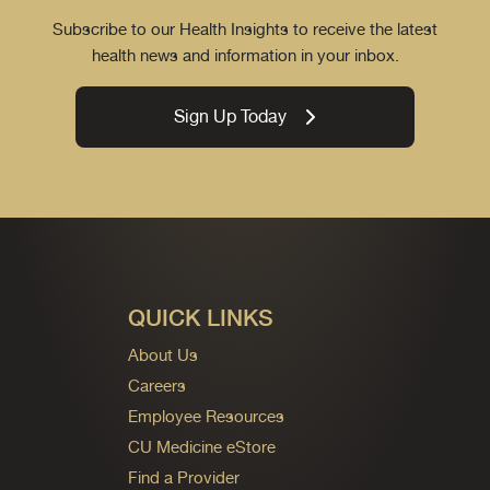
Subscribe to our Health Insights to receive the latest
health news and information in your inbox.
Sign Up Today
QUICK LINKS
About Us
Careers
Employee Resources
CU Medicine eStore
Find a Provider