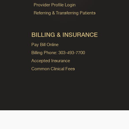
Provider Profile Login
Referring & Transferring Patients
BILLING & INSURANCE
Pay Bill Online
Billing Phone: 303-493-7700
Accepted Insurance
Common Clinical Fees