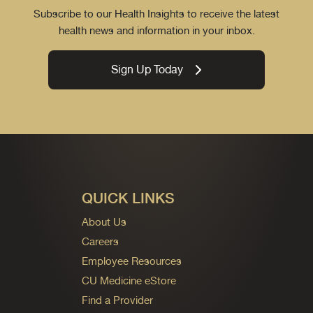
Subscribe to our Health Insights to receive the latest
health news and information in your inbox.
Sign Up Today
QUICK LINKS
About Us
Careers
Employee Resources
CU Medicine eStore
Find a Provider