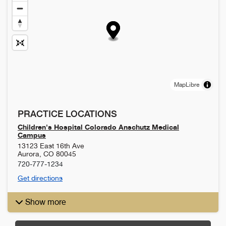
MapLibre
PRACTICE LOCATIONS
Children's Hospital Colorado Anschutz Medical
Campus
13123 East 16th Ave
Aurora
,
CO
80045
720-777-1234
Get directions
Show more