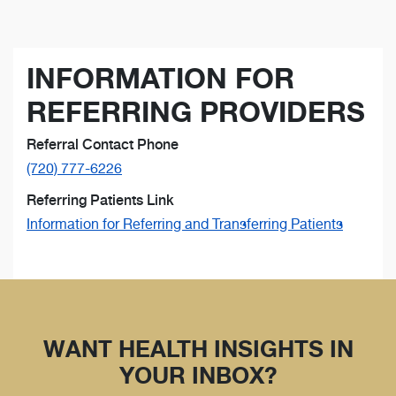
INFORMATION FOR
REFERRING PROVIDERS
Referral Contact Phone
(720) 777-6226
Referring Patients Link
Information for Referring and Transferring Patients
WANT HEALTH INSIGHTS IN
YOUR INBOX?