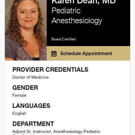
Karen Dean, MD
Pediatric
Anesthesiology
Board Certified
Schedule Appointment
PROVIDER CREDENTIALS
Doctor of Medicine
GENDER
Female
LANGUAGES
English
DEPARTMENT
Adjoint Sr. Instructor, Anesthesiology-Pediatric