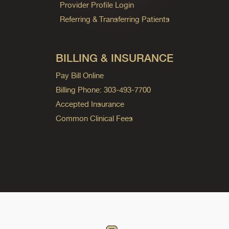
Provider Profile Login
Referring & Transferring Patients
BILLING & INSURANCE
Pay Bill Online
Billing Phone: 303-493-7700
Accepted Insurance
Common Clinical Fees