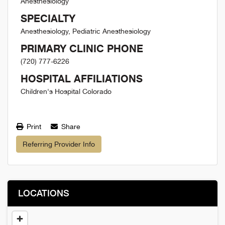
Anesthesiology
SPECIALTY
Anesthesiology, Pediatric Anesthesiology
PRIMARY CLINIC PHONE
(720) 777-6226
HOSPITAL AFFILIATIONS
Children's Hospital Colorado
Print
Share
Referring Provider Info
LOCATIONS