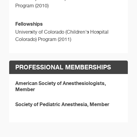
Program (2010)
Fellowships
University of Colorado (Children's Hospital
Colorado) Program (2011)
PROFESSIONAL MEMBERSHIPS
American Society of Anesthesiologists,
Member
Society of Pediatric Anesthesia, Member