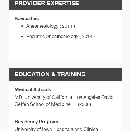
PROVIDER EXPERTISE
Specialties
Anesthesiology ( 2011 )
Pediatric Anesthesiology ( 2014 )
EDUCATION & TRAINING
Medical Schools
MD,
University of California, Los Angeles David
Geffen School of Medicine
(2006)
Residency Program
University of Iowa Hospitals and Clinics