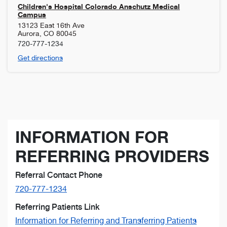
Children's Hospital Colorado Anschutz Medical
Campus
13123 East 16th Ave
Aurora
,
CO
80045
720-777-1234
Get directions
INFORMATION FOR
REFERRING PROVIDERS
Referral Contact Phone
720-777-1234
Referring Patients Link
Information for Referring and Transferring Patients