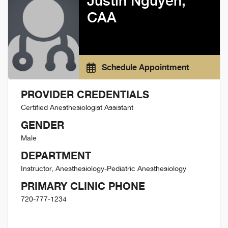
Justin Nguyen,
CAA
Schedule Appointment
PROVIDER CREDENTIALS
Certified Anesthesiologist Assistant
GENDER
Male
DEPARTMENT
Instructor, Anesthesiology-Pediatric Anesthesiology
PRIMARY CLINIC PHONE
720-777-1234