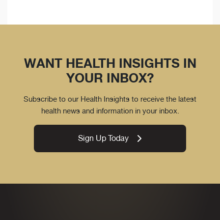
WANT HEALTH INSIGHTS IN
YOUR INBOX?
Subscribe to our Health Insights to receive the latest
health news and information in your inbox.
Sign Up Today