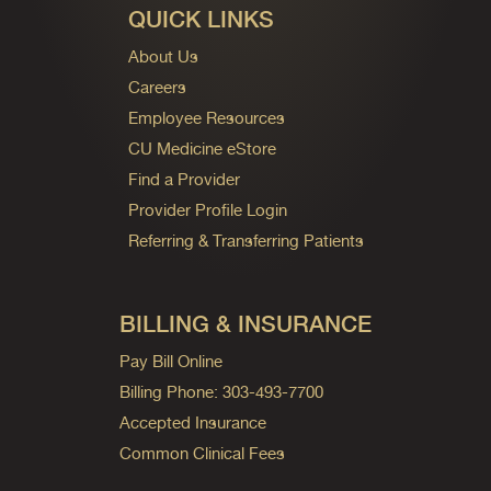
QUICK LINKS
About Us
Careers
Employee Resources
CU Medicine eStore
Find a Provider
Provider Profile Login
Referring & Transferring Patients
BILLING & INSURANCE
Pay Bill Online
Billing Phone: 303-493-7700
Accepted Insurance
Common Clinical Fees