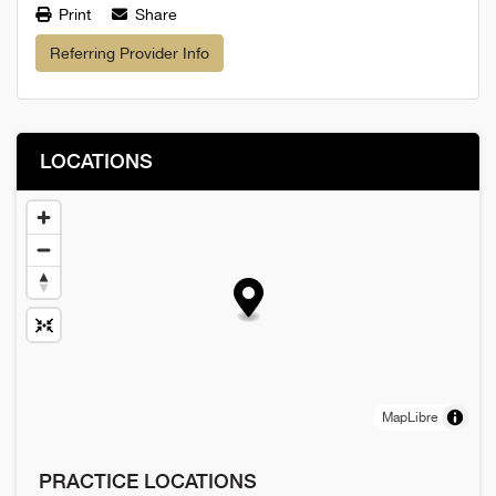
Print
Share
Referring Provider Info
LOCATIONS
MapLibre
PRACTICE LOCATIONS