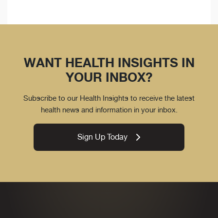
WANT HEALTH INSIGHTS IN
YOUR INBOX?
Subscribe to our Health Insights to receive the latest
health news and information in your inbox.
Sign Up Today