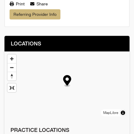
Print
Share
Referring Provider Info
LOCATIONS
MapLibre
PRACTICE LOCATIONS