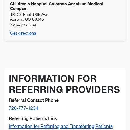
Children's Hospital Colorado Anschutz Medical
Campus
13123 East 16th Ave
Aurora
,
CO
80045
720-777-1234
Get directions
INFORMATION FOR
REFERRING PROVIDERS
Referral Contact Phone
720-777-1234
Referring Patients Link
Information for Referring and Transferring Patients