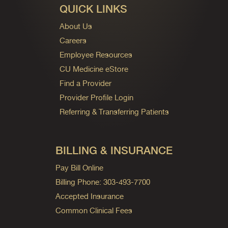
QUICK LINKS
About Us
Careers
Employee Resources
CU Medicine eStore
Find a Provider
Provider Profile Login
Referring & Transferring Patients
BILLING & INSURANCE
Pay Bill Online
Billing Phone: 303-493-7700
Accepted Insurance
Common Clinical Fees