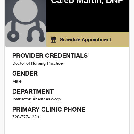
Caleb Martin, DNP
Schedule Appointment
PROVIDER CREDENTIALS
Doctor of Nursing Practice
GENDER
Male
DEPARTMENT
Instructor, Anesthesiology
PRIMARY CLINIC PHONE
720-777-1234