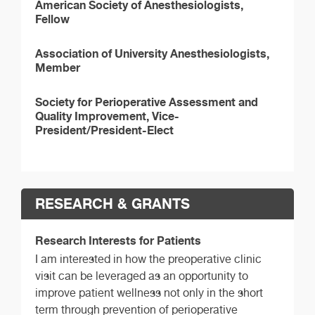
American Society of Anesthesiologists,
Fellow
Association of University Anesthesiologists,
Member
Society for Perioperative Assessment and
Quality Improvement, Vice-
President/President-Elect
RESEARCH & GRANTS
Research Interests for Patients
I am interested in how the preoperative clinic
visit can be leveraged as an opportunity to
improve patient wellness not only in the short
term through prevention of perioperative