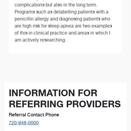
complications but also in the long term.
Programs such as delabelling patients with a
penicillin allergy and diagnosing patients who
are high risk for sleep apnea are two examples
of this in clinical practice and areas in which I
am actively researching.
INFORMATION FOR
REFERRING PROVIDERS
Referral Contact Phone
720-848-0000