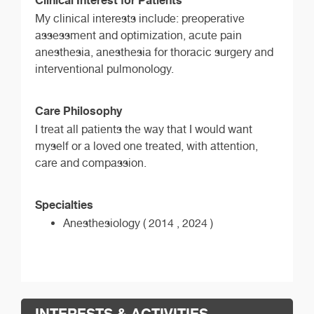
My clinical interests include: preoperative
assessment and optimization, acute pain
anesthesia, anesthesia for thoracic surgery and
interventional pulmonology.
Care Philosophy
I treat all patients the way that I would want
myself or a loved one treated, with attention,
care and compassion.
Specialties
Anesthesiology ( 2014 , 2024 )
INTERESTS & ACTIVITIES