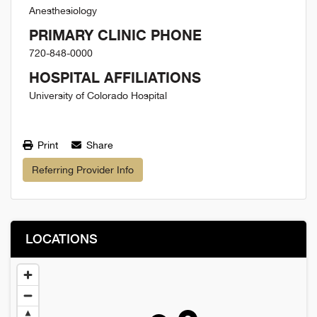
Anesthesiology
PRIMARY CLINIC PHONE
720-848-0000
HOSPITAL AFFILIATIONS
University of Colorado Hospital
Print
Share
Referring Provider Info
LOCATIONS