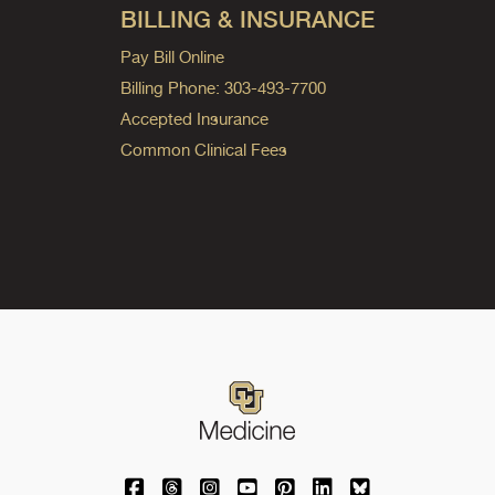
BILLING & INSURANCE
Pay Bill Online
Billing Phone: 303-493-7700
Accepted Insurance
Common Clinical Fees
University of Colorado Medicine on Facebo
University of Colorado Medicine on Th
University of Colorado Medicine o
University of Colorado Medic
University of Colorado M
University of Colora
University of C