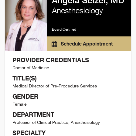
Angela Selzer, MD
Anesthesiology
Board Certified
Schedule Appointment
PROVIDER CREDENTIALS
Doctor of Medicine
TITLE(S)
Medical Director of Pre-Procedure Services
GENDER
Female
DEPARTMENT
Professor of Clinical Practice, Anesthesiology
SPECIALTY