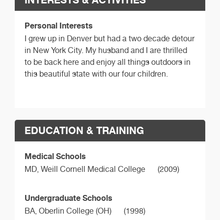
Personal Interests
I grew up in Denver but had a two decade detour
in New York City. My husband and I are thrilled
to be back here and enjoy all things outdoors in
this beautiful state with our four children.
EDUCATION & TRAINING
Medical Schools
MD,
Weill Cornell Medical College
(2009)
Undergraduate Schools
BA,
Oberlin College (OH)
(1998)