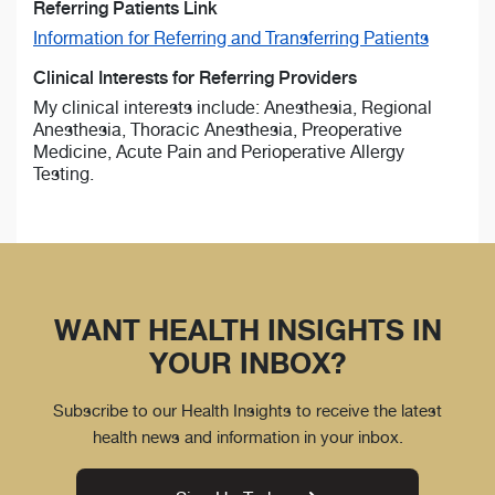
Referring Patients Link
Information for Referring and Transferring Patients
Clinical Interests for Referring Providers
My clinical interests include: Anesthesia, Regional
Anesthesia, Thoracic Anesthesia, Preoperative
Medicine, Acute Pain and Perioperative Allergy
Testing.
WANT HEALTH INSIGHTS IN
YOUR INBOX?
Subscribe to our Health Insights to receive the latest
health news and information in your inbox.