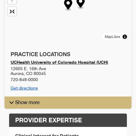
MapLibre
PRACTICE LOCATIONS
UCHealth University of Colorado Hospital (UCH)
12605 E. 16th Ave
Aurora
,
CO
80045
720-848-0000
Get directions
Show more
PROVIDER EXPERTISE
Clinical Interest for Patients