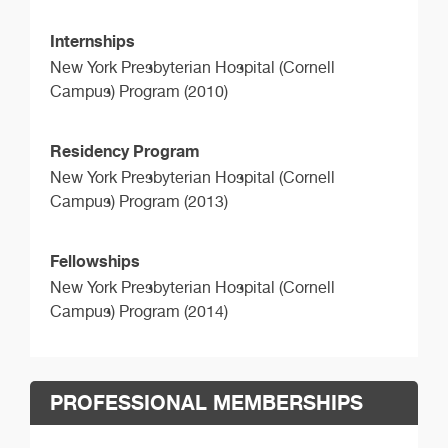
Internships
New York Presbyterian Hospital (Cornell
Campus) Program (2010)
Residency Program
New York Presbyterian Hospital (Cornell
Campus) Program (2013)
Fellowships
New York Presbyterian Hospital (Cornell
Campus) Program (2014)
PROFESSIONAL MEMBERSHIPS