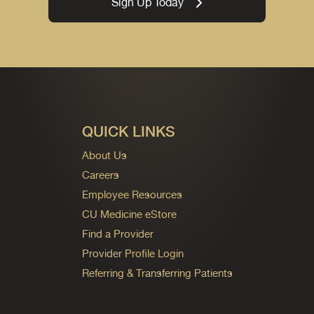
Sign Up Today
QUICK LINKS
About Us
Careers
Employee Resources
CU Medicine eStore
Find a Provider
Provider Profile Login
Referring & Transferring Patients