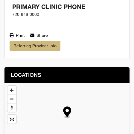
PRIMARY CLINIC PHONE
720-848-0000
Print
Share
Referring Provider Info
LOCATIONS