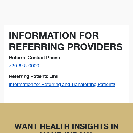
INFORMATION FOR
REFERRING PROVIDERS
Referral Contact Phone
720-848-0000
Referring Patients Link
Information for Referring and Transferring Patients
WANT HEALTH INSIGHTS IN