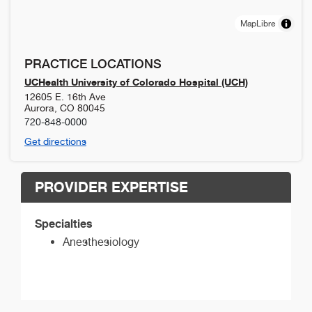
MapLibre
PRACTICE LOCATIONS
UCHealth University of Colorado Hospital (UCH)
12605 E. 16th Ave
Aurora
,
CO
80045
720-848-0000
Get directions
PROVIDER EXPERTISE
Specialties
Anesthesiology