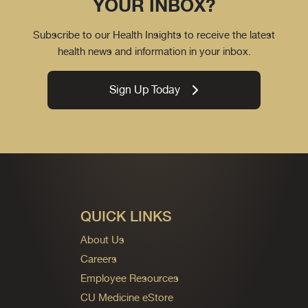
YOUR INBOX?
Subscribe to our Health Insights to receive the latest
health news and information in your inbox.
Sign Up Today
QUICK LINKS
About Us
Careers
Employee Resources
CU Medicine eStore