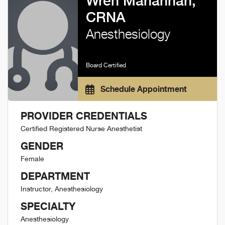
Wren Mahannah,
CRNA
Anesthesiology
Board Certified
Schedule Appointment
PROVIDER CREDENTIALS
Certified Registered Nurse Anesthetist
GENDER
Female
DEPARTMENT
Instructor, Anesthesiology
SPECIALTY
Anesthesiology