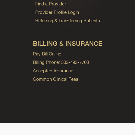
Find a Provider
Provider Profile Login
Referring & Transferring Patients
BILLING & INSURANCE
Pay Bill Online
Billing Phone: 303-493-7700
Accepted Insurance
Common Clinical Fees