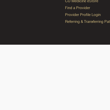
CU Medicine eStore
Find a Provider
Provider Profile Login
Referring & Transferring Pat