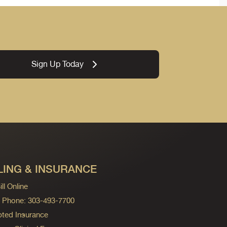
Sign Up Today
LING & INSURANCE
ll Online
ng Phone: 303-493-7700
ted Insurance