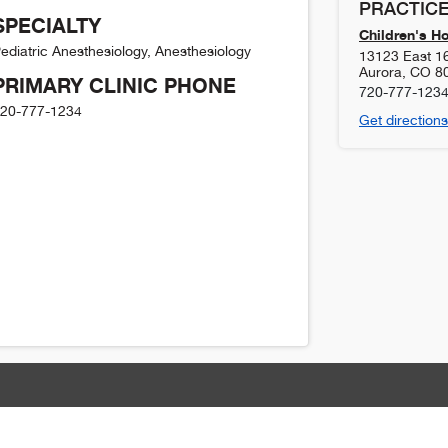
PRACTICE
SPECIALTY
Children's H
ediatric Anesthesiology, Anesthesiology
13123 East 1
Aurora
,
CO
8
PRIMARY CLINIC PHONE
720-777-123
20-777-1234
Get directions