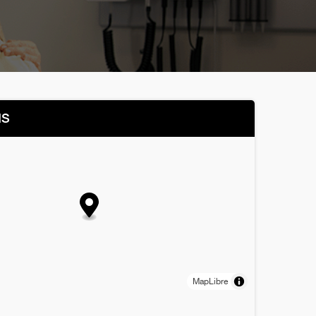
NS
MapLibre