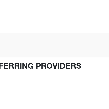
FERRING PROVIDERS