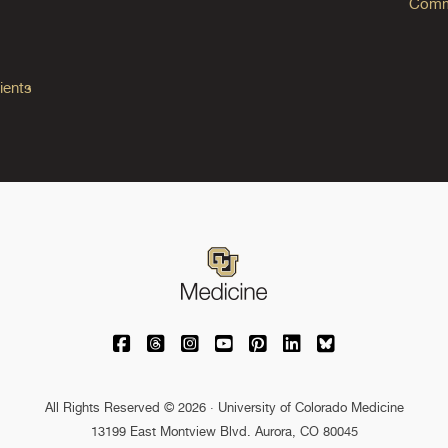
Commo
ients
University of Colorado Medicine on Facebo
University of Colorado Medicine on Th
University of Colorado Medicine o
University of Colorado Medic
University of Colorado M
University of Colora
University of C
All Rights Reserved © 2026 · University of Colorado Medicine
13199 East Montview Blvd. Aurora, CO 80045