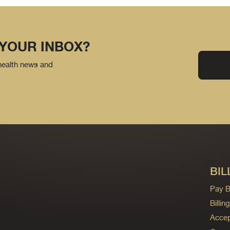
 YOUR INBOX?
 health news and
BIL
Pay Bi
Billi
Accep