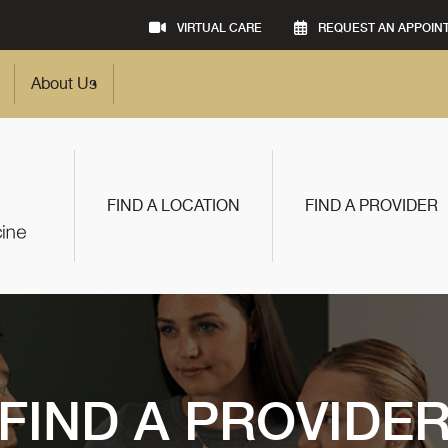
VIRTUAL CARE
REQUEST AN APPOIN
About Us
FIND A LOCATION
FIND A PROVIDER
FIND A PROVIDE