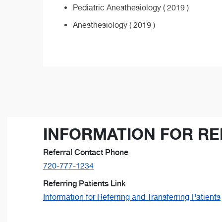
Pediatric Anesthesiology ( 2019 )
Anesthesiology ( 2019 )
INFORMATION FOR RE
Referral Contact Phone
720-777-1234
Referring Patients Link
Information for Referring and Transferring Patients