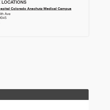
 LOCATIONS
ospital Colorado Anschutz Medical Campus
6th Ave
0045
4