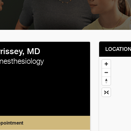
LOCATIO
rrissey, MD
Anesthesiology
ppointment