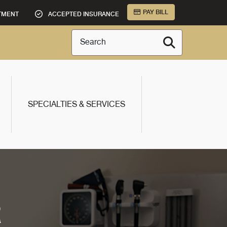
PAY BILL
TMENT
ACCEPTED INSURANCE
Search
SPECIALTIES & SERVICES
R