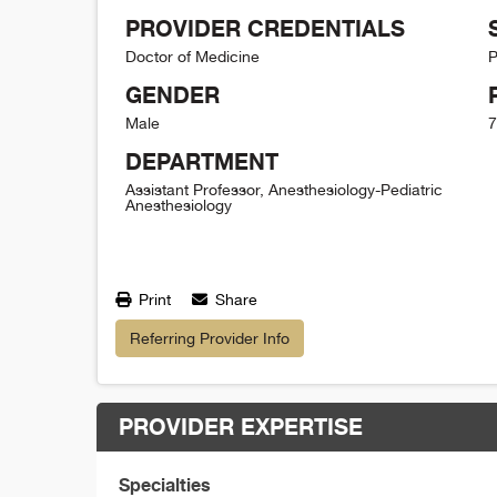
PROVIDER CREDENTIALS
Doctor of Medicine
P
GENDER
Male
7
DEPARTMENT
Assistant Professor, Anesthesiology-Pediatric
Anesthesiology
Print
Share
Referring Provider Info
PROVIDER EXPERTISE
Specialties