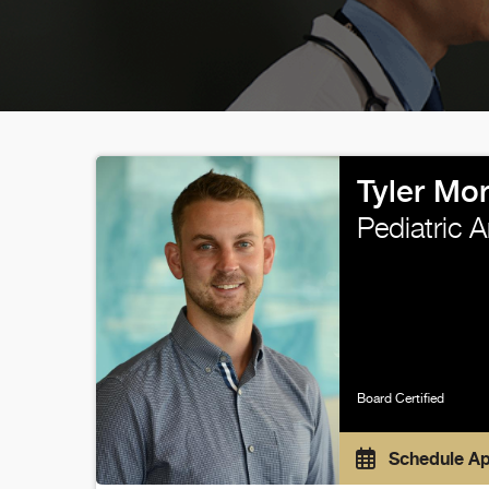
Tyler Mo
Pediatric 
Board Certified
Schedule A