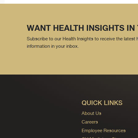
WANT HEALTH INSIGHTS IN
Subscribe to our Health Insights to receive the latest
information in your inbox.
QUICK LINKS
About Us
Careers
Employee Resources