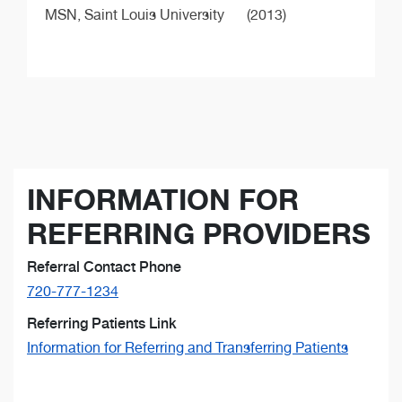
MSN,
Saint Louis University
(2013)
INFORMATION FOR
REFERRING PROVIDERS
Referral Contact Phone
720-777-1234
Referring Patients Link
Information for Referring and Transferring Patients