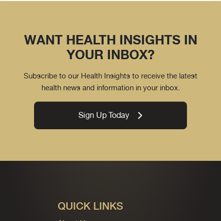
WANT HEALTH INSIGHTS IN
YOUR INBOX?
Subscribe to our Health Insights to receive the latest
health news and information in your inbox.
Sign Up Today
QUICK LINKS