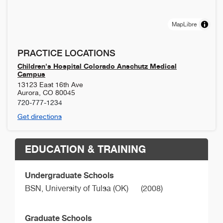
MapLibre
PRACTICE LOCATIONS
Children's Hospital Colorado Anschutz Medical
Campus
13123 East 16th Ave
Aurora
,
CO
80045
720-777-1234
Get directions
EDUCATION & TRAINING
Undergraduate Schools
BSN,
University of Tulsa (OK)
(2008)
Graduate Schools