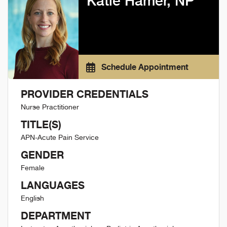
Katie Hamer, NP
Schedule Appointment
PROVIDER CREDENTIALS
Nurse Practitioner
TITLE(S)
APN-Acute Pain Service
GENDER
Female
LANGUAGES
English
DEPARTMENT