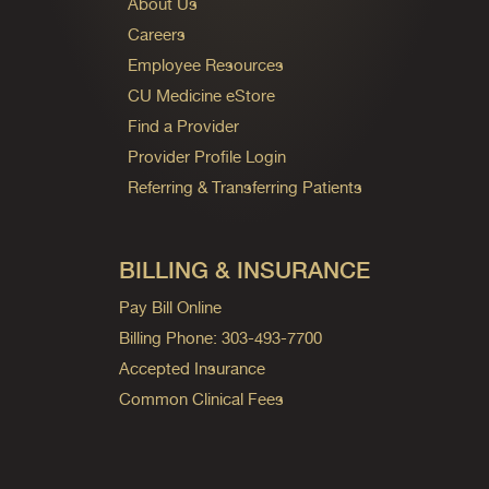
About Us
Careers
Employee Resources
CU Medicine eStore
Find a Provider
Provider Profile Login
Referring & Transferring Patients
BILLING & INSURANCE
Pay Bill Online
Billing Phone: 303-493-7700
Accepted Insurance
Common Clinical Fees