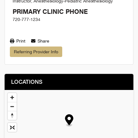
Instructor, Anesthesiology-Pediatric Anesthesiology
PRIMARY CLINIC PHONE
720-777-1234
Print
Share
Referring Provider Info
LOCATIONS