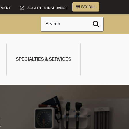
PAY BILL
TMENT
ACCEPTED INSURANCE
Search
SPECIALTIES & SERVICES
R