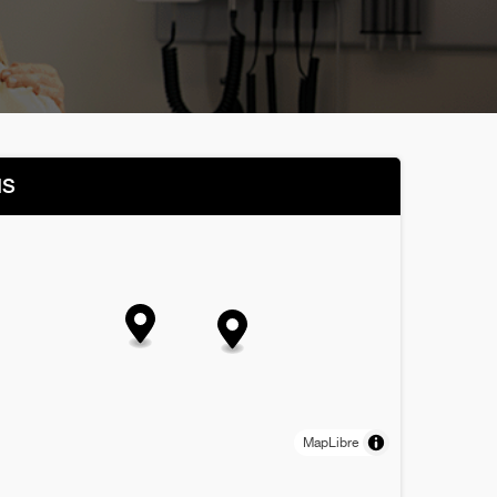
NS
MapLibre