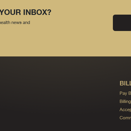
 YOUR INBOX?
 health news and
BIL
Pay Bi
Billi
Accep
Commo