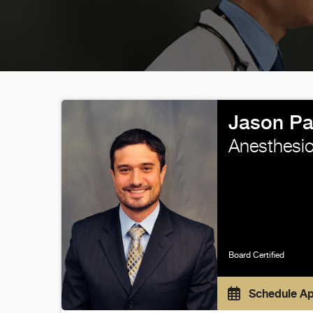
Jason Pa
Anesthesio
Board Certified
Schedule A