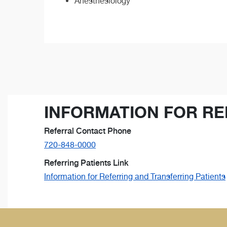
Anesthesiology
INFORMATION FOR RE
Referral Contact Phone
720-848-0000
Referring Patients Link
Information for Referring and Transferring Patients