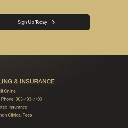
Sign Up Today
LING & INSURANCE
ll Online
ng Phone: 303-493-7700
ted Insurance
n Clinical Fees