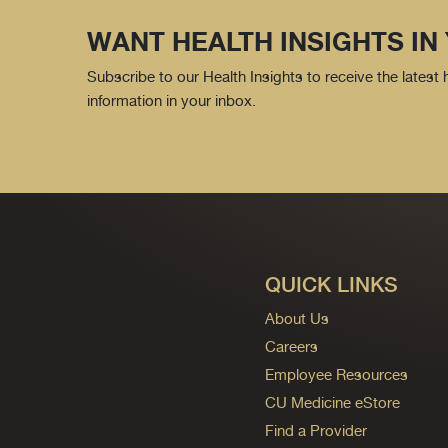
WANT HEALTH INSIGHTS IN
Subscribe to our Health Insights to receive the latest
information in your inbox.
QUICK LINKS
About Us
Careers
Employee Resources
CU Medicine eStore
Find a Provider