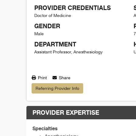
PROVIDER CREDENTIALS
Doctor of Medicine
A
GENDER
Male
7
DEPARTMENT
Assistant Professor, Anesthesiology
U
Print
Share
Referring Provider Info
PROVIDER EXPERTISE
Specialties