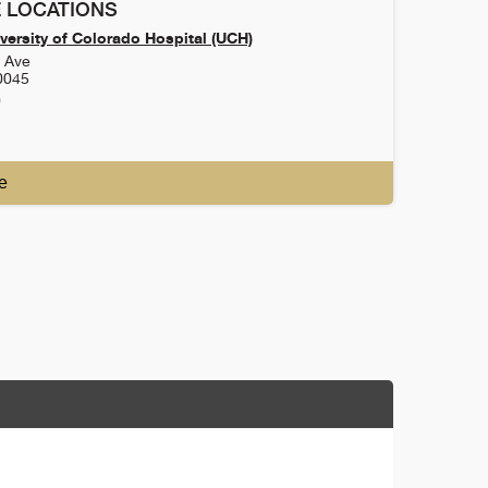
 LOCATIONS
versity of Colorado Hospital (UCH)
h Ave
0045
0
e