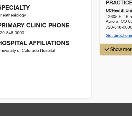
PRACTICE
SPECIALTY
UCHealth Uni
nesthesiology
12605 E. 16t
Aurora
,
CO
8
PRIMARY CLINIC PHONE
720-848-000
20-848-0000
Get directions
HOSPITAL AFFILIATIONS
Show mor
niversity of Colorado Hospital