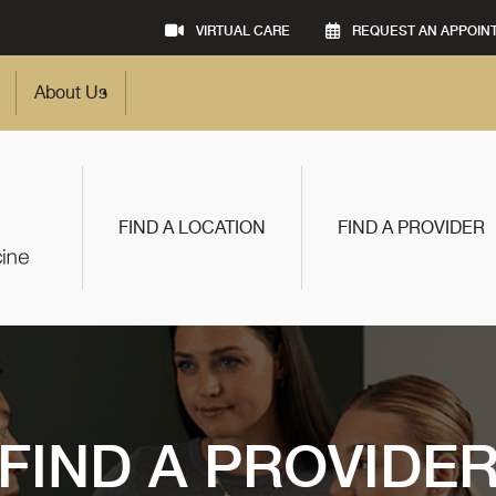
VIRTUAL CARE
REQUEST AN APPOIN
About Us
FIND A LOCATION
FIND A PROVIDER
FIND A PROVIDE