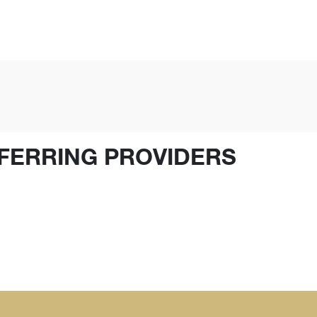
FERRING PROVIDERS