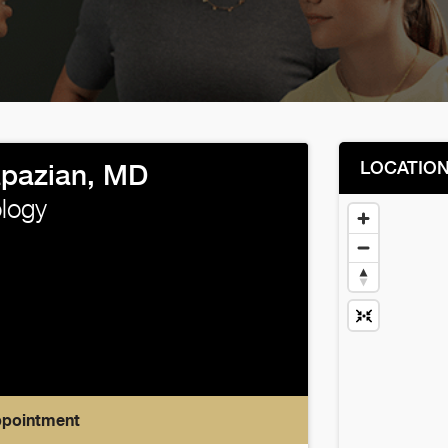
LOCATIO
pazian, MD
logy
ppointment