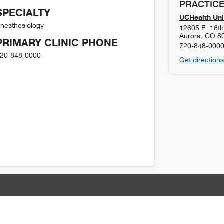
PRACTICE
SPECIALTY
UCHealth Uni
nesthesiology
12605 E. 16t
Aurora
,
CO
8
PRIMARY CLINIC PHONE
720-848-000
20-848-0000
Get directions