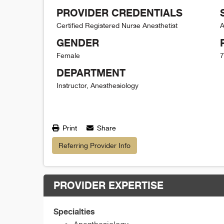
PROVIDER CREDENTIALS
Certified Registered Nurse Anesthetist
A
GENDER
Female
7
DEPARTMENT
Instructor, Anesthesiology
Print
Share
Referring Provider Info
PROVIDER EXPERTISE
Specialties