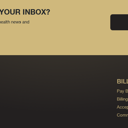
 YOUR INBOX?
 health news and
BIL
Pay Bi
Billi
Accep
Commo