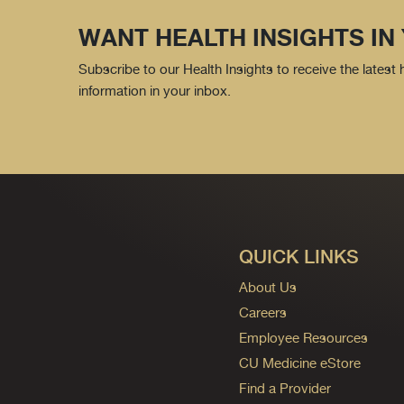
WANT HEALTH INSIGHTS IN
Subscribe to our Health Insights to receive the latest
information in your inbox.
QUICK LINKS
About Us
Careers
Employee Resources
CU Medicine eStore
Find a Provider