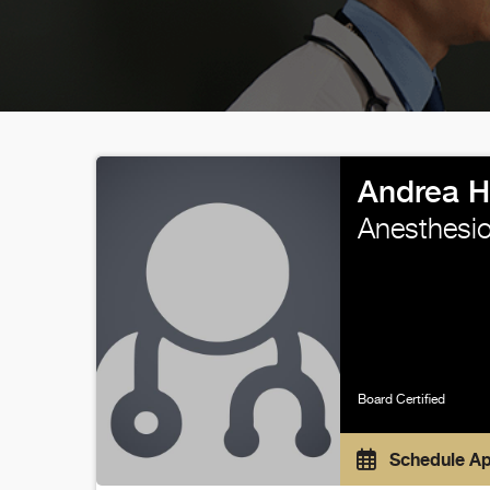
Andrea H
Anesthesio
Board Certified
Schedule A