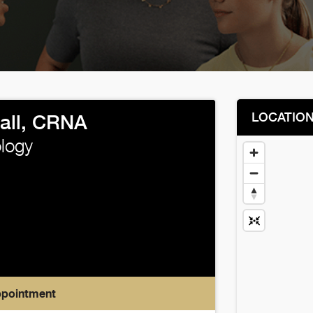
LOCATIO
all, CRNA
logy
ppointment