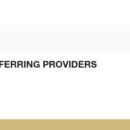
FERRING PROVIDERS