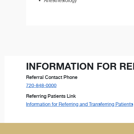
Anesthesiology
INFORMATION FOR RE
Referral Contact Phone
720-848-0000
Referring Patients Link
Information for Referring and Transferring Patients