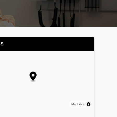
NS
MapLibre