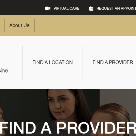
VIRTUAL CARE
REQUEST AN APPOIN
About Us
FIND A LOCATION
FIND A PROVIDER
FIND A PROVIDE