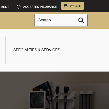
PAY BILL
TMENT
ACCEPTED INSURANCE
Search
SPECIALTIES & SERVICES
R