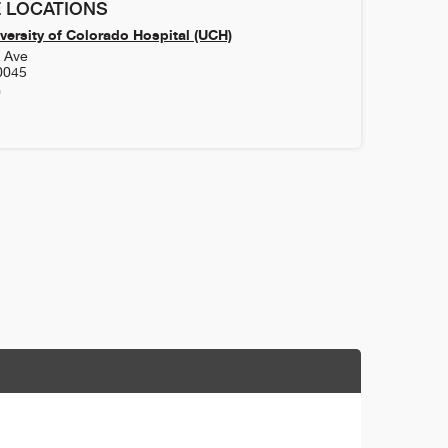
 LOCATIONS
versity of Colorado Hospital (UCH)
h Ave
0045
0