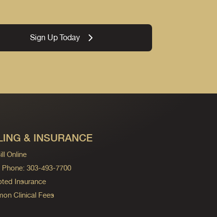
Sign Up Today
LING & INSURANCE
ll Online
ng Phone: 303-493-7700
ted Insurance
n Clinical Fees