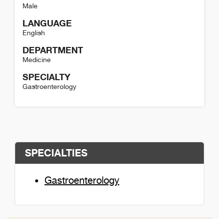
Male
LANGUAGE
English
DEPARTMENT
Medicine
SPECIALTY
Gastroenterology
Paul Hobbs Detail
SPECIALTIES
Gastroenterology