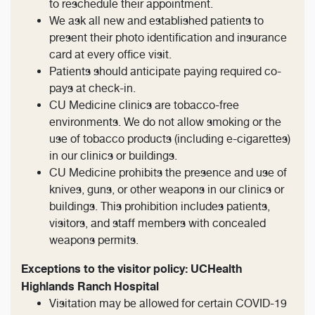
to reschedule their appointment.
We ask all new and established patients to
present their photo identification and insurance
card at every office visit.
Patients should anticipate paying required co-
pays at check-in.
CU Medicine clinics are tobacco-free
environments. We do not allow smoking or the
use of tobacco products (including e-cigarettes)
in our clinics or buildings.
CU Medicine prohibits the presence and use of
knives, guns, or other weapons in our clinics or
buildings. This prohibition includes patients,
visitors, and staff members with concealed
weapons permits.
Exceptions to the visitor policy: UCHealth
Highlands Ranch Hospital
Visitation may be allowed for certain COVID-19