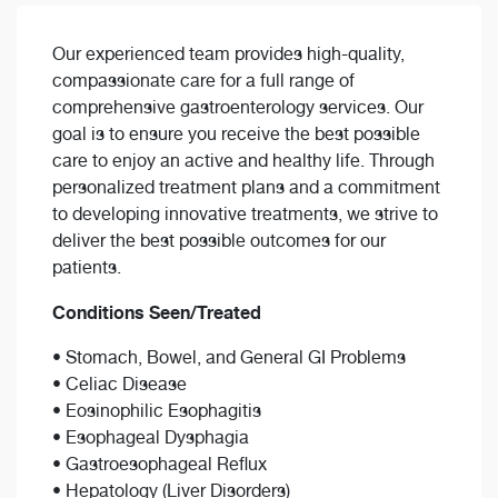
Our experienced team provides high-quality,
compassionate care for a full range of
comprehensive gastroenterology services. Our
goal is to ensure you receive the best possible
care to enjoy an active and healthy life. Through
personalized treatment plans and a commitment
to developing innovative treatments, we strive to
deliver the best possible outcomes for our
patients.
Conditions Seen/Treated
• Stomach, Bowel, and General GI Problems
• Celiac Disease
• Eosinophilic Esophagitis
• Esophageal Dysphagia
• Gastroesophageal Reflux
• Hepatology (Liver Disorders)