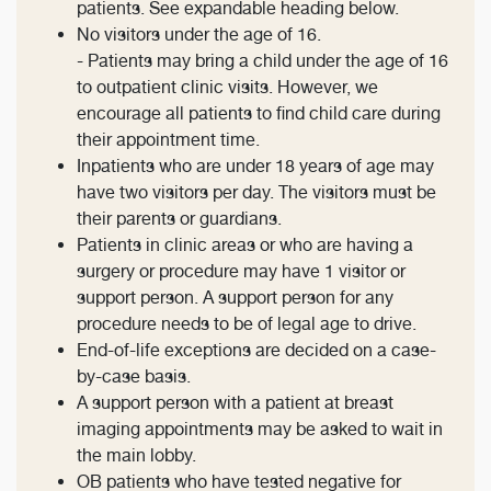
patients. See expandable heading below.
No visitors under the age of 16.
- Patients may bring a child under the age of 16
to outpatient clinic visits. However, we
encourage all patients to find child care during
their appointment time.
Inpatients who are under 18 years of age may
have two visitors per day. The visitors must be
their parents or guardians.
Patients in clinic areas or who are having a
surgery or procedure may have 1 visitor or
support person. A support person for any
procedure needs to be of legal age to drive.
End-of-life exceptions are decided on a case-
by-case basis.
A support person with a patient at breast
imaging appointments may be asked to wait in
the main lobby.
OB patients who have tested negative for