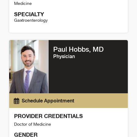
Medicine
SPECIALTY
Gastroenterology
Jing Zhou Wang Detail
Paul Hobbs
, MD
Physician
Schedule Appointment
PROVIDER CREDENTIALS
Doctor of Medicine
GENDER