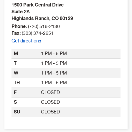
1500 Park Central Drive
Suite 2A
Highlands Ranch
,
CO
80129
Phone:
(720) 516-2130
Fax:
(303) 374-2651
Get directions
M
1 PM - 5 PM
T
1 PM - 5 PM
W
1 PM - 5 PM
TH
1 PM - 5 PM
F
CLOSED
S
CLOSED
SU
CLOSED