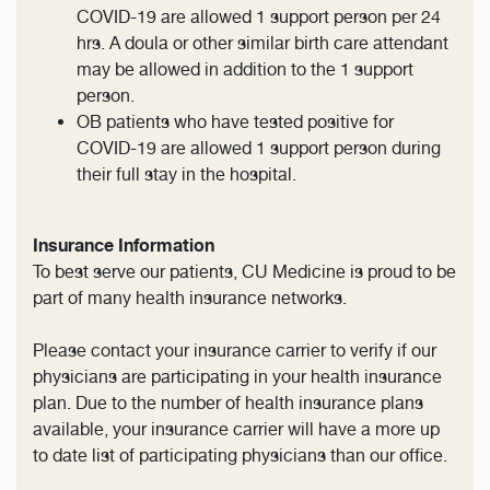
COVID-19 are allowed 1 support person per 24
hrs. A doula or other similar birth care attendant
may be allowed in addition to the 1 support
person.
OB patients who have tested positive for
COVID-19 are allowed 1 support person during
their full stay in the hospital.
Insurance Information
To best serve our patients, CU Medicine is proud to be
part of many health insurance networks.
Please contact your insurance carrier to verify if our
physicians are participating in your health insurance
plan. Due to the number of health insurance plans
available, your insurance carrier will have a more up
to date list of participating physicians than our office.