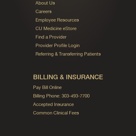
About Us
Careers
Employee Resources
CU Medicine eStore
Find a Provider
Provider Profile Login
Referring & Transferring Patients
BILLING & INSURANCE
Pay Bill Online
Billing Phone: 303-493-7700
Accepted Insurance
Common Clinical Fees