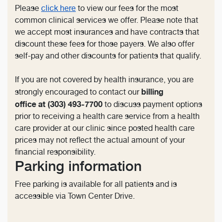
Please
click here
to view our fees for the most
common clinical services we offer. Please note that
we accept most insurances and have contracts that
discount these fees for those payers. We also offer
self-pay and other discounts for patients that qualify.
If you are not covered by health insurance, you are
billing
strongly encouraged to contact our
office at (303) 493-7700
to discuss payment options
prior to receiving a health care service from a health
care provider at our clinic since posted health care
prices may not reflect the actual amount of your
financial responsibility.
Parking information
Free parking is available for all patients and is
accessible via Town Center Drive.