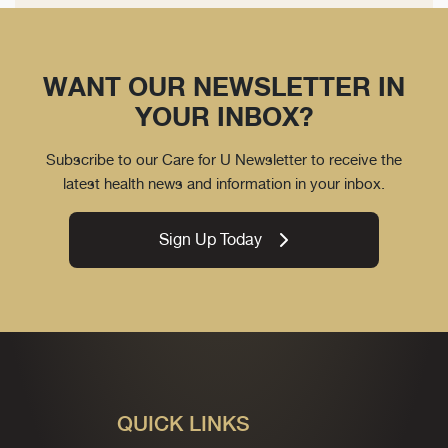
WANT OUR NEWSLETTER IN
YOUR INBOX?
Subscribe to our Care for U Newsletter to receive the
latest health news and information in your inbox.
Sign Up Today
QUICK LINKS