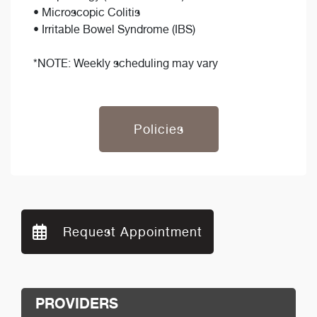
• Microscopic Colitis
• Irritable Bowel Syndrome (IBS)
*NOTE: Weekly scheduling may vary
Policies
Request Appointment
PROVIDERS