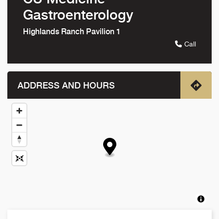
Gastroenterology
Highlands Ranch Pavilion 1
Call
ADDRESS AND HOURS