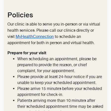
Policies
Our clinic is able to serve you in-person or via virtual
health services. Please call our clinics directly or
visit
MyHealthConnection
to schedule an
appointment for both in person and virtual health.
Prepare for your visit
When scheduling an appointment, please be
prepared to provide the reason, or chief
complaint, for your appointment.
Please provide at least 24-hour notice if you are
unable to keep your scheduled appointment.
Please arrive 15 minutes before your scheduled
appointment for check-in.
Patients arriving more than 10 minutes after
their scheduled appointment time may be asked