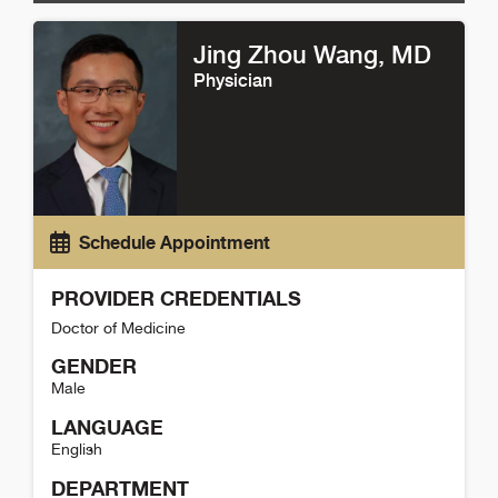
Jing Zhou Wang
, MD
Physician
Schedule Appointment
PROVIDER CREDENTIALS
Doctor of Medicine
GENDER
Male
LANGUAGE
English
DEPARTMENT