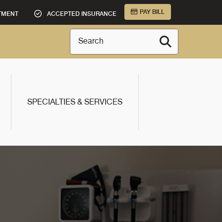
PAY BILL
TMENT
ACCEPTED INSURANCE
Search
SPECIALTIES & SERVICES