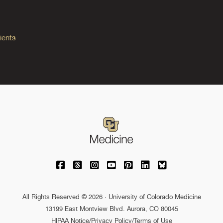
ients
University of Colorado Medicine on Facebo
University of Colorado Medicine on Th
University of Colorado Medicine o
University of Colorado Medic
University of Colorado M
University of Colora
University of C
All Rights Reserved © 2026 · University of Colorado Medicine
13199 East Montview Blvd. Aurora, CO 80045
HIPAA Notice
/
Privacy Policy/Terms of Use