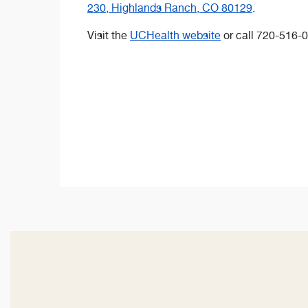
230, Highlands Ranch, CO 80129
.
Visit the
UCHealth website
or call 720-516-0