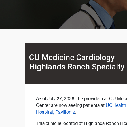
CU Medicine Cardiology
Highlands Ranch Specialty
As of July 27, 2026, the providers at CU Me
Center are now seeing patients at
UCHealth 
Hospital, Pavilion 2
.
This clinic is located at Highlands Ranch Hos