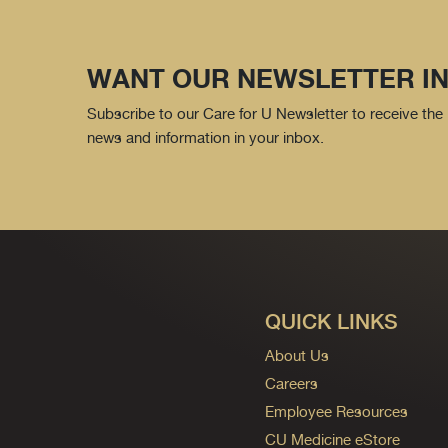
WANT OUR NEWSLETTER IN
Subscribe to our Care for U Newsletter to receive the 
news and information in your inbox.
QUICK LINKS
About Us
Careers
Employee Resources
CU Medicine eStore