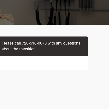
Please call
720-516-0678
with any questions
about the transition.