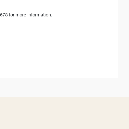
678 for more information.