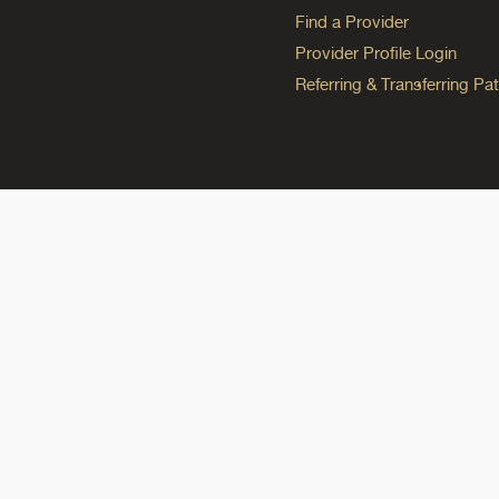
Find a Provider
Provider Profile Login
Referring & Transferring Pat