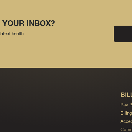
 YOUR INBOX?
latest health
BIL
Pay Bi
Billi
Accep
Commo