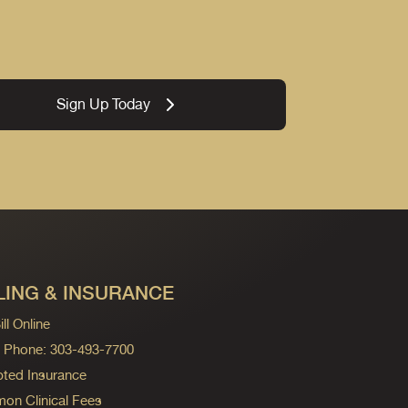
Sign Up Today
LING & INSURANCE
ll Online
ng Phone: 303-493-7700
ted Insurance
n Clinical Fees