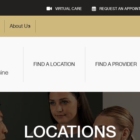
VIRTUAL CARE
REQUEST AN APPOIN
About Us
FIND A LOCATION
FIND A PROVIDER
LOCATIONS