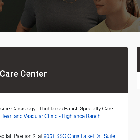
 Care Center
dicine Cardiology - Highlands Ranch Specialty Care
Heart and Vascular Clinic - Highlands Ranch
pital, Pavilion 2, at
9051 SSG Chris Falkel Dr., Suite