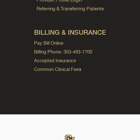
Referring & Transferring Patients
BILLING & INSURANCE
Pay Bill Online
Billing Phone: 303-493-7700
Accepted Insurance
Common Clinical Fees