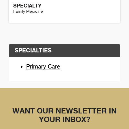
SPECIALTY
Family Medicine
Katherin Compton Detail
SPECIALTIES
Primary Care
WANT OUR NEWSLETTER IN
YOUR INBOX?