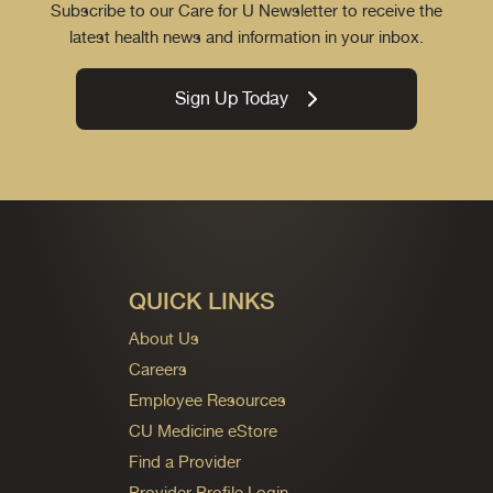
Subscribe to our Care for U Newsletter to receive the
latest health news and information in your inbox.
Sign Up Today
QUICK LINKS
About Us
Careers
Employee Resources
CU Medicine eStore
Find a Provider
Provider Profile Login