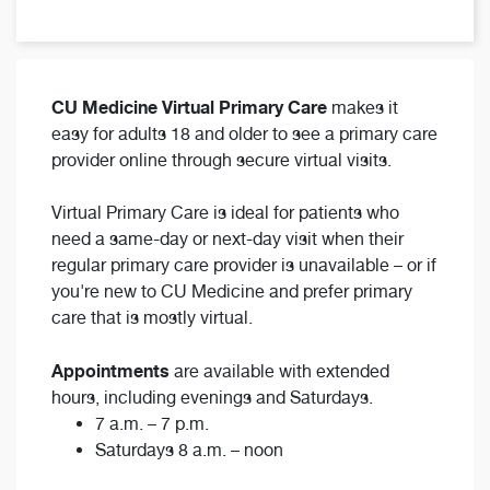
CU Medicine Virtual Primary Care
makes it
easy for adults 18 and older to see a primary care
provider online through secure virtual visits.
Virtual Primary Care is ideal for patients who
need a same-day or next-day visit when their
regular primary care provider is unavailable – or if
you're new to CU Medicine and prefer primary
care that is mostly virtual.
Appointments
are available with extended
hours, including evenings and Saturdays.
7 a.m. – 7 p.m.
Saturdays 8 a.m. – noon