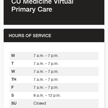
CU Medicine Virtual
Primary Care
HOURS OF SERVICE
M
7 a.m. – 7 p.m.
T
7 a.m. – 7 p.m.
W
7 a.m. – 7 p.m.
TH
7 a.m. – 7 p.m.
F
7 a.m. – 7 p.m.
S
8 a.m. – 12 p.m.
SU
Closed