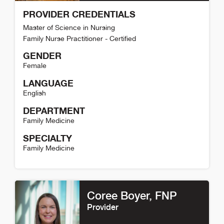
PROVIDER CREDENTIALS
Master of Science in Nursing
Family Nurse Practitioner - Certified
GENDER
Female
LANGUAGE
English
DEPARTMENT
Family Medicine
SPECIALTY
Family Medicine
Kelci Alcorn Detail
Coree Boyer
, FNP
Provider