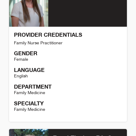
PROVIDER CREDENTIALS
Family Nurse Practitioner
GENDER
Female
LANGUAGE
English
DEPARTMENT
Family Medicine
SPECIALTY
Family Medicine
Coree Boyer Detail