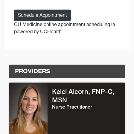
Schedule Appointment
CU Medicine online appointment scheduling is
powered by UCHealth.
PROVIDERS
Kelci Alcorn
, FNP-C,
MSN
Nurse Practitioner