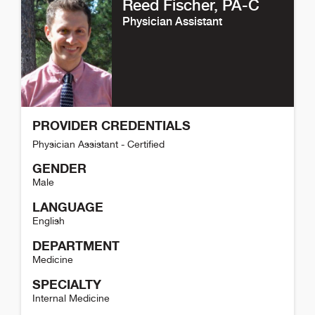
Reed Fischer
, PA-C
Physician Assistant
PROVIDER CREDENTIALS
Physician Assistant - Certified
GENDER
Male
LANGUAGE
English
DEPARTMENT
Medicine
SPECIALTY
Internal Medicine