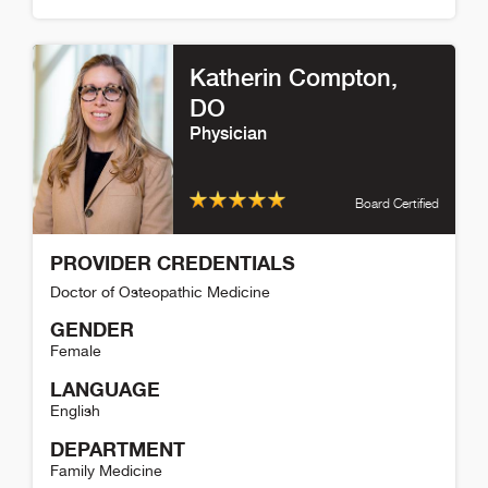
Reed Fischer Detail
Katherin Compton
,
DO
Physician
Board Certified
PROVIDER CREDENTIALS
Doctor of Osteopathic Medicine
GENDER
Female
LANGUAGE
English
DEPARTMENT
Family Medicine