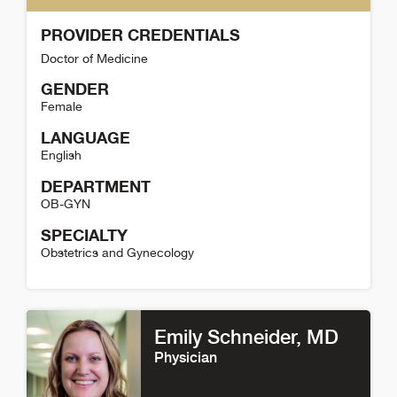
PROVIDER CREDENTIALS
Doctor of Medicine
GENDER
Female
LANGUAGE
English
DEPARTMENT
OB-GYN
SPECIALTY
Obstetrics and Gynecology
Allison Herman Detail
Emily Schneider
, MD
Physician