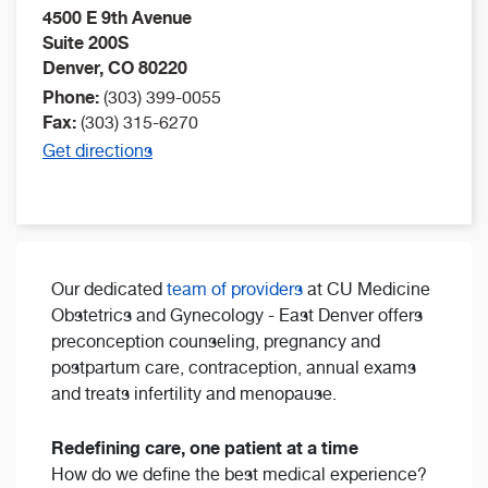
4500 E 9th Avenue
Suite 200S
Denver
,
CO
80220
Phone:
(303) 399-0055
Fax:
(303) 315-6270
Get directions
Our dedicated
team of providers
at CU Medicine
Obstetrics and Gynecology - East Denver offers
preconception counseling, pregnancy and
postpartum care, contraception, annual exams
and treats infertility and menopause.
Redefining care, one patient at a time
How do we define the best medical experience?