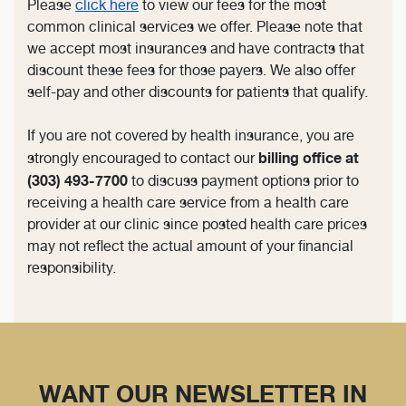
Please
click here
to view our fees for the most
common clinical services we offer. Please note that
we accept most insurances and have contracts that
discount these fees for those payers. We also offer
self-pay and other discounts for patients that qualify.
If you are not covered by health insurance, you are
billing office at
strongly encouraged to contact our
(303) 493-7700
to discuss payment options prior to
receiving a health care service from a health care
provider at our clinic since posted health care prices
may not reflect the actual amount of your financial
responsibility.
WANT OUR NEWSLETTER IN