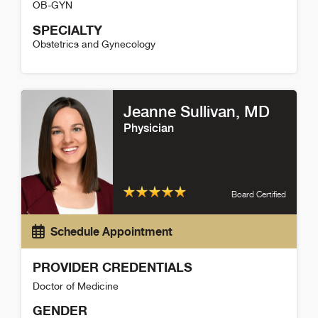
OB-GYN
SPECIALTY
Obstetrics and Gynecology
Alison Patterson Detail
Jeanne Sullivan
, MD
Physician
Board Certified
Schedule Appointment
PROVIDER CREDENTIALS
Doctor of Medicine
GENDER