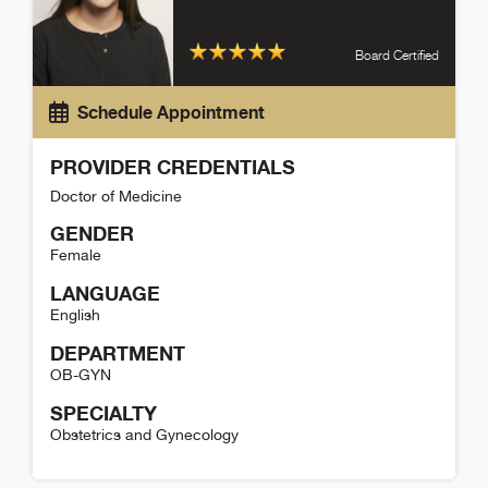
Board Certified
Schedule Appointment
PROVIDER CREDENTIALS
Doctor of Medicine
GENDER
Female
LANGUAGE
English
DEPARTMENT
OB-GYN
SPECIALTY
Obstetrics and Gynecology