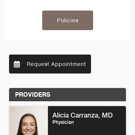
Policies
Request Appointment
PROVIDERS
Alicia Carranza
, MD
Physician