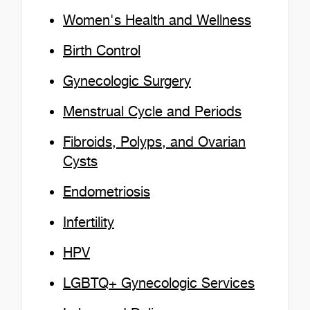
Women's Health and Wellness
Birth Control
Gynecologic Surgery
Menstrual Cycle and Periods
Fibroids, Polyps, and Ovarian
Cysts
Endometriosis
Infertility
HPV
LGBTQ+ Gynecologic Services