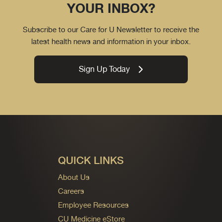
YOUR INBOX?
Subscribe to our Care for U Newsletter to receive the
latest health news and information in your inbox.
Sign Up Today
QUICK LINKS
About Us
Careers
Employee Resources
CU Medicine eStore