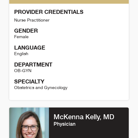
PROVIDER CREDENTIALS
Nurse Practitioner
GENDER
Female
LANGUAGE
English
DEPARTMENT
OB-GYN
SPECIALTY
Obstetrics and Gynecology
Jessica Suhowatsky Detail
McKenna Kelly
, MD
Physician