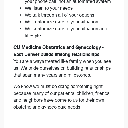
your phone call, not an automated system
We listen to your needs
We talk through all of your options
We customize care to your situation
We customize care to your situation and
lifestyle
CU Medicine Obstetrics and Gynecology -
East Denver builds lifelong relationships
You are always treated like family when you see
us. We pride ourselves on building relationships
that span many years and milestones.
We know we must be doing something right,
because many of our patients’ children, friends
and neighbors have come to us for their own
obstetric and gynecologic needs.