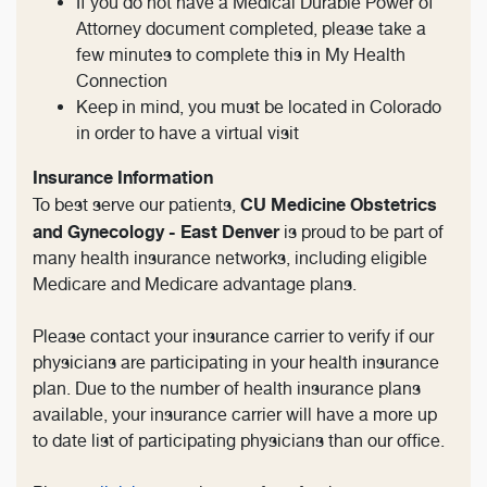
If you do not have a Medical Durable Power of
Attorney document completed, please take a
few minutes to complete this in My Health
Connection
Keep in mind, you must be located in Colorado
in order to have a virtual visit
Insurance Information
CU Medicine Obstetrics
To best serve our patients,
and Gynecology - East Denver
is proud to be part of
many health insurance networks, including eligible
Medicare and Medicare advantage plans.
Please contact your insurance carrier to verify if our
physicians are participating in your health insurance
plan. Due to the number of health insurance plans
available, your insurance carrier will have a more up
to date list of participating physicians than our office.