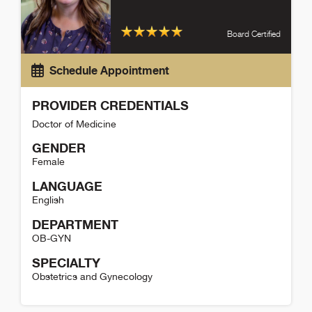
Board Certified
Schedule Appointment
PROVIDER CREDENTIALS
Doctor of Medicine
GENDER
Female
LANGUAGE
English
DEPARTMENT
OB-GYN
SPECIALTY
Obstetrics and Gynecology