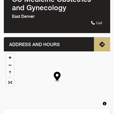
and Gynecology
East Denver
Call
ADDRESS AND HOURS