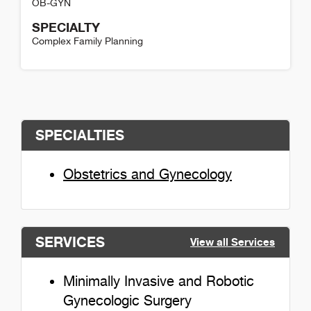
OB-GYN
SPECIALTY
Complex Family Planning
Hana Reissner Detail
SPECIALTIES
Obstetrics and Gynecology
SERVICES
View all Services
Minimally Invasive and Robotic
Gynecologic Surgery