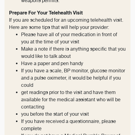
weapons permits.
Prepare For Your Telehealth Visit
If you are scheduled for an upcoming telehealth visit.
Here are some tips that will help your provider:
Please have all of your medication in front of
you at the time of your visit
Make a note if there is anything specific that you
would like to talk about
Have a paper and pen handy
If you have a scale, BP monitor, glucose monitor
and a pulse oximeter, it would be helpful if you
could
get readings prior to the visit and have them
available for the medical assistant who will be
contacting
you before the start of your visit
If you have received a questionnaire, please
complete