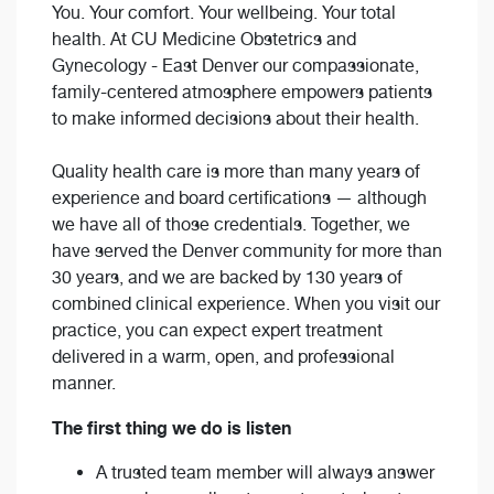
You. Your comfort. Your wellbeing. Your total
health. At CU Medicine Obstetrics and
Gynecology - East Denver our compassionate,
family-centered atmosphere empowers patients
to make informed decisions about their health.
Quality health care is more than many years of
experience and board certifications — although
we have all of those credentials. Together, we
have served the Denver community for more than
30 years, and we are backed by 130 years of
combined clinical experience. When you visit our
practice, you can expect expert treatment
delivered in a warm, open, and professional
manner.
The first thing we do is listen
A trusted team member will always answer