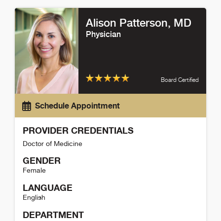
Alicia Carranza Detail
Alison Patterson
, MD
Physician
Board Certified
Schedule Appointment
PROVIDER CREDENTIALS
Doctor of Medicine
GENDER
Female
LANGUAGE
English
DEPARTMENT