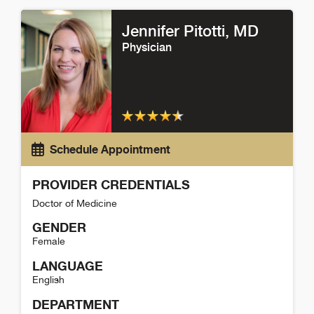
Emily Schneider Detail
Jennifer Pitotti
, MD
Physician
Schedule Appointment
PROVIDER CREDENTIALS
Doctor of Medicine
GENDER
Female
LANGUAGE
English
DEPARTMENT