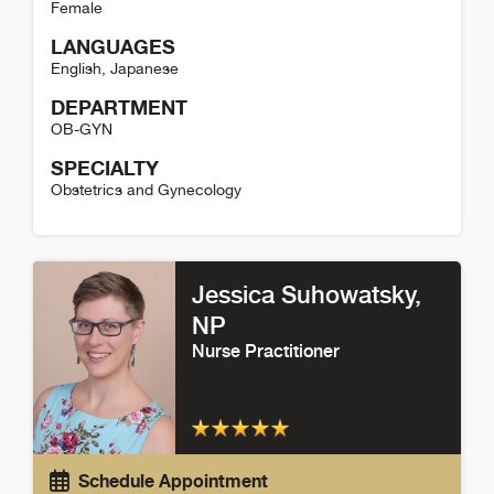
Female
LANGUAGES
English
,
Japanese
DEPARTMENT
OB-GYN
SPECIALTY
Obstetrics and Gynecology
Yuko D'Ambrosia Detail
Jessica Suhowatsky
,
NP
Nurse Practitioner
Schedule Appointment