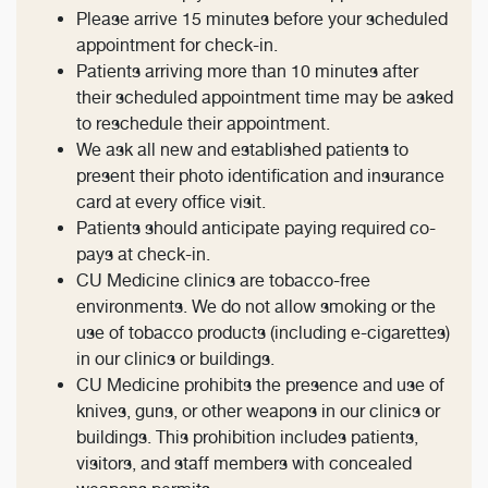
Please arrive 15 minutes before your scheduled
appointment for check-in.
Patients arriving more than 10 minutes after
their scheduled appointment time may be asked
to reschedule their appointment.
We ask all new and established patients to
present their photo identification and insurance
card at every office visit.
Patients should anticipate paying required co-
pays at check-in.
CU Medicine clinics are tobacco-free
environments. We do not allow smoking or the
use of tobacco products (including e-cigarettes)
in our clinics or buildings.
CU Medicine prohibits the presence and use of
knives, guns, or other weapons in our clinics or
buildings. This prohibition includes patients,
visitors, and staff members with concealed