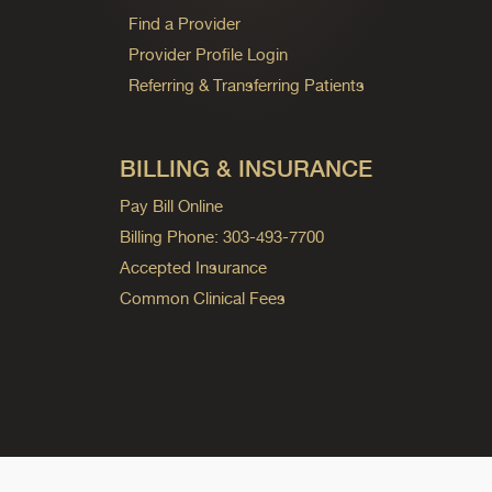
Find a Provider
Provider Profile Login
Referring & Transferring Patients
BILLING & INSURANCE
Pay Bill Online
Billing Phone: 303-493-7700
Accepted Insurance
Common Clinical Fees