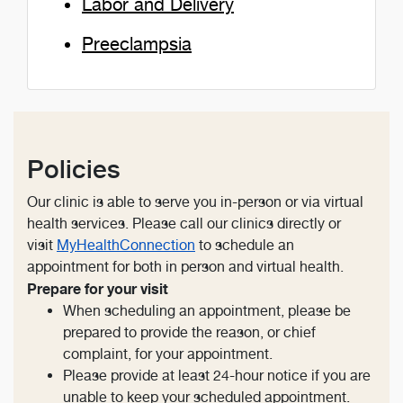
Labor and Delivery
Preeclampsia
Policies
Our clinic is able to serve you in-person or via virtual
health services. Please call our clinics directly or
visit
MyHealthConnection
to schedule an
appointment for both in person and virtual health.
Prepare for your visit
When scheduling an appointment, please be
prepared to provide the reason, or chief
complaint, for your appointment.
Please provide at least 24-hour notice if you are
unable to keep your scheduled appointment.