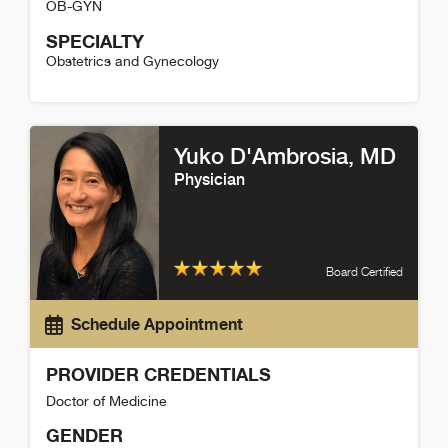
OB-GYN
SPECIALTY
Obstetrics and Gynecology
Jennifer Pitotti Detail
Yuko D'Ambrosia
, MD
Physician
Board Certified
Schedule Appointment
PROVIDER CREDENTIALS
Doctor of Medicine
GENDER