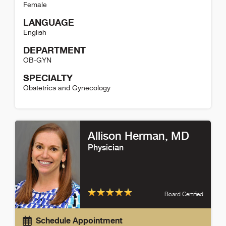
Female
LANGUAGE
English
DEPARTMENT
OB-GYN
SPECIALTY
Obstetrics and Gynecology
Jeanne Sullivan Detail
Allison Herman
, MD
Physician
Board Certified
Schedule Appointment