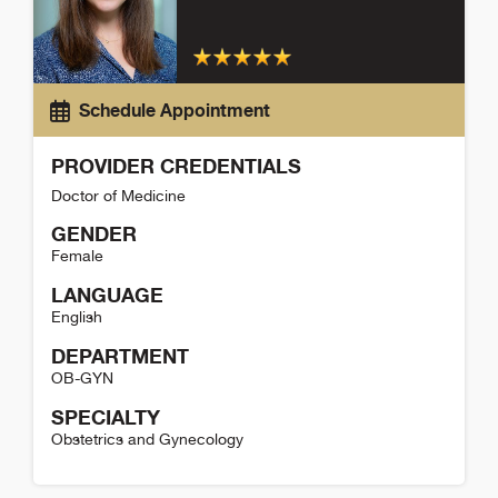
Schedule Appointment
PROVIDER CREDENTIALS
Doctor of Medicine
GENDER
Female
LANGUAGE
English
DEPARTMENT
OB-GYN
SPECIALTY
Obstetrics and Gynecology
McKenna Kelly Detail