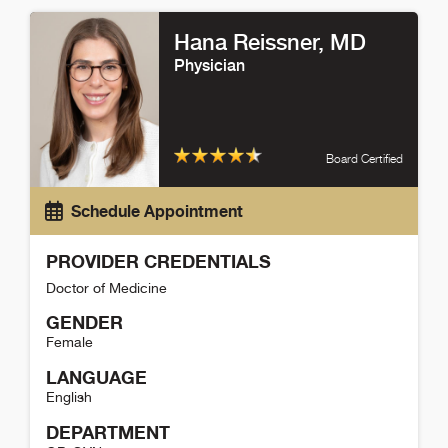
Hana Reissner
, MD
Physician
Board Certified
Schedule Appointment
PROVIDER CREDENTIALS
Doctor of Medicine
GENDER
Female
LANGUAGE
English
DEPARTMENT