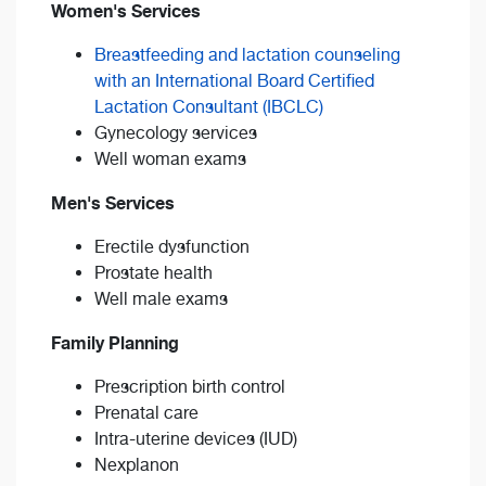
Women's Services
Breastfeeding and lactation counseling
with an International Board Certified
Lactation Consultant (IBCLC)
Gynecology services
Well woman exams
Men's Services
Erectile dysfunction
Prostate health
Well male exams
Family Planning
Prescription birth control
Prenatal care
Intra-uterine devices (IUD)
Nexplanon