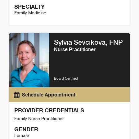
SPECIALTY
Family Medicine
Kelet Robinson Detail
Sylvia Sevcikova
, FNP
Nurse Practitioner
Board Certified
Schedule Appointment
PROVIDER CREDENTIALS
Family Nurse Practitioner
GENDER
Female