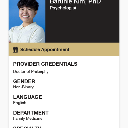
Barunie Kim
, PhD
Psychologist
Schedule Appointment
PROVIDER CREDENTIALS
Doctor of Philosphy
GENDER
Non-Binary
LANGUAGE
English
DEPARTMENT
Family Medicine