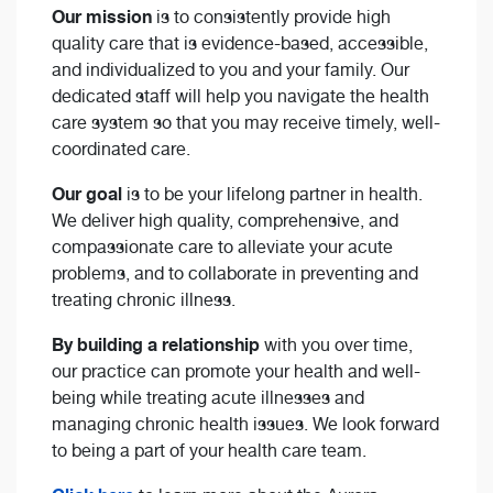
Our mission
is to consistently provide high
quality care that is evidence-based, accessible,
and individualized to you and your family. Our
dedicated staff will help you navigate the health
care system so that you may receive timely, well-
coordinated care.
Our goal
is to be your lifelong partner in health.
We deliver high quality, comprehensive, and
compassionate care to alleviate your acute
problems, and to collaborate in preventing and
treating chronic illness.
By building a relationship
with you over time,
our practice can promote your health and well-
being while treating acute illnesses and
managing chronic health issues. We look forward
to being a part of your health care team.