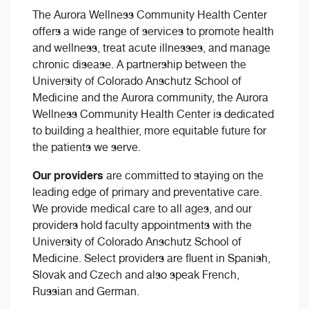
The Aurora Wellness Community Health Center
offers a wide range of services to promote health
and wellness, treat acute illnesses, and manage
chronic disease. A partnership between the
University of Colorado Anschutz School of
Medicine and the Aurora community, the Aurora
Wellness Community Health Center is dedicated
to building a healthier, more equitable future for
the patients we serve.
Our providers
are committed to staying on the
leading edge of primary and preventative care.
We provide medical care to all ages, and our
providers hold faculty appointments with the
University of Colorado Anschutz School of
Medicine. Select providers are fluent in Spanish,
Slovak and Czech and also speak French,
Russian and German.