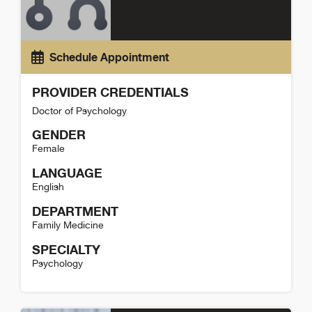
Schedule Appointment
PROVIDER CREDENTIALS
Doctor of Psychology
GENDER
Female
LANGUAGE
English
DEPARTMENT
Family Medicine
SPECIALTY
Psychology
Micaela Hardyman Detail