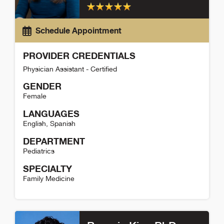
Schedule Appointment
PROVIDER CREDENTIALS
Physician Assistant - Certified
GENDER
Female
LANGUAGES
English
,
Spanish
DEPARTMENT
Pediatrics
SPECIALTY
Family Medicine
Rachel Hess Detail