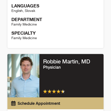
LANGUAGES
English
,
Slovak
DEPARTMENT
Family Medicine
SPECIALTY
Family Medicine
Sylvia Sevcikova Detail
Robbie Martin
, MD
Physician
Schedule Appointment