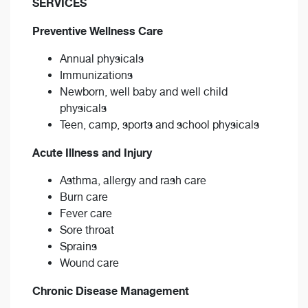
SERVICES
Preventive Wellness Care
Annual physicals
Immunizations
Newborn, well baby and well child
physicals
Teen, camp, sports and school physicals
Acute Illness and Injury
Asthma, allergy and rash care
Burn care
Fever care
Sore throat
Sprains
Wound care
Chronic Disease Management