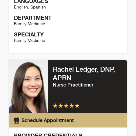
LANGUAGES
English
,
Spanish
DEPARTMENT
Family Medicine
SPECIALTY
Family Medicine
Lindsay Boothby Detail
Rachel Ledger
, DNP,
APRN
Nurse Practitioner
Schedule Appointment
PROVIDER CREDENTIALS