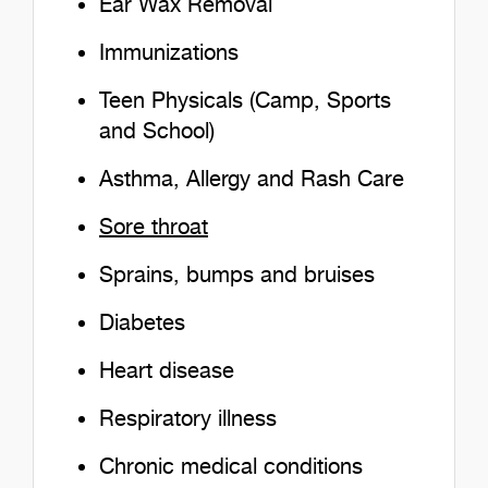
Ear Wax Removal
Immunizations
Teen Physicals (Camp, Sports
and School)
Asthma, Allergy and Rash Care
Sore throat
Sprains, bumps and bruises
Diabetes
Heart disease
Respiratory illness
Chronic medical conditions