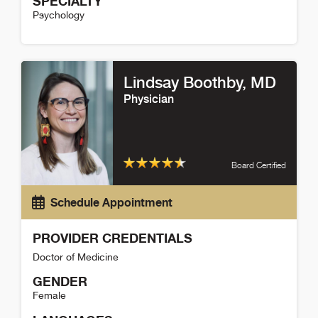
SPECIALTY
Psychology
Barunie Kim Detail
Lindsay Boothby
, MD
Physician
Board Certified
Schedule Appointment
PROVIDER CREDENTIALS
Doctor of Medicine
GENDER
Female