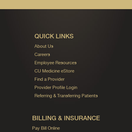
QUICK LINKS
About Us
Careers
Employee Resources
CU Medicine eStore
Find a Provider
Provider Profile Login
Referring & Transferring Patients
BILLING & INSURANCE
Pay Bill Online