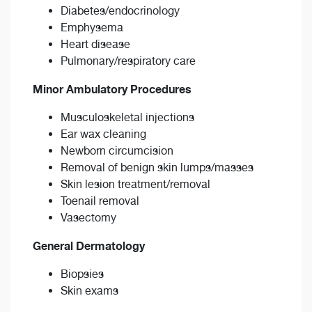
Diabetes/endocrinology
Emphysema
Heart disease
Pulmonary/respiratory care
Minor Ambulatory Procedures
Musculoskeletal injections
Ear wax cleaning
Newborn circumcision
Removal of benign skin lumps/masses
Skin lesion treatment/removal
Toenail removal
Vasectomy
General Dermatology
Biopsies
Skin exams