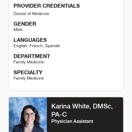
PROVIDER CREDENTIALS
Doctor of Medicine
GENDER
Male
LANGUAGES
English
,
French
,
Spanish
DEPARTMENT
Family Medicine
SPECIALTY
Family Medicine
Robbie Martin Detail
Karina White
, DMSc,
PA-C
Physician Assistant