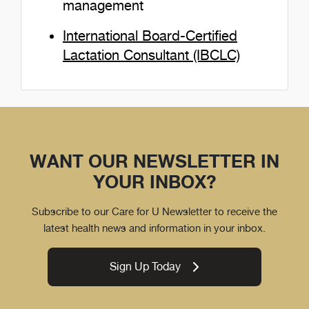
management
International Board-Certified
Lactation Consultant (IBCLC)
WANT OUR NEWSLETTER IN
YOUR INBOX?
Subscribe to our Care for U Newsletter to receive the
latest health news and information in your inbox.
Sign Up Today