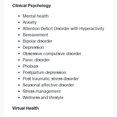
Clinical Psychology
Mental health
Anxiety
Attention Deficit Disorder with Hyperactivity
Bereavement
Bipolar disorder
Depression
Obsessive compulsive disorder
Panic disorder
Phobias
Postpartum depression
Post traumatic stress disorder
Seasonal affective disorder
Stress management
Wellness and lifestyle
Virtual Health