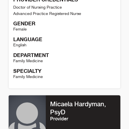
Doctor of Nursing Practice
Advanced Practice Registered Nurse
GENDER
Female
LANGUAGE
English
DEPARTMENT
Family Medicine
SPECIALTY
Family Medicine
Rachel Ledger Detail
Micaela Hardyman
,
PsyD
Provider