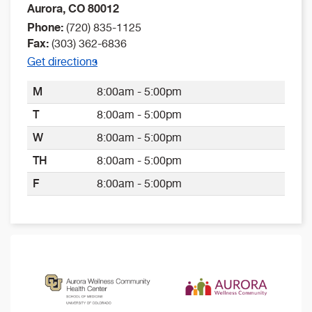
Aurora
,
CO
80012
Phone:
(720) 835-1125
Fax:
(303) 362-6836
Get directions
M
8:00am - 5:00pm
T
8:00am - 5:00pm
W
8:00am - 5:00pm
TH
8:00am - 5:00pm
F
8:00am - 5:00pm