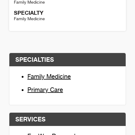
Family Medicine
SPECIALTY
Family Medicine
Henry Colangelo Detail
SPECIALTIES
Family Medicine
Primary Care
SERVICES