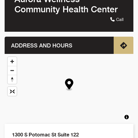
Community Health Center
Call
ADDRESS AND HOURS
1300 S Potomac St Suite 122