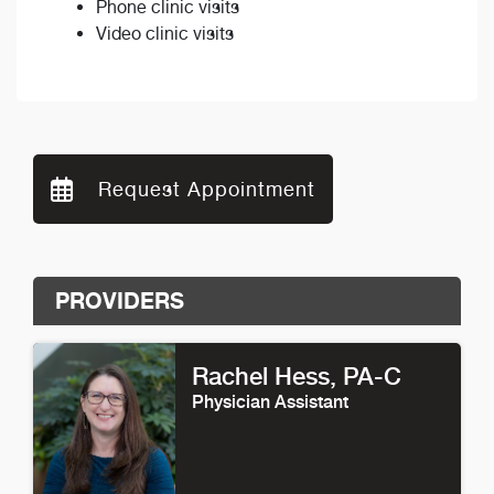
Phone clinic visits
Video clinic visits
Request Appointment
PROVIDERS
Rachel Hess
, PA-C
Physician Assistant