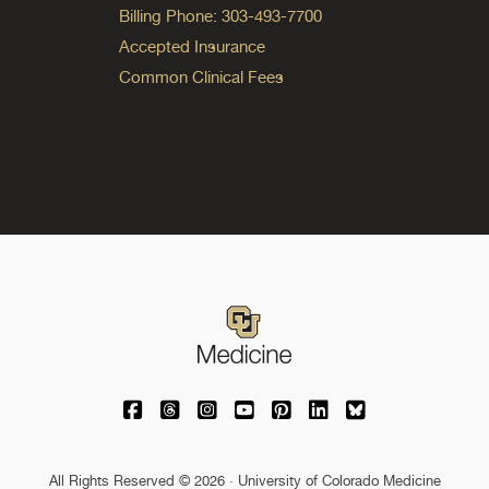
Billing Phone: 303-493-7700
Accepted Insurance
Common Clinical Fees
University of Colorado Medicine on Facebo
University of Colorado Medicine on Th
University of Colorado Medicine o
University of Colorado Medic
University of Colorado M
University of Colora
University of C
All Rights Reserved © 2026 · University of Colorado Medicine