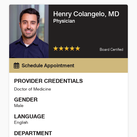
Karina White Detail
Henry Colangelo
, MD
Physician
Board Certified
Schedule Appointment
PROVIDER CREDENTIALS
Doctor of Medicine
GENDER
Male
LANGUAGE
English
DEPARTMENT