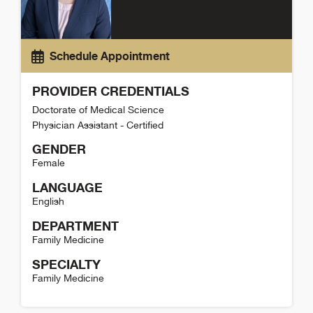
Schedule Appointment
PROVIDER CREDENTIALS
Doctorate of Medical Science
Physician Assistant - Certified
GENDER
Female
LANGUAGE
English
DEPARTMENT
Family Medicine
SPECIALTY
Family Medicine