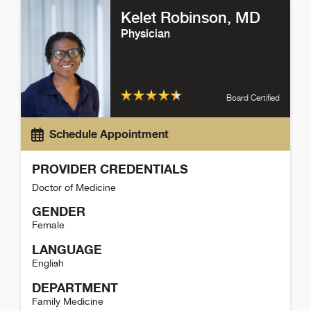
Kelet Robinson
, MD
Physician
Board Certified
Schedule Appointment
PROVIDER CREDENTIALS
Doctor of Medicine
GENDER
Female
LANGUAGE
English
DEPARTMENT
Family Medicine