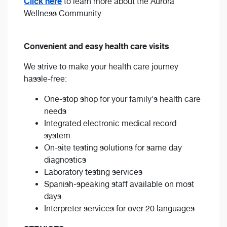
Click here
to learn more about the Aurora
Wellness Community.
Convenient and easy health care visits
We strive to make your health care journey
hassle-free:
One-stop shop for your family's health care
needs
Integrated electronic medical record
system
On-site testing solutions for same day
diagnostics
Laboratory testing services
Spanish-speaking staff available on most
days
Interpreter services for over 20 languages