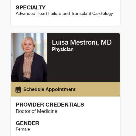
SPECIALTY
Advanced Heart Failure and Transplant Cardiology
Benjamin Kopecky Details
Luisa Mestroni, MD
Physician
Schedule Appointment
PROVIDER CREDENTIALS
Doctor of Medicine
GENDER
Female