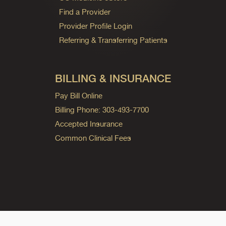
Find a Provider
Provider Profile Login
Referring & Transferring Patients
BILLING & INSURANCE
Pay Bill Online
Billing Phone: 303-493-7700
Accepted Insurance
Common Clinical Fees