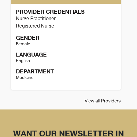
PROVIDER CREDENTIALS
Nurse Practitioner
Registered Nurse
GENDER
Female
LANGUAGE
English
DEPARTMENT
Medicine
Mona Cantu Details
View all Providers
WANT OUR NEWSLETTER IN