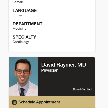
Female
LANGUAGE
English
DEPARTMENT
Medicine
SPECIALTY
Cardiology
Maria Marsala Details
David Raymer, MD
Physician
Board Certified
Schedule Appointment