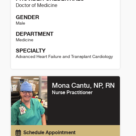
Doctor of Medicine
GENDER
Male
DEPARTMENT
Medicine
SPECIALTY
Advanced Heart Failure and Transplant Cardiology
William Cornwell Details
Mona Cantu, NP, RN
Nurse Practitioner
Schedule Appointment