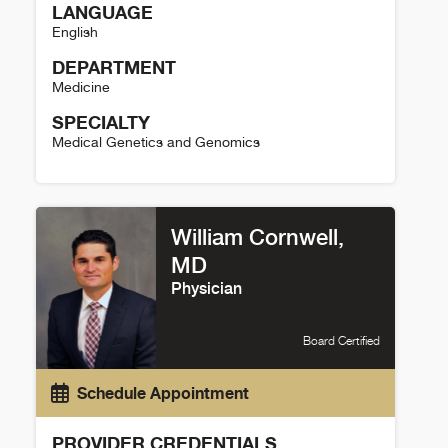
LANGUAGE
English
DEPARTMENT
Medicine
SPECIALTY
Medical Genetics and Genomics
Luisa Mestroni Details
William Cornwell,
MD
Physician
Board Certified
Schedule Appointment
PROVIDER CREDENTIALS