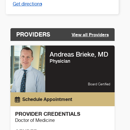
Get directions
PROVIDERS
View all Providers
Andreas Brieke, MD
Physician
Board Certified
Schedule Appointment
PROVIDER CREDENTIALS
Doctor of Medicine