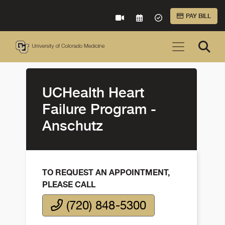
Skip to Main Content
PAY BILL
VIRTUAL CARE
REQUEST AN APPOINTME
ACCEPTED INSURA
UCHealth Heart
Failure Program -
Anschutz
TO REQUEST AN APPOINTMENT,
PLEASE CALL
(720) 848-5300