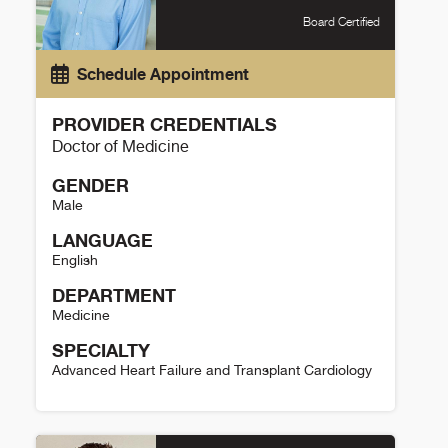
Board Certified
Schedule Appointment
PROVIDER CREDENTIALS
Doctor of Medicine
GENDER
Male
LANGUAGE
English
DEPARTMENT
Medicine
SPECIALTY
Advanced Heart Failure and Transplant Cardiology
Larry Allen Details