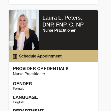
Amrut Ambardekar Details
Laura L. Peters,
DNP, FNP-C, NP
Nurse Practitioner
Schedule Appointment
PROVIDER CREDENTIALS
Nurse Practitioner
GENDER
Female
LANGUAGE
English
DEPARTMENT