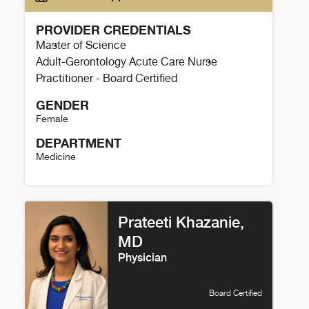
PROVIDER CREDENTIALS
Master of Science
Adult-Gerontology Acute Care Nurse
Practitioner - Board Certified
GENDER
Female
DEPARTMENT
Medicine
Jacquelyn Henry Details
Prateeti Khazanie,
MD
Physician
Board Certified