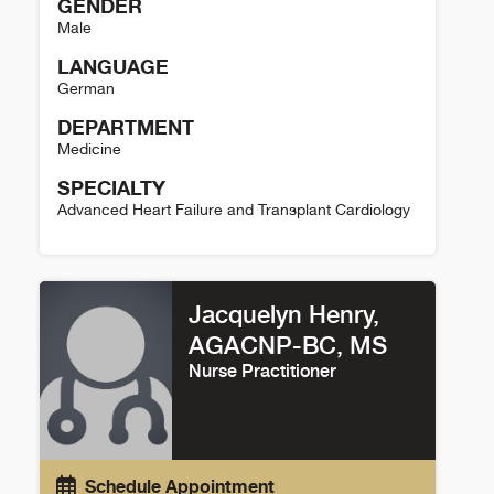
GENDER
Male
LANGUAGE
German
DEPARTMENT
Medicine
SPECIALTY
Advanced Heart Failure and Transplant Cardiology
Andreas Brieke Details
Jacquelyn Henry,
AGACNP-BC, MS
Nurse Practitioner
Schedule Appointment