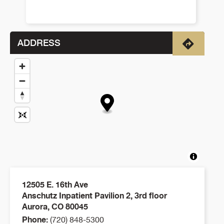
ADDRESS
Directio
12505 E. 16th Ave
Anschutz Inpatient Pavilion 2, 3rd floor
Aurora
,
CO
80045
Phone:
(720) 848-5300