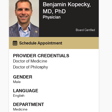
Benjamin Kopecky,
MD, PhD
Physician
Board Certified
Schedule Appointment
PROVIDER CREDENTIALS
Doctor of Medicine
Doctor of Philosphy
GENDER
Male
LANGUAGE
English
DEPARTMENT
Medicine