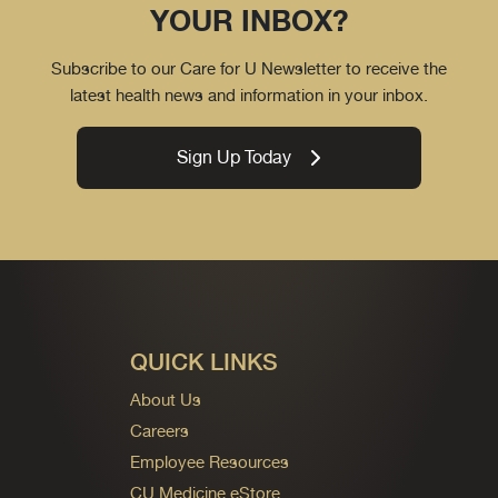
YOUR INBOX?
Subscribe to our Care for U Newsletter to receive the
latest health news and information in your inbox.
Sign Up Today
QUICK LINKS
About Us
Careers
Employee Resources
CU Medicine eStore