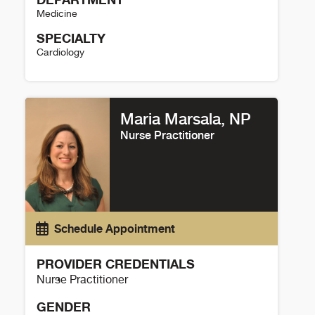
Medicine
SPECIALTY
Cardiology
Laura L. Peters, DNP, FNP-C Details
Maria Marsala, NP
Nurse Practitioner
Schedule Appointment
PROVIDER CREDENTIALS
Nurse Practitioner
GENDER