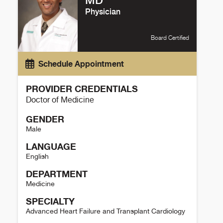
MD
Physician
Board Certified
Schedule Appointment
PROVIDER CREDENTIALS
Doctor of Medicine
GENDER
Male
LANGUAGE
English
DEPARTMENT
Medicine
SPECIALTY
Advanced Heart Failure and Transplant Cardiology