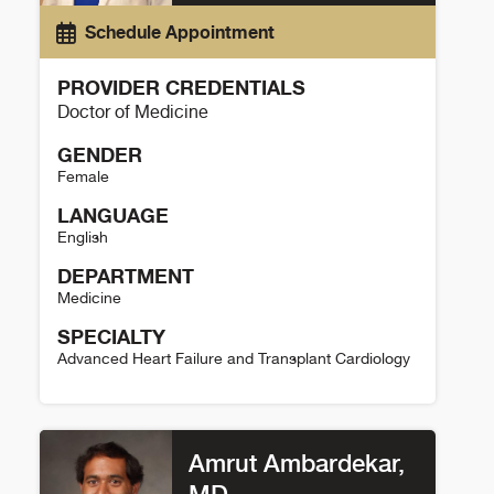
Schedule Appointment
PROVIDER CREDENTIALS
Doctor of Medicine
GENDER
Female
LANGUAGE
English
DEPARTMENT
Medicine
SPECIALTY
Advanced Heart Failure and Transplant Cardiology
Prateeti Khazanie Details
Amrut Ambardekar,