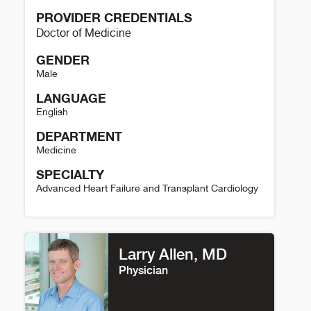
PROVIDER CREDENTIALS
Doctor of Medicine
GENDER
Male
LANGUAGE
English
DEPARTMENT
Medicine
SPECIALTY
Advanced Heart Failure and Transplant Cardiology
David Raymer Details
Larry Allen, MD
Physician