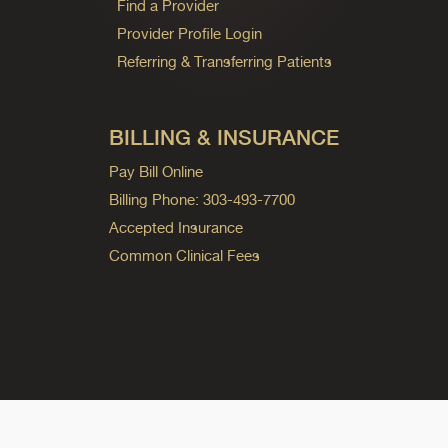
Find a Provider
Provider Profile Login
Referring & Transferring Patients
BILLING & INSURANCE
Pay Bill Online
Billing Phone: 303-493-7700
Accepted Insurance
Common Clinical Fees