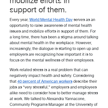
mobilize efforts in
support of them.
Every year,
World Mental Health Day
serves as an
opportunity to raise awareness of mental health
issues and mobilize efforts in support of them. For
a long time, there has been a stigma around talking
about mental health in the workplace. However,
increasingly, the dialogue is starting to open up and
employers are recognizing how important it is to
focus on the mental wellness of their employees.
Work-related stress is a real problem that can
negatively impact health and safety. Considering
that
40 percent of American workers
describe their
jobs as “very stressful,” employers and employees
alike need to consider how to better manage stress
at work. We talked to Alexandra Yannacone,
Community Programs Manager at the University of