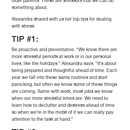
older parents. These are stressors that we can do
something about.
Alexandra shared with us her top tips for dealing
with stress:
TIP #1:
Be proactive and preventative. “We know there are
more stressful periods at work or in our personal
lives, like the holidays,” Alexandra says. “It’s about
being prepared and thoughtful ahead of time. Each
year we fall into these same routines and start
panicking, but often we know some of these things
are coming. Same with work, most jobs we know
when our more stressful times are. We need to
learn how to declutter and destress ahead of time
so when we’re in the midst of it we can really pay
attention to the task at hand.”