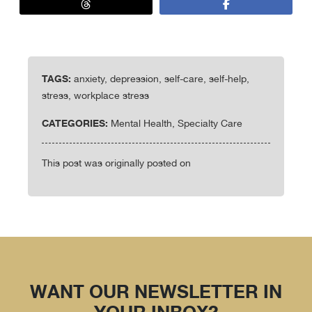
TAGS:
anxiety, depression, self-care, self-help,
stress, workplace stress
CATEGORIES:
Mental Health, Specialty Care
This post was originally posted on
WANT OUR NEWSLETTER IN