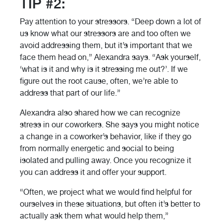
TIP #2:
Pay attention to your stressors. “Deep down a lot of
us know what our stressors are and too often we
avoid addressing them, but it’s important that we
face them head on,” Alexandra says. “Ask yourself,
‘what is it and why is it stressing me out?’. If we
figure out the root cause, often, we’re able to
address that part of our life.”
Alexandra also shared how we can recognize
stress in our coworkers. She says you might notice
a change in a coworker’s behavior, like if they go
from normally energetic and social to being
isolated and pulling away. Once you recognize it
you can address it and offer your support.
“Often, we project what we would find helpful for
ourselves in these situations, but often it’s better to
actually ask them what would help them,”