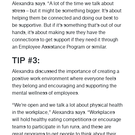
Alexandra says. “A lot of the time we talk about
stress – but it might be something bigger. It’s about
helping them be connected and doing our best to
be supportive. But if it’s something that’s out of our
hands, it’s about making sure they have the
connections to get support if they need it through
an Employee Assistance Program or similar.
TIP #3:
Alexandra discussed the importance of creating a
positive work environment where everyone feels
they belong and encouraging and supporting the
mental wellness of employees.
“We’re open and we talk a lot about physical health
in the workplace,” Alexandra says. “Workplaces
will hold healthy eating competitions or encourage
teams to participate in fun runs, and these are
great programs to get people to think about their