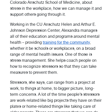
Colorado Anschutz School of Medicine, about
stress in the workplace, how we can manage it and
support others going through it.
Working in the CU Anschutz Helen and Arthur E.
Johnson Depression Center, Alexandra manages
all of their education and programs around mental
health – providing
training for the community
,
whether it be schools or workplaces, on a broad
range of mental health issues. One of those is
stress management. She helps coach people on
how to recognize stressors so that they can take
measures to prevent them.
Stressors, she says, can range from a project at
work, to things at home, to bigger picture, long-
term concerns. A lot of the time people’s stressors
are work-related like big projects they have on their
plates or home-related things like taking care of