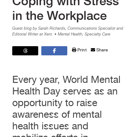
Coping with Stress
in the Workplace
Guest blog by Sarah Richards, Communications Specialist and
Editorial Writer at Xero
• Mental Health, Specialty Care
Print
Share
Every year, World Mental
Health Day serves as an
opportunity to raise
awareness of mental
health issues and