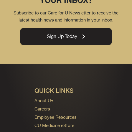
YOUR INBOX?
Subscribe to our Care for U Newsletter to receive the
latest health news and information in your inbox.
Sign Up Today
QUICK LINKS
About Us
Careers
Employee Resources
CU Medicine eStore