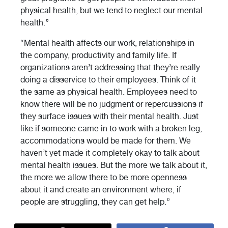
physical health, but we tend to neglect our mental
health.”
“Mental health affects our work, relationships in
the company, productivity and family life. If
organizations aren’t addressing that they’re really
doing a disservice to their employees. Think of it
the same as physical health. Employees need to
know there will be no judgment or repercussions if
they surface issues with their mental health. Just
like if someone came in to work with a broken leg,
accommodations would be made for them. We
haven’t yet made it completely okay to talk about
mental health issues. But the more we talk about it,
the more we allow there to be more openness
about it and create an environment where, if
people are struggling, they can get help.”