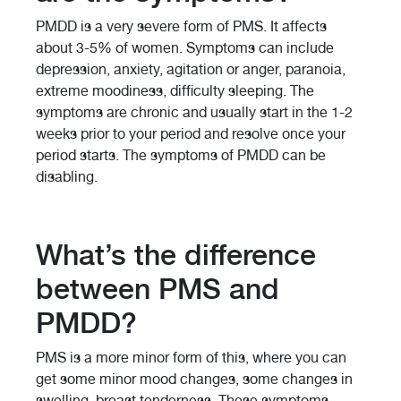
PMDD is a very severe form of PMS. It affects
about 3-5% of women. Symptoms can include
depression, anxiety, agitation or anger, paranoia,
extreme moodiness, difficulty sleeping. The
symptoms are chronic and usually start in the 1-2
weeks prior to your period and resolve once your
period starts. The symptoms of PMDD can be
disabling.
What’s the difference
between PMS and
PMDD?
PMS is a more minor form of this, where you can
get some minor mood changes, some changes in
swelling, breast tenderness. These symptoms