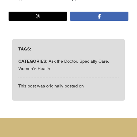
TAGS:
CATEGORIES:
Ask the Doctor, Specialty Care,
Women's Health
This post was originally posted on