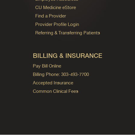
CU Medicine eStore
Find a Provider
Provider Profile Login
Referring & Transferring Patients
BILLING & INSURANCE
Pay Bill Online
Billing Phone: 303-493-7700
Accepted Insurance
Common Clinical Fees