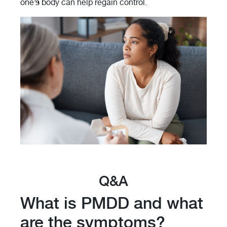
one’s body can help regain control.
Q&A
What is PMDD and what
are the symptoms?