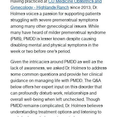
Having practiced at
CU Medicine Obstetrics and
Gynecology - Highlands Ranch
since 2013, Dr.
Holmes voices a passion for supporting patients
struggling with severe premenstrual symptoms
among many other gynecological issues. While
many have heard of milder premenstrual syndrome
(PMS), PMDD is lesser known despite causing
disabling mental and physical symptoms in the
week or two before one’s period.
Given the intricacies around PMDD as well as the
lack of awareness, we asked Dr. Holmes to address
some common questions and provide her clinical
guidance on managing life with PMDD. The Q&A
below offers her expert input on this disorder that
can profoundly disturb work, relationships and
overall well-being when left unchecked. Though
PMDD remains complicated, Dr. Holmes believes
understanding treatment options and listening to