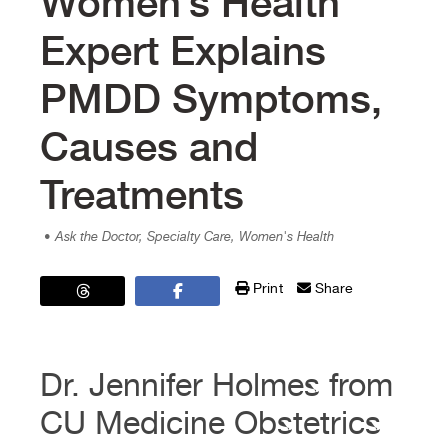
Women’s Health
Expert Explains
PMDD Symptoms,
Causes and
Treatments
• Ask the Doctor, Specialty Care, Women's Health
Print
Share
Dr. Jennifer Holmes from
CU Medicine Obstetrics