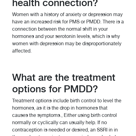
health connection?
Women with a history of anxiety or depression may
have an increased risk for PMS or PMDD. There is a
connection between the normal shift in your
hormones and your serotonin levels, which is why
women with depression may be disproportionately
affected.
What are the treatment
options for PMDD?
Treatment options include birth control to level the
hormones, as it is the drop in hormones that
causes the symptoms., Either using birth control
normally or cyclically can usually help. If no
contraception is needed or desired, an SSRI in in