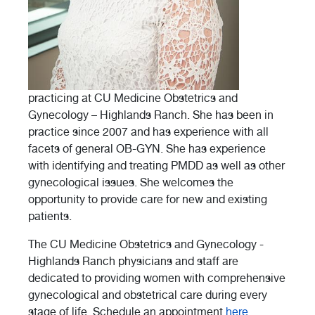
practicing at CU Medicine Obstetrics and
Gynecology – Highlands Ranch. She has been in
practice since 2007 and has experience with all
facets of general OB-GYN. She has experience
with identifying and treating PMDD as well as other
gynecological issues. She welcomes the
opportunity to provide care for new and existing
patients.
The CU Medicine Obstetrics and Gynecology -
Highlands Ranch physicians and staff are
dedicated to providing women with comprehensive
gynecological and obstetrical care during every
stage of life. Schedule an appointment
here
.