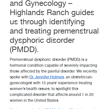
and Gynecology –
Highlands Ranch guides
us through identifying
and treating premenstrual
dysphoric disorder
(PMDD).
Premenstrual dysphoric disorder (PMDD) is a
hormonal condition capable of severely impacting
those affected by the painful disorder. We recently
spoke with
Dr. Jennifer Holmes
, an obstetrician-
gynecologist with 15 years’ experience treating
women’s health issues, to spotlight this
complicated disorder that affects around 1 in 20
women in the United States.