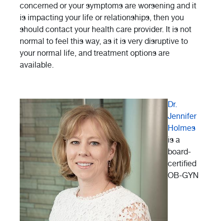
concerned or your symptoms are worsening and it
is impacting your life or relationships, then you
should contact your health care provider. It is not
normal to feel this way, as it is very disruptive to
your normal life, and treatment options are
available.
Dr.
Jennifer
Holmes
is a
board-
certified
OB-GYN