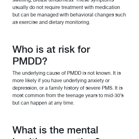
usually do not require treatment with medication
but can be managed with behavioral changes such
as exercise and dietary monitoring.
Who is at risk for
PMDD?
The underlying cause of PMDD is not known. It is
more likely if you have underlying anxiety or
depression, or a family history of severe PMS. It is
most common from the teenage years to mid-30’s
but can happen at any time.
What is the mental