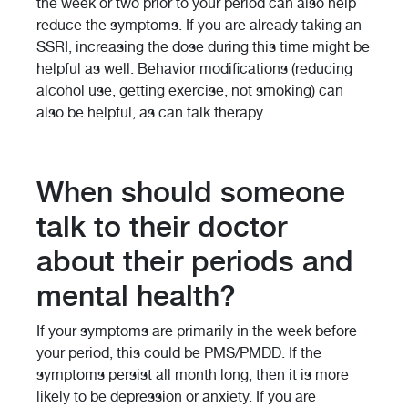
the week or two prior to your period can also help
reduce the symptoms. If you are already taking an
SSRI, increasing the dose during this time might be
helpful as well. Behavior modifications (reducing
alcohol use, getting exercise, not smoking) can
also be helpful, as can talk therapy.
When should someone
talk to their doctor
about their periods and
mental health?
If your symptoms are primarily in the week before
your period, this could be PMS/PMDD. If the
symptoms persist all month long, then it is more
likely to be depression or anxiety. If you are