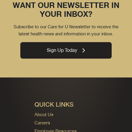
WANT OUR NEWSLETTER IN
YOUR INBOX?
Subscribe to our Care for U Newsletter to receive the
latest health news and information in your inbox.
Sign Up Today
QUICK LINKS
About Us
Careers
Employee Resources