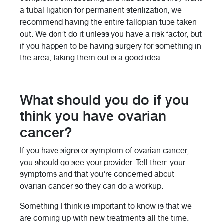
a tubal ligation for permanent sterilization, we
recommend having the entire fallopian tube taken
out. We don’t do it unless you have a risk factor, but
if you happen to be having surgery for something in
the area, taking them out is a good idea.
What should you do if you
think you have ovarian
cancer?
If you have signs or symptom of ovarian cancer,
you should go see your provider. Tell them your
symptoms and that you’re concerned about
ovarian cancer so they can do a workup.
Something I think is important to know is that we
are coming up with new treatments all the time.