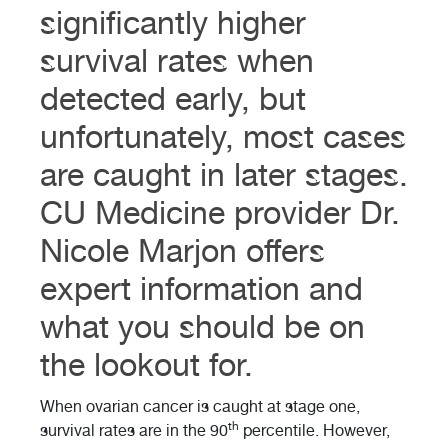
significantly higher
survival rates when
detected early, but
unfortunately, most cases
are caught in later stages.
CU Medicine provider Dr.
Nicole Marjon offers
expert information and
what you should be on
the lookout for.
When ovarian cancer is caught at stage one,
th
survival rates are in the 90
percentile. However,