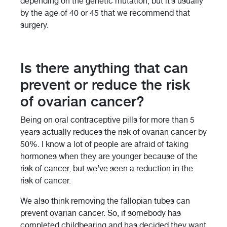
depending on the genetic mutation, but it’s usually
by the age of 40 or 45 that we recommend that
surgery.
Is there anything that can
prevent or reduce the risk
of ovarian cancer?
Being on oral contraceptive pills for more than 5
years actually reduces the risk of ovarian cancer by
50%. I know a lot of people are afraid of taking
hormones when they are younger because of the
risk of cancer, but we’ve seen a reduction in the
risk of cancer.
We also think removing the fallopian tubes can
prevent ovarian cancer. So, if somebody has
completed childbearing and has decided they want