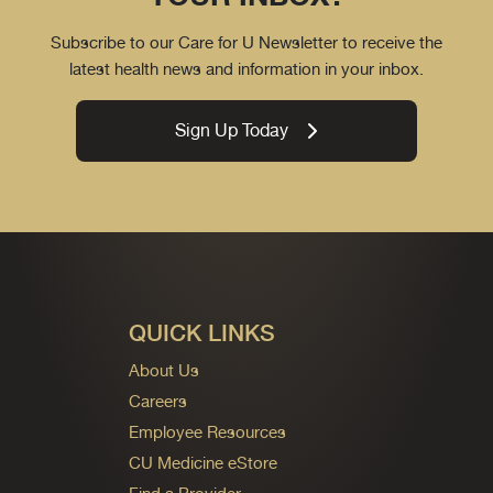
Subscribe to our Care for U Newsletter to receive the
latest health news and information in your inbox.
Sign Up Today
QUICK LINKS
About Us
Careers
Employee Resources
CU Medicine eStore