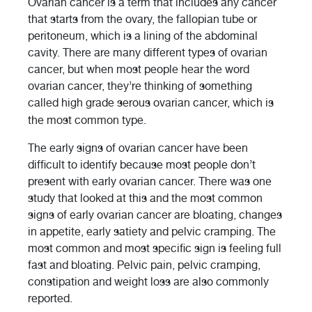
Ovarian cancer is a term that includes any cancer
that starts from the ovary, the fallopian tube or
peritoneum, which is a lining of the abdominal
cavity. There are many different types of ovarian
cancer, but when most people hear the word
ovarian cancer, they’re thinking of something
called high grade serous ovarian cancer, which is
the most common type.
The early signs of ovarian cancer have been
difficult to identify because most people don’t
present with early ovarian cancer. There was one
study that looked at this and the most common
signs of early ovarian cancer are bloating, changes
in appetite, early satiety and pelvic cramping. The
most common and most specific sign is feeling full
fast and bloating. Pelvic pain, pelvic cramping,
constipation and weight loss are also commonly
reported.