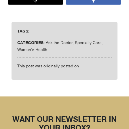
TAGS:
CATEGORIES:
Ask the Doctor, Specialty Care,
Women's Health
This post was originally posted on
WANT OUR NEWSLETTER IN
YOUR INBOX?