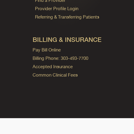
Find a Provider
Provider Profile Login
Referring & Transferring Patients
BILLING & INSURANCE
Pay Bill Online
Billing Phone: 303-493-7700
Accepted Insurance
Common Clinical Fees