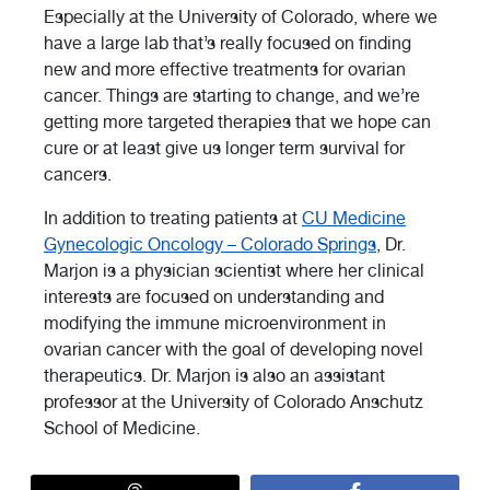
Especially at the University of Colorado, where we
have a large lab that’s really focused on finding
new and more effective treatments for ovarian
cancer. Things are starting to change, and we’re
getting more targeted therapies that we hope can
cure or at least give us longer term survival for
cancers.
In addition to treating patients at
CU Medicine
Gynecologic Oncology – Colorado Springs
, Dr.
Marjon is a physician scientist where her clinical
interests are focused on understanding and
modifying the immune microenvironment in
ovarian cancer with the goal of developing novel
therapeutics. Dr. Marjon is also an assistant
professor at the University of Colorado Anschutz
School of Medicine.