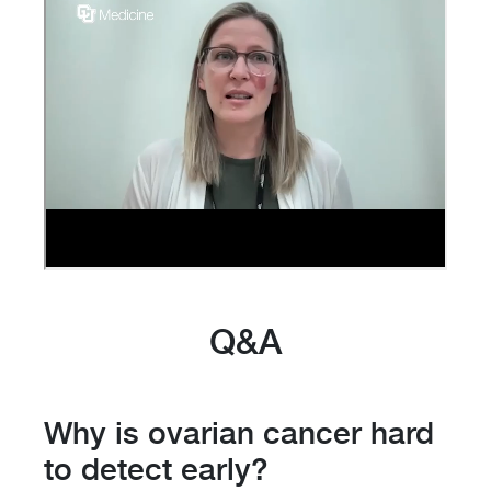
Q&A
Why is ovarian cancer hard
to detect early?