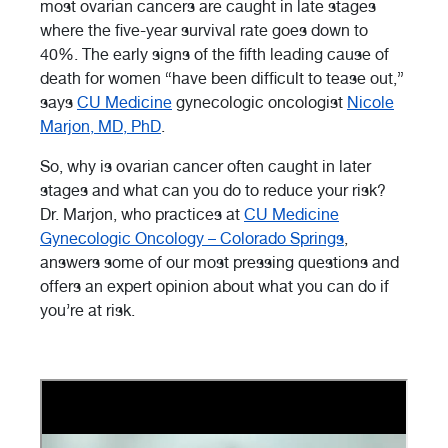
most ovarian cancers are caught in late stages
where the five-year survival rate goes down to
40%. The early signs of the fifth leading cause of
death for women “have been difficult to tease out,”
says
CU Medicine
gynecologic oncologist
Nicole
Marjon, MD, PhD
.
So, why is ovarian cancer often caught in later
stages and what can you do to reduce your risk?
Dr. Marjon, who practices at
CU Medicine
Gynecologic Oncology – Colorado Springs
,
answers some of our most pressing questions and
offers an expert opinion about what you can do if
you’re at risk.