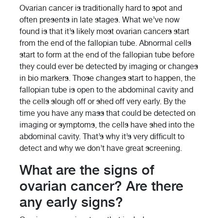
Ovarian cancer is traditionally hard to spot and
often presents in late stages. What we’ve now
found is that it’s likely most ovarian cancers start
from the end of the fallopian tube. Abnormal cells
start to form at the end of the fallopian tube before
they could ever be detected by imaging or changes
in bio markers. Those changes start to happen, the
fallopian tube is open to the abdominal cavity and
the cells slough off or shed off very early. By the
time you have any mass that could be detected on
imaging or symptoms, the cells have shed into the
abdominal cavity. That’s why it’s very difficult to
detect and why we don’t have great screening.
What are the signs of
ovarian cancer? Are there
any early signs?