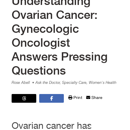
Understanding
Ovarian Cancer:
Gynecologic
Oncologist
Answers Pressing
Questions
Rose Abell
• Ask the Doctor, Specialty Care, Women's Health
Print
Share
Ovarian cancer has