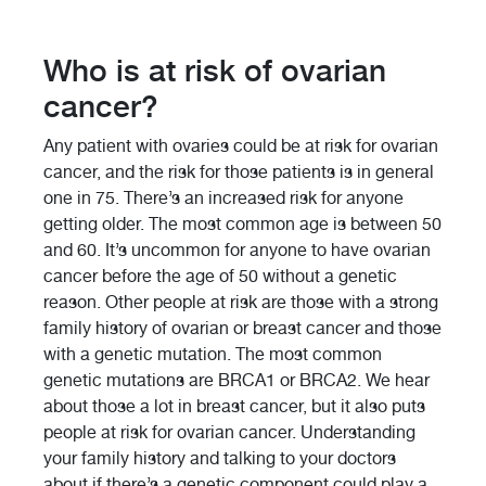
Who is at risk of ovarian
cancer?
Any patient with ovaries could be at risk for ovarian
cancer, and the risk for those patients is in general
one in 75. There’s an increased risk for anyone
getting older. The most common age is between 50
and 60. It’s uncommon for anyone to have ovarian
cancer before the age of 50 without a genetic
reason. Other people at risk are those with a strong
family history of ovarian or breast cancer and those
with a genetic mutation. The most common
genetic mutations are BRCA1 or BRCA2. We hear
about those a lot in breast cancer, but it also puts
people at risk for ovarian cancer. Understanding
your family history and talking to your doctors
about if there’s a genetic component could play a