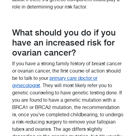
role in determining your risk factor.
What should you do if you
have an increased risk for
ovarian cancer?
If you have a strong family history of breast cancer
or ovarian cancer, the first course of action should
be to talk to your
primary care doctor or
gynecologist
. They will most likely refer you to
genetic counseling to have genetic testing done. If
you are found to have a genetic mutation with a
BRCA1 or BRCA2 mutation, the recommendation
is, once you’ve completed childbearing, to undergo
a risk-reducing surgery to remove your fallopian
tubes and ovaries. The age differs slightly