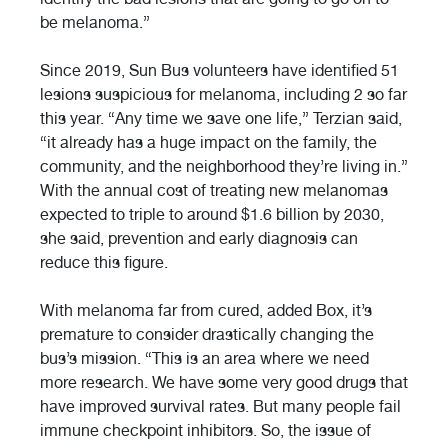
be melanoma.”
Since 2019, Sun Bus volunteers have identified 51
lesions suspicious for melanoma, including 2 so far
this year. “Any time we save one life,” Terzian said,
“it already has a huge impact on the family, the
community, and the neighborhood they’re living in.”
With the annual cost of treating new melanomas
expected to triple to around $1.6 billion by 2030,
she said, prevention and early diagnosis can
reduce this figure.
With melanoma far from cured, added Box, it’s
premature to consider drastically changing the
bus’s mission. “This is an area where we need
more research. We have some very good drugs that
have improved survival rates. But many people fail
immune checkpoint inhibitors. So, the issue of