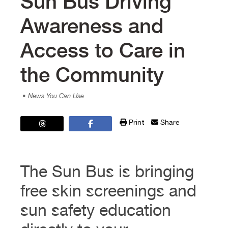
Sun Bus Driving
Awareness and
Access to Care in
the Community
• News You Can Use
Print
Share
The Sun Bus is bringing
free skin screenings and
sun safety education