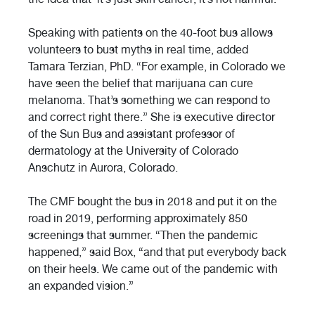
Speaking with patients on the 40-foot bus allows
volunteers to bust myths in real time, added
Tamara Terzian, PhD. “For example, in Colorado we
have seen the belief that marijuana can cure
melanoma. That’s something we can respond to
and correct right there.” She is executive director
of the Sun Bus and assistant professor of
dermatology at the University of Colorado
Anschutz in Aurora, Colorado.
The CMF bought the bus in 2018 and put it on the
road in 2019, performing approximately 850
screenings that summer. “Then the pandemic
happened,” said Box, “and that put everybody back
on their heels. We came out of the pandemic with
an expanded vision.”