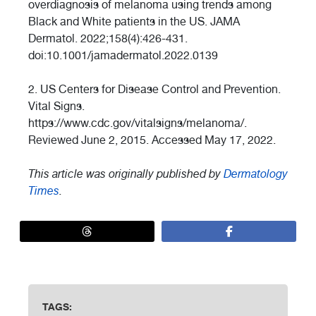
overdiagnosis of melanoma using trends among
Black and White patients in the US. JAMA
Dermatol. 2022;158(4):426-431.
doi:10.1001/jamadermatol.2022.0139
2. US Centers for Disease Control and Prevention.
Vital Signs.
https://www.cdc.gov/vitalsigns/melanoma/.
Reviewed June 2, 2015. Accessed May 17, 2022.
This article was originally published by
Dermatology
Times
.
TAGS: