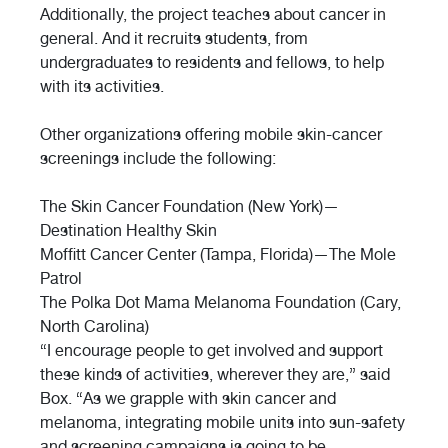
Additionally, the project teaches about cancer in
general. And it recruits students, from
undergraduates to residents and fellows, to help
with its activities.
Other organizations offering mobile skin-cancer
screenings include the following:
The Skin Cancer Foundation (New York)—
Destination Healthy Skin
Moffitt Cancer Center (Tampa, Florida)—The Mole
Patrol
The Polka Dot Mama Melanoma Foundation (Cary,
North Carolina)
“I encourage people to get involved and support
these kinds of activities, wherever they are,” said
Box. “As we grapple with skin cancer and
melanoma, integrating mobile units into sun-safety
and screening campaigns is going to be