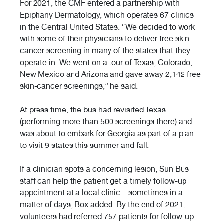
For 2021, the CMF entered a partnership with
Epiphany Dermatology, which operates 67 clinics
in the Central United States. “We decided to work
with some of their physicians to deliver free skin-
cancer screening in many of the states that they
operate in. We went on a tour of Texas, Colorado,
New Mexico and Arizona and gave away 2,142 free
skin-cancer screenings,” he said.
At press time, the bus had revisited Texas
(performing more than 500 screenings there) and
was about to embark for Georgia as part of a plan
to visit 9 states this summer and fall.
If a clinician spots a concerning lesion, Sun Bus
staff can help the patient get a timely follow-up
appointment at a local clinic—sometimes in a
matter of days, Box added. By the end of 2021,
volunteers had referred 757 patients for follow-up