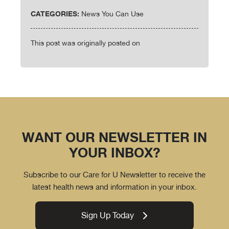
CATEGORIES:
News You Can Use
This post was originally posted on
WANT OUR NEWSLETTER IN
YOUR INBOX?
Subscribe to our Care for U Newsletter to receive the
latest health news and information in your inbox.
Sign Up Today