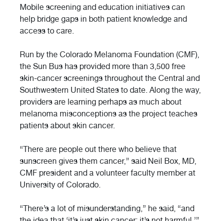
Mobile screening and education initiatives can
help bridge gaps in both patient knowledge and
access to care.
Run by the Colorado Melanoma Foundation (CMF),
the Sun Bus has provided more than 3,500 free
skin-cancer screenings throughout the Central and
Southwestern United States to date. Along the way,
providers are learning perhaps as much about
melanoma misconceptions as the project teaches
patients about skin cancer.
“There are people out there who believe that
sunscreen gives them cancer,” said Neil Box, MD,
CMF president and a volunteer faculty member at
University of Colorado.
“There’s a lot of misunderstanding,” he said, “and
the idea that ‘it’s just skin cancer; it’s not harmful.’”