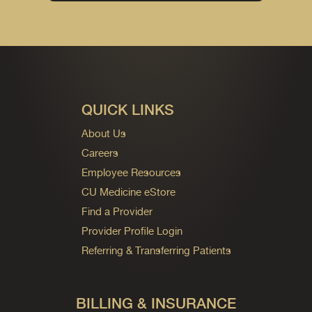
QUICK LINKS
About Us
Careers
Employee Resources
CU Medicine eStore
Find a Provider
Provider Profile Login
Referring & Transferring Patients
BILLING & INSURANCE