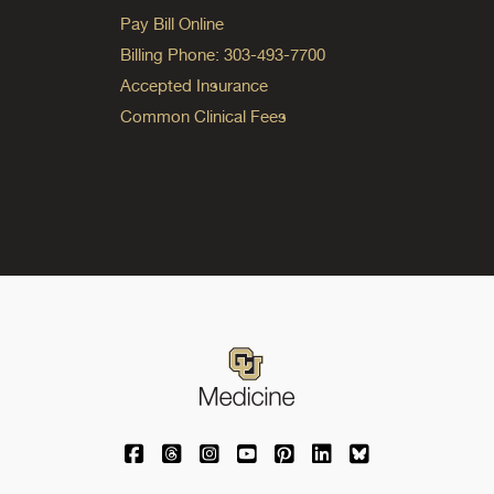
Pay Bill Online
Billing Phone: 303-493-7700
Accepted Insurance
Common Clinical Fees
University of Colorado Medicine on Facebo
University of Colorado Medicine on Th
University of Colorado Medicine o
University of Colorado Medic
University of Colorado M
University of Colora
University of C