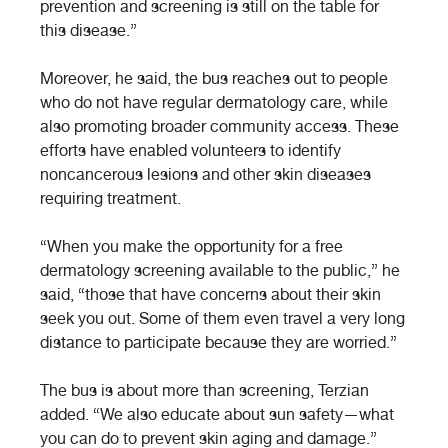
prevention and screening is still on the table for
this disease.”
Moreover, he said, the bus reaches out to people
who do not have regular dermatology care, while
also promoting broader community access. These
efforts have enabled volunteers to identify
noncancerous lesions and other skin diseases
requiring treatment.
“When you make the opportunity for a free
dermatology screening available to the public,” he
said, “those that have concerns about their skin
seek you out. Some of them even travel a very long
distance to participate because they are worried.”
The bus is about more than screening, Terzian
added. “We also educate about sun safety—what
you can do to prevent skin aging and damage.”