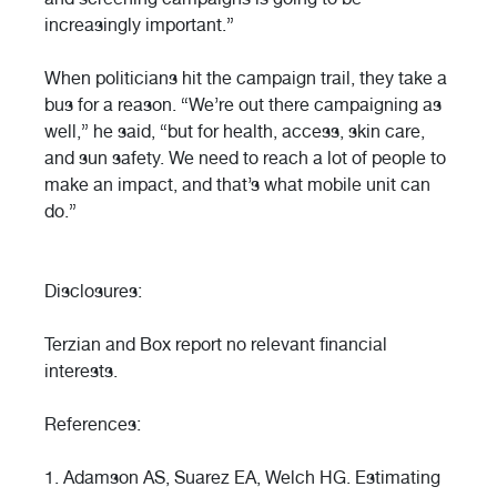
increasingly important.”
When politicians hit the campaign trail, they take a
bus for a reason. “We’re out there campaigning as
well,” he said, “but for health, access, skin care,
and sun safety. We need to reach a lot of people to
make an impact, and that’s what mobile unit can
do.”
Disclosures:
Terzian and Box report no relevant financial
interests.
References:
1. Adamson AS, Suarez EA, Welch HG. Estimating