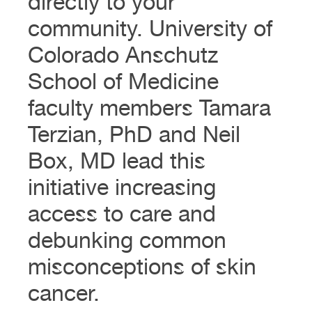
directly to your
community. University of
Colorado Anschutz
School of Medicine
faculty members Tamara
Terzian, PhD and Neil
Box, MD lead this
initiative increasing
access to care and
debunking common
misconceptions of skin
cancer.