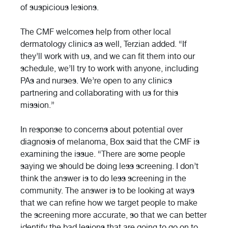
of suspicious lesions.
The CMF welcomes help from other local
dermatology clinics as well, Terzian added. “If
they’ll work with us, and we can fit them into our
schedule, we’ll try to work with anyone, including
PAs and nurses. We’re open to any clinics
partnering and collaborating with us for this
mission.”
In response to concerns about potential over
diagnosis of melanoma, Box said that the CMF is
examining the issue. “There are some people
saying we should be doing less screening. I don’t
think the answer is to do less screening in the
community. The answer is to be looking at ways
that we can refine how we target people to make
the screening more accurate, so that we can better
identify the bad lesions that are going to go on to