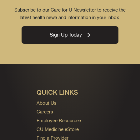
Subscribe to our Care for U Newsletter to receive the
latest health news and information in your inbox.
Sign Up Today
QUICK LINKS
About Us
Careers
Employee Resources
CU Medicine eStore
Find a Provider