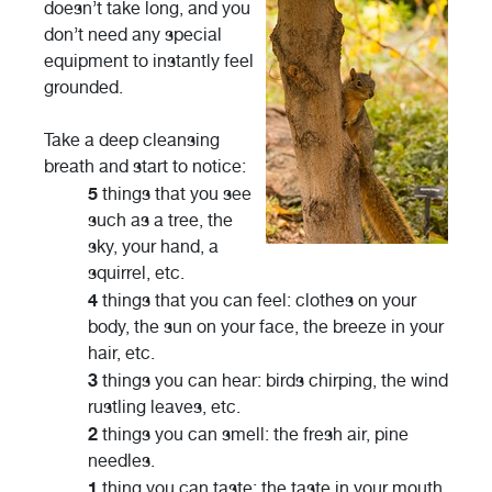
doesn’t take long, and you
don’t need any special
equipment to instantly feel
grounded.
Take a deep cleansing
breath and start to notice:
5
things that you see
such as a tree, the
sky, your hand, a
squirrel, etc.
4
things that you can feel: clothes on your
body, the sun on your face, the breeze in your
hair, etc.
3
things you can hear: birds chirping, the wind
rustling leaves, etc.
2
things you can smell: the fresh air, pine
needles.
1
thing you can taste: the taste in your mouth,