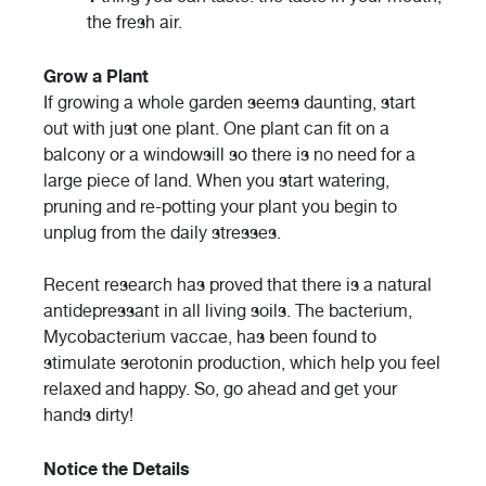
the fresh air.
Grow a Plant
If growing a whole garden seems daunting, start
out with just one plant. One plant can fit on a
balcony or a windowsill so there is no need for a
large piece of land. When you start watering,
pruning and re-potting your plant you begin to
unplug from the daily stresses.
Recent research has proved that there is a natural
antidepressant in all living soils. The bacterium,
Mycobacterium vaccae, has been found to
stimulate serotonin production, which help you feel
relaxed and happy. So, go ahead and get your
hands dirty!
Notice the Details