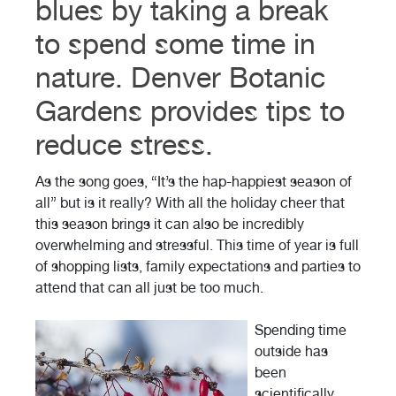
blues by taking a break
to spend some time in
nature. Denver Botanic
Gardens provides tips to
reduce stress.
As the song goes, “It’s the hap-happiest season of
all” but is it really? With all the holiday cheer that
this season brings it can also be incredibly
overwhelming and stressful. This time of year is full
of shopping lists, family expectations and parties to
attend that can all just be too much.
Spending time
outside has
been
scientifically