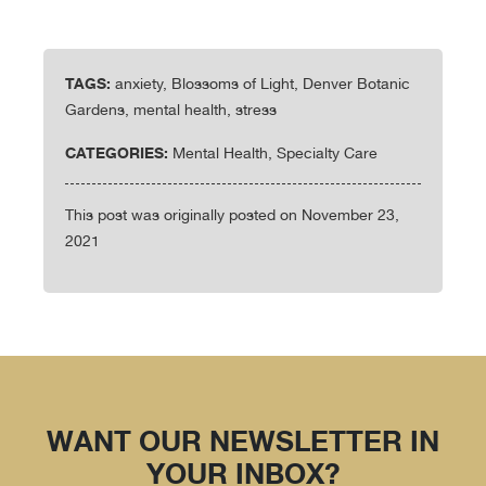
TAGS:
anxiety, Blossoms of Light, Denver Botanic
Gardens, mental health, stress
CATEGORIES:
Mental Health, Specialty Care
This post was originally posted on November 23,
2021
WANT OUR NEWSLETTER IN
YOUR INBOX?