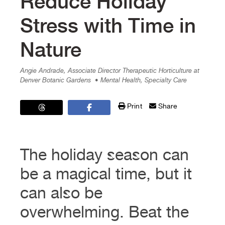
Reduce Holiday
Stress with Time in
Nature
Angie Andrade, Associate Director Therapeutic Horticulture at
Denver Botanic Gardens
• Mental Health, Specialty Care
Print
Share
The holiday season can
be a magical time, but it
can also be
overwhelming. Beat the