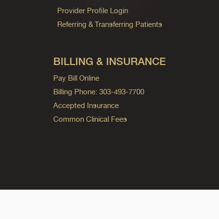
Provider Profile Login
Referring & Transferring Patients
BILLING & INSURANCE
Pay Bill Online
Billing Phone: 303-493-7700
Accepted Insurance
Common Clinical Fees