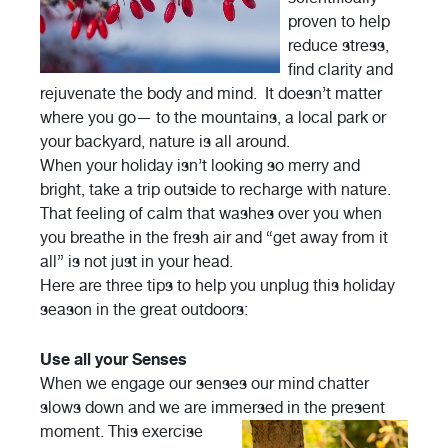
proven to help
reduce stress,
find clarity and
rejuvenate the body and mind. It doesn’t matter
where you go— to the mountains, a local park or
your backyard, nature is all around.
When your holiday isn’t looking so merry and
bright, take a trip outside to recharge with nature.
That feeling of calm that washes over you when
you breathe in the fresh air and “get away from it
all” is not just in your head.
Here are three tips to help you unplug this holiday
season in the great outdoors:
Use all your Senses
When we engage our senses our mind chatter
slows down and we are immersed in the
present
moment. This exercise