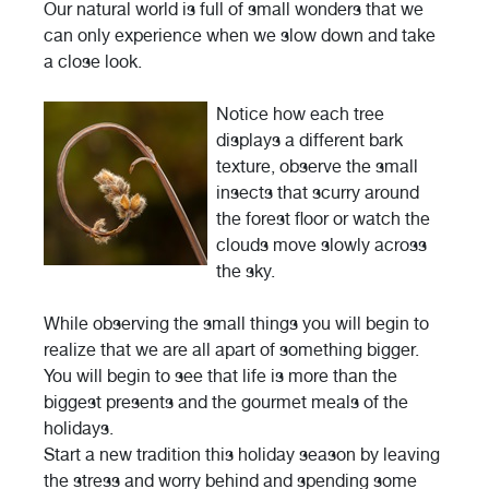
Our natural world is full of small wonders that we
can only experience when we slow down and take
a close look.
Notice how each tree
displays a different bark
texture, observe the small
insects that scurry around
the forest floor or watch the
clouds move slowly across
the sky.
While observing the small things you will begin to
realize that we are all apart of something bigger.
You will begin to see that life is more than the
biggest presents and the gourmet meals of the
holidays.
Start a new tradition this holiday season by leaving
the stress and worry behind and spending some