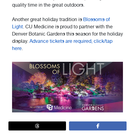
quality time in the great outdoors.
Another great holiday tradition is
Blossoms of
Light
. CU Medicine is proud to partner with the
Denver Botanic Gardens this season for the holiday
display.
Advance tickets are required, click/tap
here
.