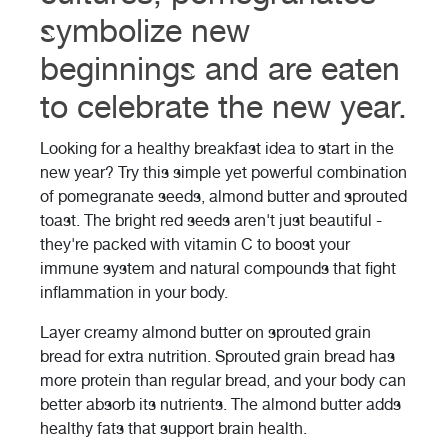
symbolize new
beginnings and are eaten
to celebrate the new year.
Looking for a healthy breakfast idea to start in the
new year? Try this simple yet powerful combination
of pomegranate seeds, almond butter and sprouted
toast. The bright red seeds aren't just beautiful -
they're packed with vitamin C to boost your
immune system and natural compounds that fight
inflammation in your body.
Layer creamy almond butter on sprouted grain
bread for extra nutrition. Sprouted grain bread has
more protein than regular bread, and your body can
better absorb its nutrients. The almond butter adds
healthy fats that support brain health.