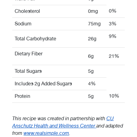
0%
Cholesterol
0mg
Sodium
75mg
3%
9%
Total Carbohydrate
26g
Dietary Fiber
6g
21%
Total Sugars
5g
Includes 2g Added Sugars
4%
10%
Protein
5g
This recipe was created in partnership with
CU
Anschutz Health and Wellness Center
and adapted
from
www.realsimple.com
.