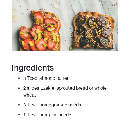
Ingredients
3 Tbsp. almond butter
2 slices Ezekiel sprouted bread or whole
wheat
3 Tbsp. pomegranate seeds
1 Tbsp. pumpkin seeds