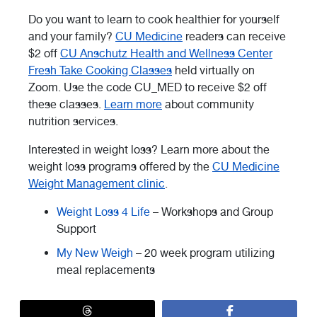
Do you want to learn to cook healthier for yourself
and your family?
CU Medicine
readers can receive
$2 off
CU Anschutz Health and Wellness Center
Fresh Take Cooking Classes
held virtually on
Zoom. Use the code CU_MED to receive $2 off
these classes.
Learn more
about community
nutrition services.
Interested in weight loss? Learn more about the
weight loss programs offered by the
CU Medicine
Weight Management clinic
.
Weight Loss 4 Life
– Workshops and Group
Support
My New Weigh
– 20 week program utilizing
meal replacements