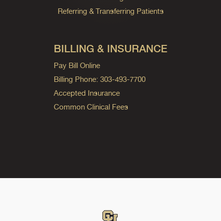
Referring & Transferring Patients
BILLING & INSURANCE
Pay Bill Online
Billing Phone: 303-493-7700
Accepted Insurance
Common Clinical Fees