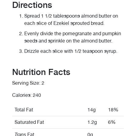
Directions
Spread 1 1/2 tablespoons almond butter on
each slice of Ezekiel sprouted bread.
Evenly divide the pomegranate and pumpkin
seeds and sprinkle on the almond butter.
Drizzle each slice with 1/2 teaspoon syrup.
Nutrition Facts
Serving Size: 2
Calories: 240
Total Fat
14g
18%
Saturated Fat
1.2g
6%
Trans
Fat
0g