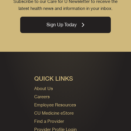
Subscribe to our Care for U Newsletter to receive the
latest health news and information in your inbox.
Sign Up Today
QUICK LINKS
About Us
Careers
Employee Resources
CU Medicine eStore
Find a Provider
Provider Profile Login