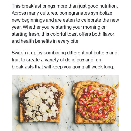
This breakfast brings more than just good nutrition.
Across many cultures, pomegranates symbolize
new beginnings and are eaten to celebrate the new
year. Whether you're starting your morning or
starting fresh, this colorful toast offers both flavor
and health benefits in every bite.
Switch it up by combining different nut butters and
fruit to create a variety of delicious and fun
breakfasts that will keep you going all week long.