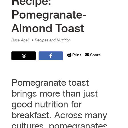
Recipe:
Pomegranate-
Almond Toast
Rose Abell
• Recipes and Nutrition
Print
Share
Pomegranate toast
brings more than just
good nutrition for
breakfast. Across many
cultures, pomegranates