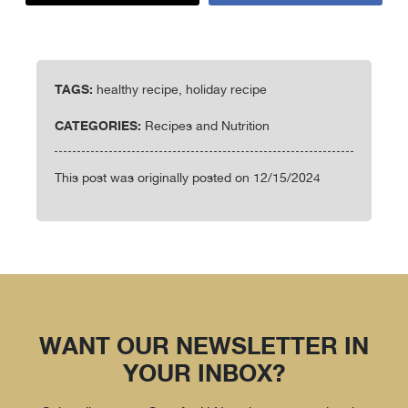
TAGS:
healthy recipe, holiday recipe
CATEGORIES:
Recipes and Nutrition
This post was originally posted on 12/15/2024
WANT OUR NEWSLETTER IN
YOUR INBOX?