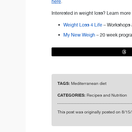
here
.
Interested in weight loss? Learn more
Weight Loss 4 Life
– Workshops 
My New Weigh
– 20 week progra
TAGS:
Mediterranean diet
CATEGORIES:
Recipes and Nutrition
This post was originally posted on 8/15