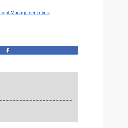
ight Management clinic
.