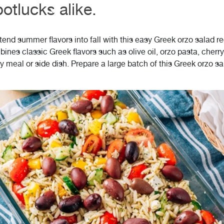
otlucks alike.
end summer flavors into fall with this easy Greek orzo salad rec
bines classic Greek flavors such as olive oil, orzo pasta, che
y meal or side dish. Prepare a large batch of this Greek orzo s