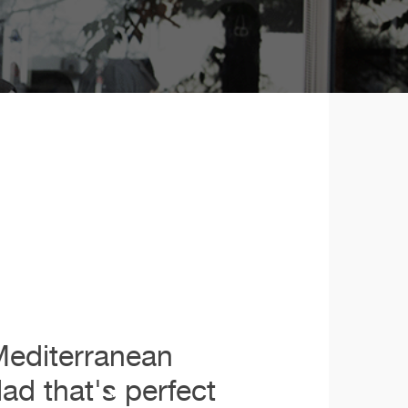
Mediterranean
lad that's perfect