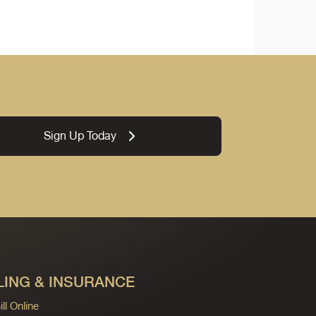
Sign Up Today
LING & INSURANCE
ll Online