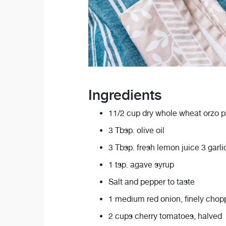
Ingredients
11/2 cup dry whole wheat orzo p
3 Tbsp. olive oil
3 Tbsp. fresh lemon juice 3 garli
1 tsp. agave syrup
Salt and pepper to taste
1 medium red onion, finely cho
2 cups cherry tomatoes, halved