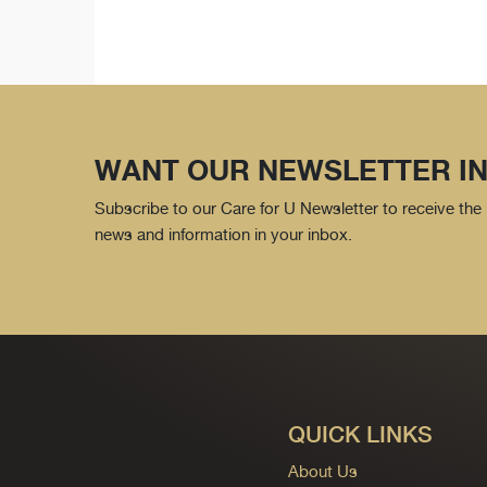
WANT OUR NEWSLETTER IN
Subscribe to our Care for U Newsletter to receive the 
news and information in your inbox.
QUICK LINKS
About Us