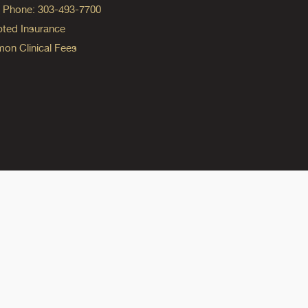
ng Phone: 303-493-7700
ted Insurance
n Clinical Fees
ok
reads
n Instagram
ine on YouTube
edicine on Pinterest
do Medicine on Linkedin link
olorado Medicine on Bluesky