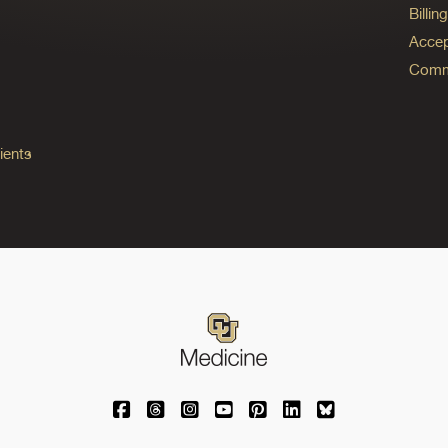
Billi
Accep
Commo
ients
University of Colorado Medicine on Facebo
University of Colorado Medicine on Th
University of Colorado Medicine o
University of Colorado Medic
University of Colorado M
University of Colora
University of C