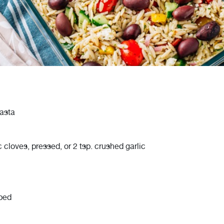
asta
c cloves, pressed, or 2 tsp. crushed garlic
pped