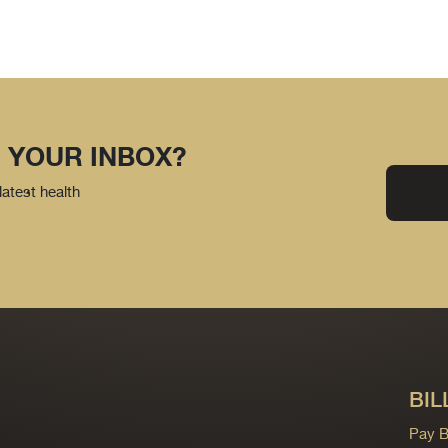
 YOUR INBOX?
latest health
BIL
Pay Bi