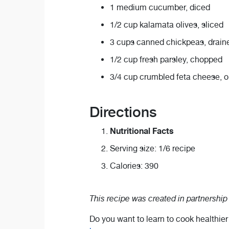
1 medium cucumber, diced
1/2 cup kalamata olives, sliced
3 cups canned chickpeas, draine
1/2 cup fresh parsley, chopped
3/4 cup crumbled feta cheese, om
Directions
Nutritional Facts
Serving size: 1/6 recipe
Calories: 390
This recipe was created in partnership
Do you want to learn to cook healthie