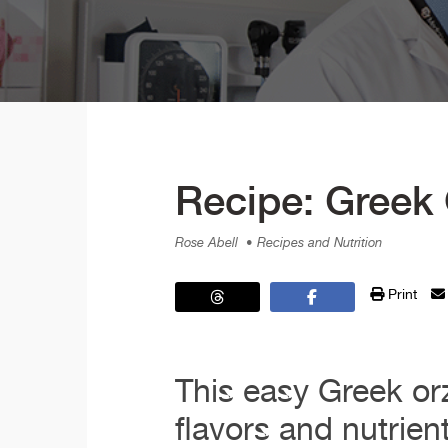
Recipe: Greek
Rose Abell
• Recipes and Nutrition
Print
This easy Greek or
flavors and nutrien