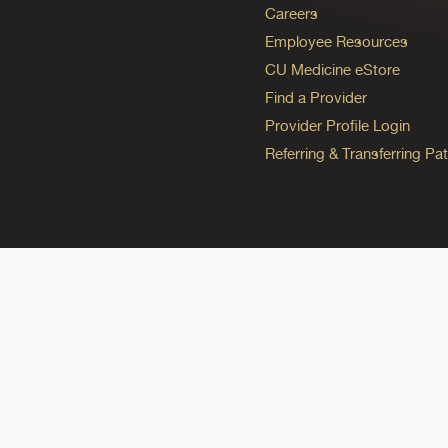
Careers
Employee Resources
CU Medicine eStore
Find a Provider
Provider Profile Login
Referring & Transferring Pat