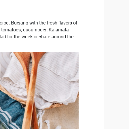
ipe. Bursting with the fresh flavors of
rry tomatoes, cucumbers, Kalamata
alad for the week or share around the