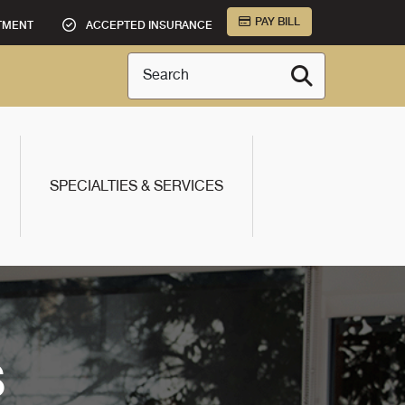
PAY BILL
TMENT
ACCEPTED INSURANCE
Search
SPECIALTIES & SERVICES
S