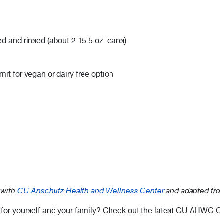
d and rinsed (about 2 15.5 oz. cans)
it for vegan or dairy free option
 with
CU Anschutz Health and Wellness Center
and adapted f
r for yourself and your family? Check out the latest CU AHWC C