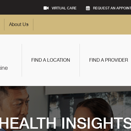
VIRTUAL CARE
REQUEST AN APPOIN
About Us
FIND A LOCATION
FIND A PROVIDER
HEALTH INSIGHT