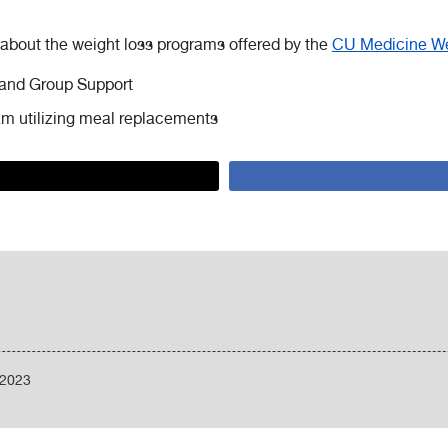
 about the weight loss programs offered by the
CU Medicine We
and Group Support
m utilizing meal replacements
/2023