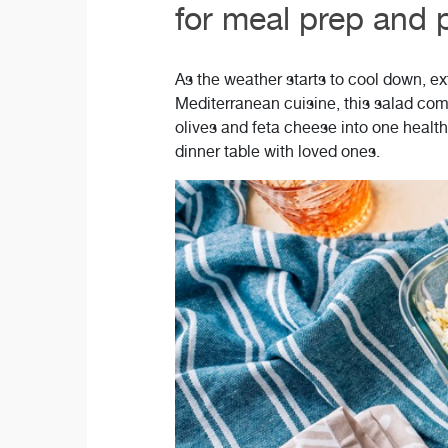
for meal prep and p
As the weather starts to cool down, ext
Mediterranean cuisine, this salad com
olives and feta cheese into one health
dinner table with loved ones.