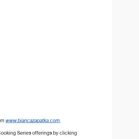
rom
www.biancazapatka.com
.
ooking Series offerings by clicking