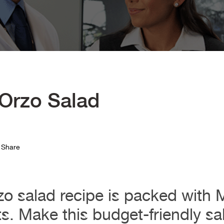
 Orzo Salad
Share
zo salad recipe is packed with 
ts. Make this budget-friendly sa