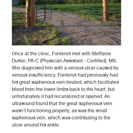
Once at the clinic, Fontenot met with
Steffanie
Durkin, PA-C (Physician Assistant - Certified), MS.
She diagnosed him with a venous ulcer caused by
venous insufficiency. Fontenot had previously had
his great saphenous vein treated, which facilitates
blood from the lower limbs back to the heart, but
unfortunately it had recanalized or opened. An
ultrasound found that the great saphenous vein
wasn’t functioning properly, as was the small
saphenous vein, which was contributing to the
ulcer around his ankle.