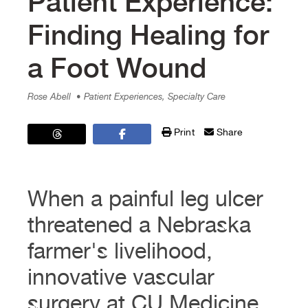
Patient Experience:
Finding Healing for
a Foot Wound
Rose Abell
• Patient Experiences, Specialty Care
Print
Share
When a painful leg ulcer
threatened a Nebraska
farmer's livelihood,
innovative vascular
surgery at CU Medicine