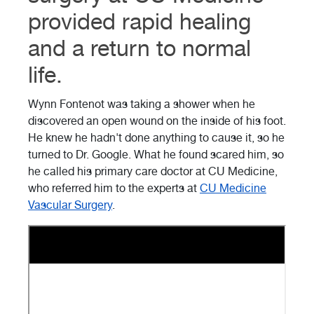
provided rapid healing
and a return to normal
life.
Wynn Fontenot was taking a shower when he
discovered an open wound on the inside of his foot.
He knew he hadn't done anything to cause it, so he
turned to Dr. Google. What he found scared him, so
he called his primary care doctor at CU Medicine,
who referred him to the experts at
CU Medicine
Vascular Surgery
.