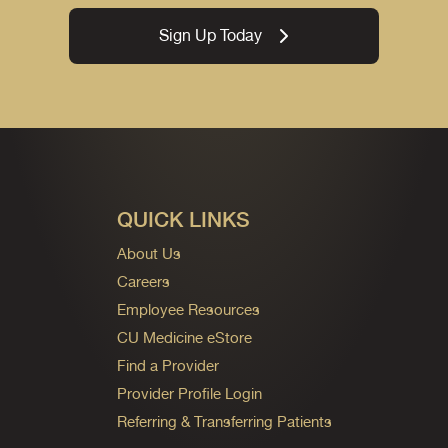
Sign Up Today
QUICK LINKS
About Us
Careers
Employee Resources
CU Medicine eStore
Find a Provider
Provider Profile Login
Referring & Transferring Patients