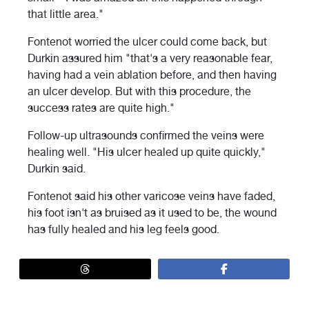
that little area."
Fontenot worried the ulcer could come back, but
Durkin assured him "that's a very reasonable fear,
having had a vein ablation before, and then having
an ulcer develop. But with this procedure, the
success rates are quite high."
Follow-up ultrasounds confirmed the veins were
healing well. "His ulcer healed up quite quickly,"
Durkin said.
Fontenot said his other varicose veins have faded,
his foot isn't as bruised as it used to be, the wound
has fully healed and his leg feels good.