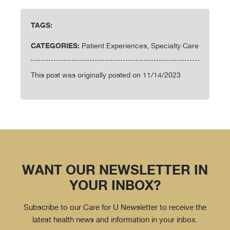
TAGS:
CATEGORIES:
Patient Experiences, Specialty Care
This post was originally posted on 11/14/2023
WANT OUR NEWSLETTER IN
YOUR INBOX?
Subscribe to our Care for U Newsletter to receive the
latest health news and information in your inbox.