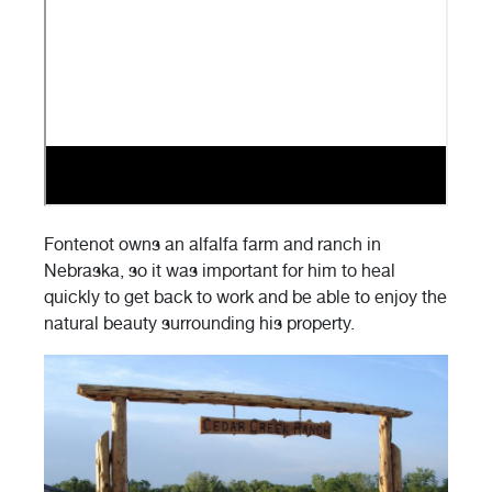
Fontenot owns an alfalfa farm and ranch in
Nebraska, so it was important for him to heal
quickly to get back to work and be able to enjoy the
natural beauty surrounding his property.