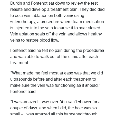
Durkin and Fontenot sat down to review the test
results and develop a treatment plan. They decided
to do a vein ablation on both veins using
sclerotherapy, a procedure where foam medication
is injected into the vein to cause it to scar closed.
Vein ablation seals off the vein and allows healthy
veins to restore blood flow.
Fontenot said he felt no pain during the procedures
and was able to walk out of the clinic after each
treatment.
"What made me feel most at ease was that we did
ultrasounds before and after each treatment to
make sure the vein was functioning as it should,"
Fontenot said.
"I was amazed it was over. You can't shower for a
couple of days, and when I did, the hole was so
small – I was amazed all this happened through