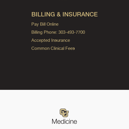
BILLING & INSURANCE
Pay Bill Online
Billing Phone: 303-493-7700
Accepted Insurance
Common Clinical Fees