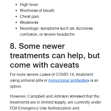
High fever
Shortness of breath
Chest pain
Weakness
Neurologic symptoms such as: dizziness,
confusion, or severe headache
8. Some newer
treatments can help, but
come with caveats
For more severe cases of COVID-19, treatment
using antiviral pills or
monoclonal antibodies
is an
option.
However, Campbell and Johnson stressed that the
treatments are in limited supply, are currently under
FDA Emergency Use Authorization and