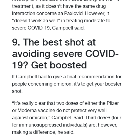
treatment, as it doesn’t have the same drug
interaction concerns as Paxlovid. However, it
“doesn’t work as well” in treating moderate to
severe COVID-19, Campbell said.
9. The best shot at
avoiding severe COVID-
19? Get boosted
If Campbell had to give a final recommendation for
people concerning omicron, it’s to get your booster
shot.
“It's really clear that two doses of either the Pfizer
or Moderna vaccine do not protect very well
against omicron,” Campbell said. Third doses (four
for immunosuppressed individuals) are, however,
making a difference, he said.