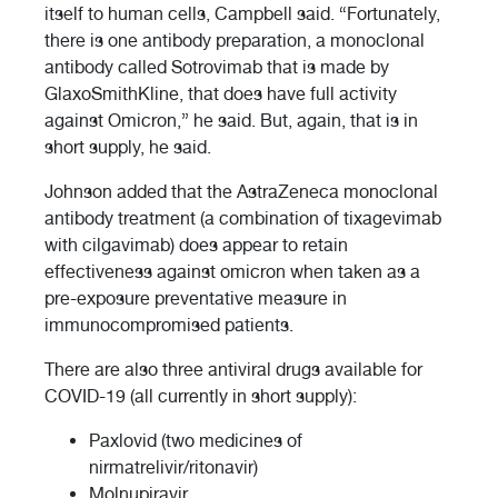
itself to human cells, Campbell said. “Fortunately,
there is one antibody preparation, a monoclonal
antibody called Sotrovimab that is made by
GlaxoSmithKline, that does have full activity
against Omicron,” he said. But, again, that is in
short supply, he said.
Johnson added that the AstraZeneca monoclonal
antibody treatment (a combination of tixagevimab
with cilgavimab) does appear to retain
effectiveness against omicron when taken as a
pre-exposure preventative measure in
immunocompromised patients.
There are also three antiviral drugs available for
COVID-19 (all currently in short supply):
Paxlovid (two medicines of
nirmatrelivir/ritonavir)
Molnupiravir