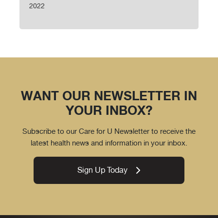
2022
WANT OUR NEWSLETTER IN
YOUR INBOX?
Subscribe to our Care for U Newsletter to receive the
latest health news and information in your inbox.
Sign Up Today