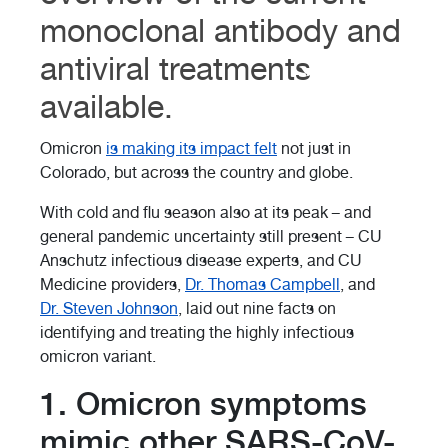
monoclonal antibody and
antiviral treatments
available.
Omicron
is making its impact felt
not just in
Colorado, but across the country and globe.
With cold and flu season also at its peak
–
and
general pandemic uncertainty still present
–
CU
Anschutz infectious disease experts, and CU
Medicine providers,
Dr. Thomas Campbell
, and
Dr.
Steven Johnson
, laid out nine facts on
identifying and treating the highly infectious
omicron variant.
1. Omicron symptoms
mimic other SARS-CoV-