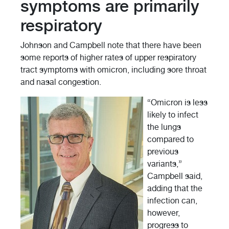
symptoms are primarily
respiratory
Johnson and Campbell note that there have been
some reports of higher rates of upper respiratory
tract symptoms with omicron, including sore throat
and nasal congestion.
“Omicron is less
likely to infect
the lungs
compared to
previous
variants,”
Campbell said,
adding that the
infection can,
however,
progress to