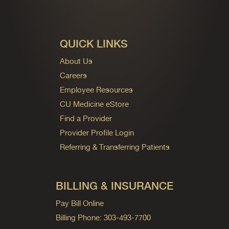
QUICK LINKS
About Us
Careers
Employee Resources
CU Medicine eStore
Find a Provider
Provider Profile Login
Referring & Transferring Patients
BILLING & INSURANCE
Pay Bill Online
Billing Phone: 303-493-7700