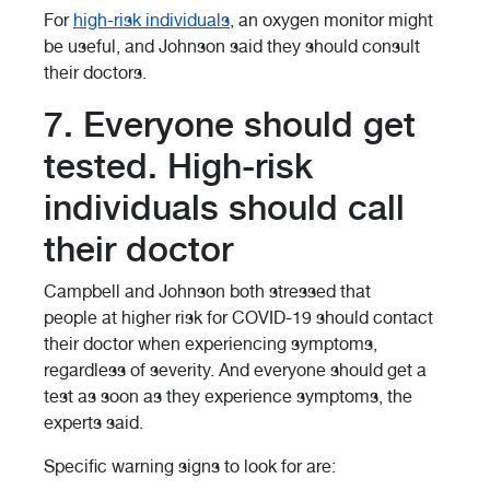
For
high-risk individuals
, an oxygen monitor might
be useful, and Johnson said they should consult
their doctors.
7. Everyone should get
tested. High-risk
individuals should call
their doctor
Campbell and Johnson both stressed that
people at higher risk for COVID-19 should contact
their doctor when experiencing symptoms,
regardless of severity. And everyone should get a
test as soon as they experience symptoms, the
experts said.
Specific warning signs to look for are: