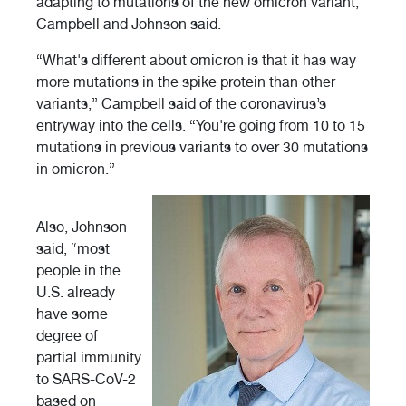
adapting to mutations of the new omicron variant,
Campbell and Johnson said.
“What's different about omicron is that it has way
more mutations in the spike protein than other
variants,” Campbell said of the coronavirus’s
entryway into the cells. “You're going from 10 to 15
mutations in previous variants to over 30 mutations
in omicron.”
Also, Johnson
said, “most
people in the
U.S. already
have some
degree of
partial immunity
to SARS-CoV-2
based on