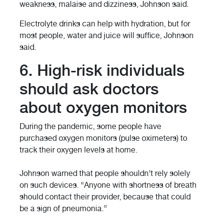
weakness, malaise and dizziness, Johnson said.
Electrolyte drinks can help with hydration, but for
most people, water and juice will suffice, Johnson
said.
6. High-risk individuals
should ask doctors
about oxygen monitors
During the pandemic, some people have
purchased oxygen monitors (pulse oximeters) to
track their oxygen levels at home.
Johnson warned that people shouldn’t rely solely
on such devices. “Anyone with shortness of breath
should contact their provider, because that could
be a sign of pneumonia.”