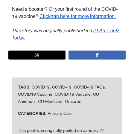
Need a booster? Or your first round of the COVID-
19 vaccine?
Click/tap here for more information.
This story was originally published in
CU Anschutz
Today
.
TAGS:
COVID19, COVID-19, COVID-19 FAQs,
COVID19 Vaccine, COVID-19 Vaccine, CU
Anschutz, CU Medicine, Omicron
CATEGORIES:
Primary Care
This post was originally posted on January 27,