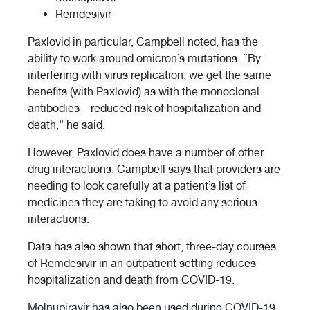
Remdesivir
Paxlovid in particular, Campbell noted, has the
ability to work around omicron’s mutations. “By
interfering with virus replication, we get the same
benefits (with Paxlovid) as with the monoclonal
antibodies – reduced risk of hospitalization and
death,” he said.
However, Paxlovid does have a number of other
drug interactions. Campbell says that providers are
needing to look carefully at a patient’s list of
medicines they are taking to avoid any serious
interactions.
Data has also shown that short, three-day courses
of Remdesivir in an outpatient setting reduces
hospitalization and death from COVID-19.
Molnupiravir has also been used during COVID-19