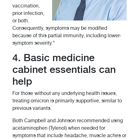
vaccination,
prior infection,
or both.
Consequently, symptoms may be modified
because of this partial immunity, including lower-
symptom severity.”
4. Basic medicine
cabinet essentials can
help
For those without any underlying health issues,
treating omicron is primarily supportive, similar to
previous variants.
Both Campbell and Johnson recommended using
acetaminophen (Tylenol) when needed for
symptoms that include headache, muscle aches or