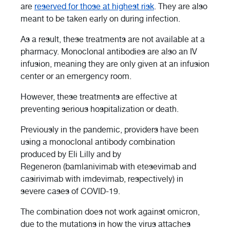
are
reserved for those at highest risk
. They are also
meant to be taken early on during infection.
As a result, these treatments are not available at a
pharmacy. Monoclonal antibodies are also an IV
infusion, meaning they are only given at an infusion
center or an emergency room.
However, these treatments are effective at
preventing serious hospitalization or death.
Previously in the pandemic, providers have been
using a monoclonal antibody combination
produced by Eli Lilly and by
Regeneron (bamlanivimab with etesevimab and
casirivimab with imdevimab, respectively) in
severe cases of COVID-19.
The combination does not work against omicron,
due to the mutations in how the virus attaches