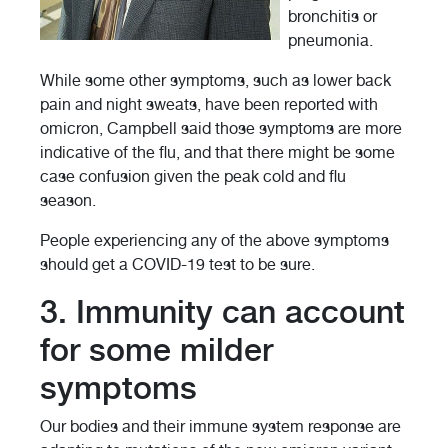
bronchitis or
pneumonia.
While some other symptoms, such as lower back
pain and night sweats, have been reported with
omicron, Campbell said those symptoms are more
indicative of the flu, and that there might be some
case confusion given the peak cold and flu
season.
People experiencing any of the above symptoms
should get a COVID-19 test to be sure.
3. Immunity can account
for some milder
symptoms
Our bodies and their immune system response are