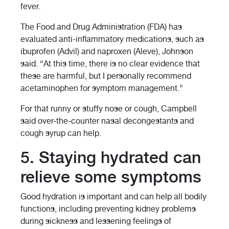
fever.
The Food and Drug Administration (FDA) has
evaluated anti-inflammatory medications, such as
ibuprofen (Advil) and naproxen (Aleve), Johnson
said. “At this time, there is no clear evidence that
these are harmful, but I personally recommend
acetaminophen for symptom management.”
For that runny or stuffy nose or cough, Campbell
said over-the-counter nasal decongestants and
cough syrup can help.
5. Staying hydrated can
relieve some symptoms
Good hydration is important and can help all bodily
functions, including preventing kidney problems
during sickness and lessening feelings of