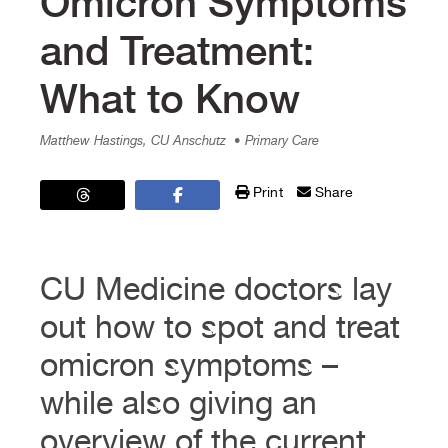
Omicron Symptoms
and Treatment:
What to Know
Matthew Hastings, CU Anschutz
• Primary Care
Print
Share
CU Medicine doctors lay
out how to spot and treat
omicron symptoms –
while also giving an
overview of the current