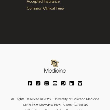
Accepted Insurance
Common Clinical Fees
University of Colorado Medicine on Facebo
University of Colorado Medicine on Th
University of Colorado Medicine o
University of Colorado Medic
University of Colorado M
University of Colora
University of C
All Rights Reserved © 2026 · University of Colorado Medicine
13199 East Montview Blvd. Aurora, CO 80045