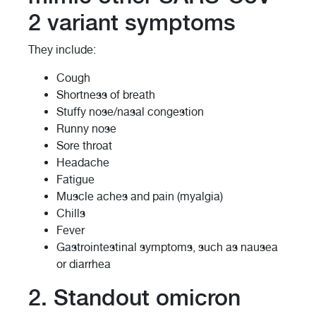
2 variant symptoms
They include:
Cough
Shortness of breath
Stuffy nose/nasal congestion
Runny nose
Sore throat
Headache
Fatigue
Muscle aches and pain (myalgia)
Chills
Fever
Gastrointestinal symptoms, such as nausea
or diarrhea
2. Standout omicron