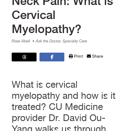
Neck Pain: What is
Cervical
Myelopathy?
Rose Abell
• Ask the Doctor, Specialty Care
Print
Share
What is cervical
myelopathy and how is it
treated? CU Medicine
provider Dr. David Ou-
Yang walks us through