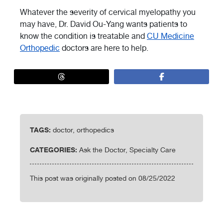
Whatever the severity of cervical myelopathy you
may have, Dr. David Ou-Yang wants patients to
know the condition is treatable and
CU Medicine
Orthopedic
doctors are here to help.
TAGS:
doctor, orthopedics
CATEGORIES:
Ask the Doctor, Specialty Care
This post was originally posted on 08/25/2022