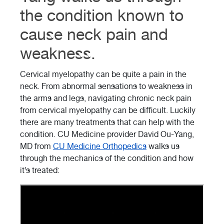
the condition known to
cause neck pain and
weakness.
Cervical myelopathy can be quite a pain in the
neck. From abnormal sensations to weakness in
the arms and legs, navigating chronic neck pain
from cervical myelopathy can be difficult. Luckily
there are many treatments that can help with the
condition. CU Medicine provider David Ou-Yang,
MD from
CU Medicine Orthopedics
walks us
through the mechanics of the condition and how
it’s treated: