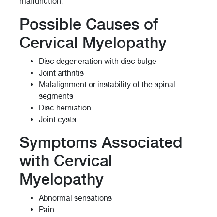
malfunction.
Possible Causes of
Cervical Myelopathy
Disc degeneration with disc bulge
Joint arthritis
Malalignment or instability of the spinal
segments
Disc herniation
Joint cysts
Symptoms Associated
with Cervical
Myelopathy
Abnormal sensations
Pain