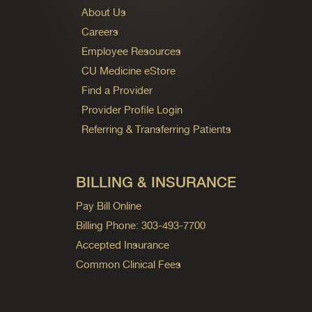
About Us
Careers
Employee Resources
CU Medicine eStore
Find a Provider
Provider Profile Login
Referring & Transferring Patients
BILLING & INSURANCE
Pay Bill Online
Billing Phone: 303-493-7700
Accepted Insurance
Common Clinical Fees