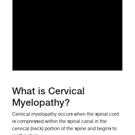
What is Cervical
Myelopathy?
Cervical myelopathy occurs when the spinal cord
is compressed within the spinal canal in the
cervical (neck) portion of the spine and begins to