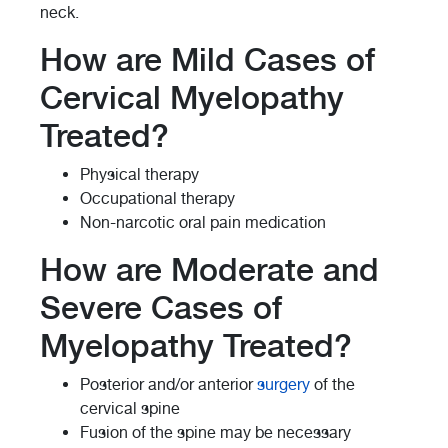
neck.
How are Mild Cases of
Cervical Myelopathy
Treated?
Physical therapy
Occupational therapy
Non-narcotic oral pain medication
How are Moderate and
Severe Cases of
Myelopathy Treated?
Posterior and/or anterior
surgery
of the
cervical spine
Fusion of the spine may be necessary