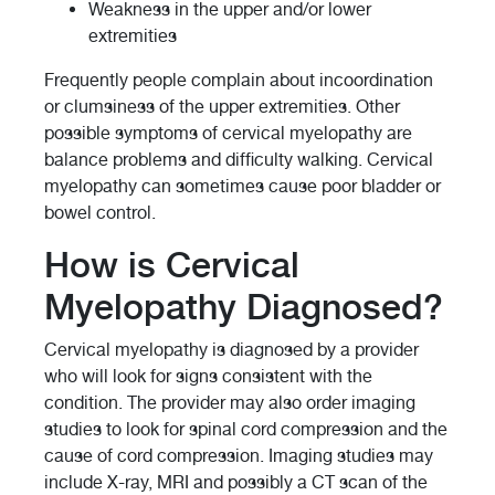
Weakness in the upper and/or lower
extremities
Frequently people complain about incoordination
or clumsiness of the upper extremities. Other
possible symptoms of cervical myelopathy are
balance problems and difficulty walking. Cervical
myelopathy can sometimes cause poor bladder or
bowel control.
How is Cervical
Myelopathy Diagnosed?
Cervical myelopathy is diagnosed by a provider
who will look for signs consistent with the
condition. The provider may also order imaging
studies to look for spinal cord compression and the
cause of cord compression. Imaging studies may
include X-ray, MRI and possibly a CT scan of the