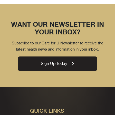
WANT OUR NEWSLETTER IN
YOUR INBOX?
Subscribe to our Care for U Newsletter to receive the
latest health news and information in your inbox.
Sign Up Today
QUICK LINKS