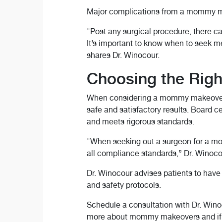
Major complications from a mommy make
"Post any surgical procedure, there c
It’s important to know when to seek me
shares Dr. Winocour.
Choosing the Righ
When considering a mommy makeover or 
safe and satisfactory results. Board 
and meets rigorous standards.
"When seeking out a surgeon for a mom
all compliance standards,” Dr. Winoco
Dr. Winocour advises patients to have
and safety protocols.
Schedule a consultation with Dr. Wino
more about mommy makeovers and if y