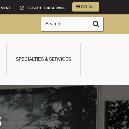
PAY BILL
TMENT
ACCEPTED INSURANCE
Search
SPECIALTIES & SERVICES
S