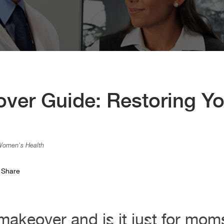
r Guide: Restoring Yo
 Women's Health
Share
akeover and is it just for mo