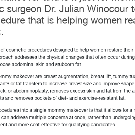
c surgeon Dr. Julian Winocour 
edure that is helping women rea
.
f cosmetic procedures designed to help women restore their 
pproach addresses the physical changes that often occur durin
loose abdominal skin and stubborn fat.
y makeover are breast augmentation, breast lift, tummy tuck
nts or fat transfers to increase breast size and improve shape. 
ck, or abdominoplasty, removes excess skin and fat from the a
s and removes pockets of diet- and exercise-resistant fat.
rocedures into a single mommy makeover is that it allows for 
s can address multiple concerns at once, rather than undergoin
ient and more cost-effective for qualifying candidates.