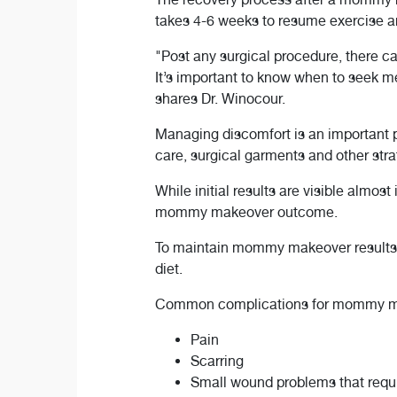
takes 4-6 weeks to resume exercise a
"Post any surgical procedure, there c
It’s important to know when to seek me
shares Dr. Winocour.
Managing discomfort is an important 
care, surgical garments and other str
While initial results are visible almost
mommy makeover outcome.
To maintain mommy makeover results lo
diet.
Common complications for mommy m
Pain
Scarring
Small wound problems that requ