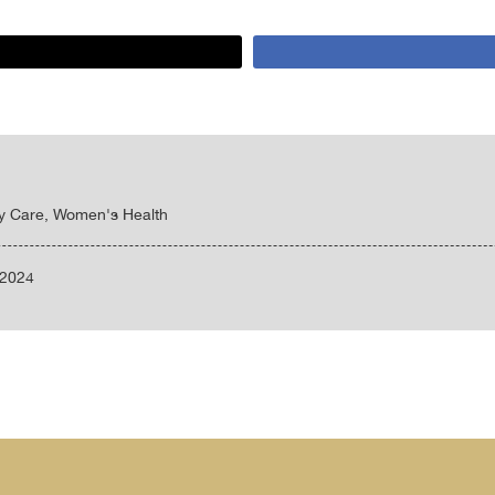
ty Care, Women's Health
/2024