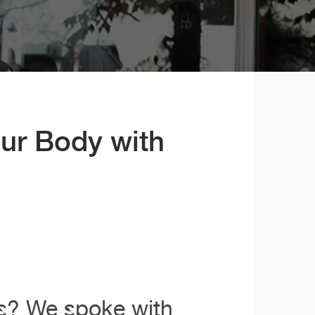
ur Body with
ms? We spoke with