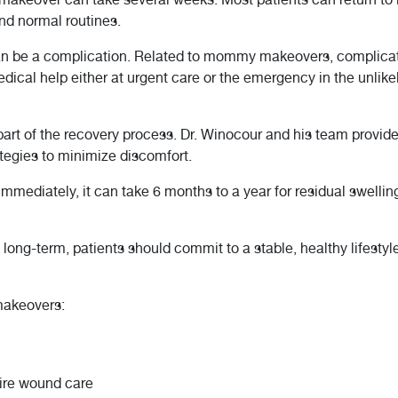
nd normal routines.
an be a complication. Related to mommy makeovers, complicatio
dical help either at urgent care or the emergency in the unlike
part of the recovery process. Dr. Winocour and his team provi
ategies to minimize discomfort.
 immediately, it can take 6 months to a year for residual swelling
ng-term, patients should commit to a stable, healthy lifestyl
akeovers:
ire wound care