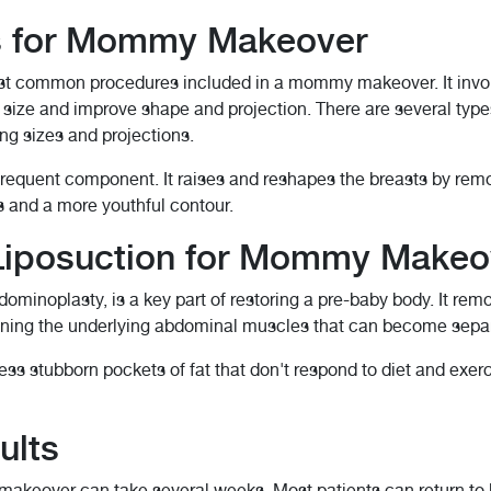
s for Mommy Makeover
st common procedures included in a mommy makeover. It involv
st size and improve shape and projection. There are several type
ing sizes and projections.
r frequent component. It raises and reshapes the breasts by rem
s and a more youthful contour.
iposuction for Mommy Makeo
minoplasty, is a key part of restoring a pre-baby body. It rem
htening the underlying abdominal muscles that can become sepa
ss stubborn pockets of fat that don't respond to diet and exerci
ults
keover can take several weeks. Most patients can return to ligh