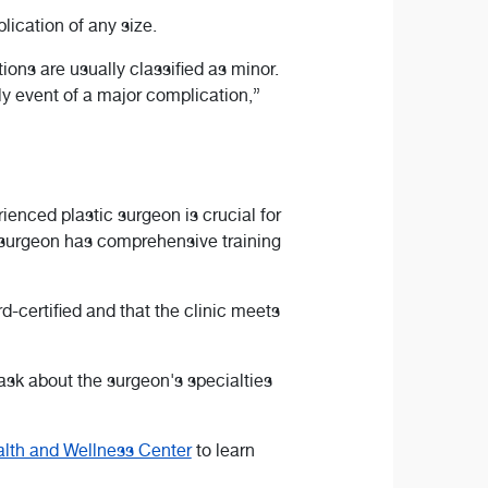
lication of any size.
ns are usually classified as minor.
ly event of a major complication,”
enced plastic surgeon is crucial for
a surgeon has comprehensive training
-certified and that the clinic meets
ask about the surgeon's specialties
lth and Wellness Center
to learn