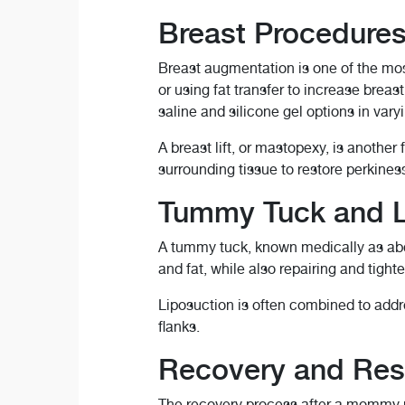
Breast Procedure
Breast augmentation is one of the mo
or using fat transfer to increase brea
saline and silicone gel options in vary
A breast lift, or mastopexy, is anothe
surrounding tissue to restore perkines
Tummy Tuck and L
A tummy tuck, known medically as abdo
and fat, while also repairing and tig
Liposuction is often combined to addre
flanks.
Recovery and Res
The recovery process after a mommy ma