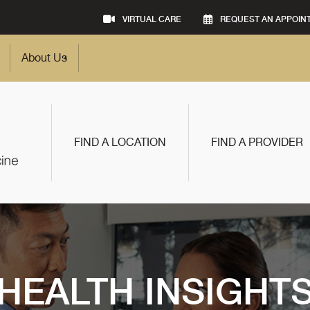
VIRTUAL CARE
REQUEST AN APPOIN
About Us
FIND A LOCATION
FIND A PROVIDER
HEALTH INSIGHT