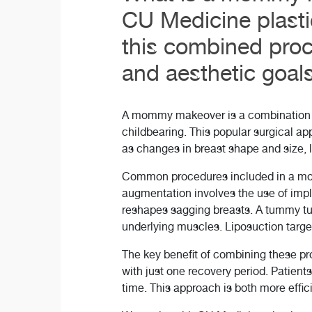
CU Medicine plasti
this combined proc
and aesthetic goals
A mommy makeover is a combination o
childbearing. This popular surgical a
as changes in breast shape and size, 
Common procedures included in a momm
augmentation involves the use of impla
reshapes sagging breasts. A tummy tu
underlying muscles. Liposuction target
The key benefit of combining these p
with just one recovery period. Patient
time. This approach is both more effic