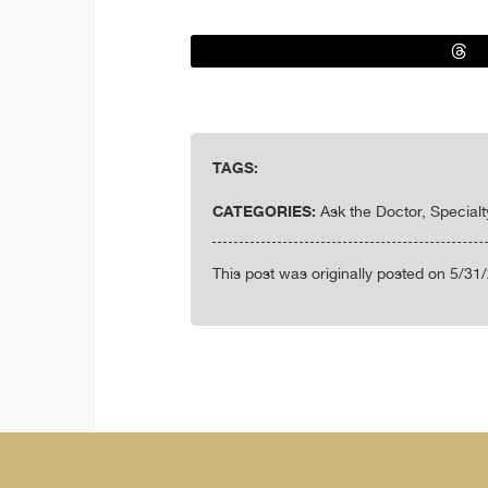
TAGS:
CATEGORIES:
Ask the Doctor, Special
This post was originally posted on 5/31