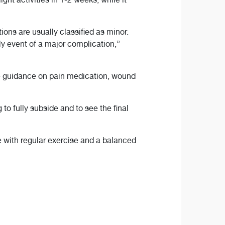
ns are usually classified as minor.
ly event of a major complication,”
de guidance on pain medication, wound
 to fully subside and to see the final
e with regular exercise and a balanced