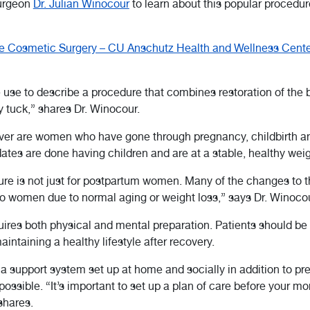
surgeon
Dr. Julian Winocour
to learn about this popular procedure
 Cosmetic Surgery – CU Anschutz Health and Wellness Cente
se to describe a procedure that combines restoration of the 
 tuck,” shares Dr. Winocour.
r are women who have gone through pregnancy, childbirth and
dates are done having children and are at a stable, healthy weig
edure is not just for postpartum women. Many of the changes to 
o women due to normal aging or weight loss,” says Dr. Winocou
es both physical and mental preparation. Patients should be c
ntaining a healthy lifestyle after recovery.
a support system set up at home and socially in addition to pre
possible. “It’s important to set up a plan of care before you
shares.