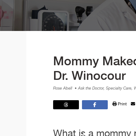
Mommy Makeove
Dr. Winocour
Rose Abell
• Ask the Doctor, Specialty Care,
Print
What is a mommy m