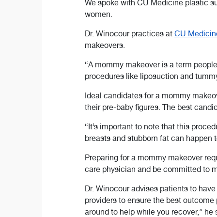
We spoke with CU Medicine plastic 
women.
Dr. Winocour practices at
CU Medicine
makeovers.
“A mommy makeover is a term people u
procedures like liposuction and tummy
Ideal candidates for a mommy makeove
their pre-baby figures. The best candi
“It’s important to note that this proc
breasts and stubborn fat can happen t
Preparing for a mommy makeover requir
care physician and be committed to mai
Dr. Winocour advises patients to have 
providers to ensure the best outcome 
around to help while you recover,” he 