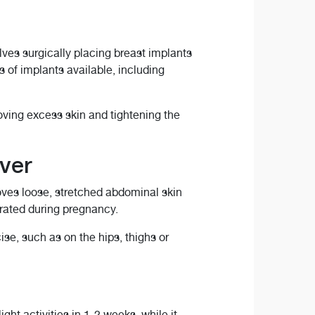
es surgically placing breast implants
s of implants available, including
oving excess skin and tightening the
ver
oves loose, stretched abdominal skin
rated during pregnancy.
se, such as on the hips, thighs or
t activities in 1-2 weeks, while it