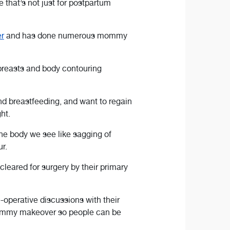
 that’s not just for postpartum
r
and has done numerous mommy
breasts and body contouring
 breastfeeding, and want to regain
ht.
the body we see like sagging of
r.
leared for surgery by their primary
-operative discussions with their
r mommy makeover so people can be