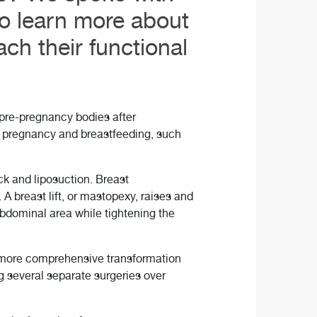
to learn more about
ch their functional
pre-pregnancy bodies after
g pregnancy and breastfeeding, such
 and liposuction. Breast
A breast lift, or mastopexy, raises and
bdominal area while tightening the
a more comprehensive transformation
g several separate surgeries over