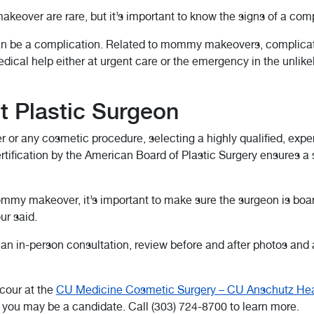
over are rare, but it’s important to know the signs of a comp
an be a complication. Related to mommy makeovers, complicatio
dical help either at urgent care or the emergency in the unlike
t Plastic Surgeon
any cosmetic procedure, selecting a highly qualified, experi
certification by the American Board of Plastic Surgery ensures 
my makeover, it’s important to make sure the surgeon is board
ur said.
 an in-person consultation, review before and after photos and 
cour at the
CU Medicine Cosmetic Surgery – CU Anschutz Hea
ou may be a candidate. Call (303) 724-8700 to learn more.