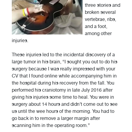
three stories and
broken several
vertebrae, ribs,
and a foot,
among other
injuries.
These injuries led to the incidental discovery of a
large tumor in his brain, “I sought you out to do his
surgery because I was really impressed with your
CV that I found online while accompanying him in
the hospital during his recovery from the fall. You
performed his craniotomy in late July 2016 after
giving his injuries some time to heal. You were in
surgery about 14 hours and didn’t come out to see
us until the wee hours of the morning. You had to
go back in to remove a larger margin after
scanning him in the operating room.”