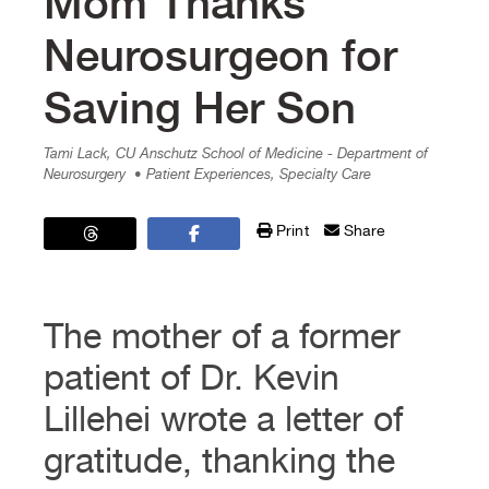
Mom Thanks
Neurosurgeon for
Saving Her Son
Tami Lack, CU Anschutz School of Medicine - Department of
Neurosurgery
• Patient Experiences, Specialty Care
Print
Share
The mother of a former
patient of Dr. Kevin
Lillehei wrote a letter of
gratitude, thanking the