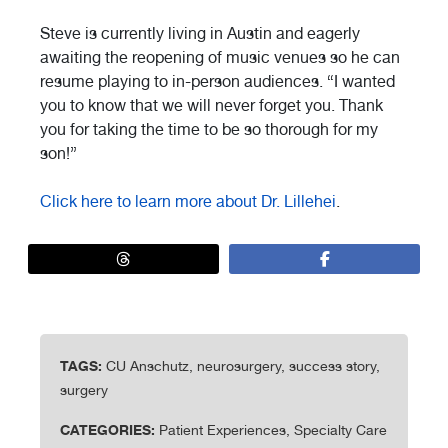
Steve is currently living in Austin and eagerly
awaiting the reopening of music venues so he can
resume playing to in-person audiences. “I wanted
you to know that we will never forget you. Thank
you for taking the time to be so thorough for my
son!”
Click here to learn more about Dr. Lillehei
.
TAGS:
CU Anschutz, neurosurgery, success story,
surgery
CATEGORIES:
Patient Experiences, Specialty Care