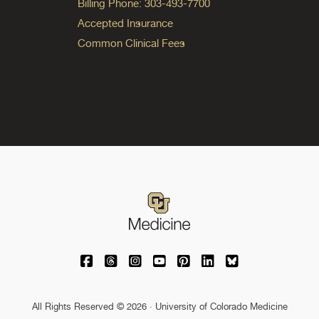
Billing Phone: 303-493-7700
Accepted Insurance
Common Clinical Fees
University of Colorado Medicine on Facebo
University of Colorado Medicine on Th
University of Colorado Medicine o
University of Colorado Medic
University of Colorado M
University of Colora
University of C
All Rights Reserved © 2026 · University of Colorado Medicine