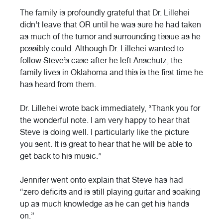
The family is profoundly grateful that Dr. Lillehei
didn’t leave that OR until he was sure he had taken
as much of the tumor and surrounding tissue as he
possibly could. Although Dr. Lillehei wanted to
follow Steve’s case after he left Anschutz, the
family lives in Oklahoma and this is the first time he
has heard from them.
Dr. Lillehei wrote back immediately, “Thank you for
the wonderful note. I am very happy to hear that
Steve is doing well. I particularly like the picture
you sent. It is great to hear that he will be able to
get back to his music.”
Jennifer went onto explain that Steve has had
“zero deficits and is still playing guitar and soaking
up as much knowledge as he can get his hands
on.”