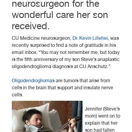
neurosurgeon for the
wonderful care her son
received.
CU Medicine neurosurgeon,
Dr. Kevin Lillehei
, was
recently surprised to find a note of gratitude in his
email inbox. “You may not remember me, but today
is the fifth anniversary of my son Steve’s anaplastic
oligodendroglioma diagnosis at CU Anschutz.”
Oligodendrogliomas
are tumors that arise from
cells in the brain that support and insulate nerve
cells.
Jennifer (Steve’s
mom) went on to
explain that her
son had fallen