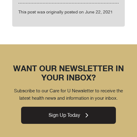
This post was originally posted on June 22, 2021
WANT OUR NEWSLETTER IN
YOUR INBOX?
Subscribe to our Care for U Newsletter to receive the
latest health news and information in your inbox.
Sign Up Today