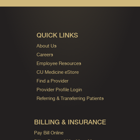
QUICK LINKS
About Us
Careers
Employee Resources
CU Medicine eStore
Find a Provider
Provider Profile Login
Referring & Transferring Patients
BILLING & INSURANCE
Pay Bill Online