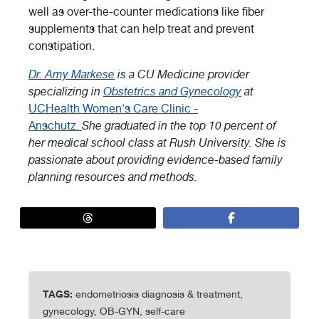
well as over-the-counter medications like fiber
supplements that can help treat and prevent
constipation.
Dr. Amy Markese
is a CU Medicine provider
specializing in
Obstetrics and Gynecology
at
UCHealth Women's Care Clinic -
Anschutz.
She graduated in the top 10 percent of
her medical school class at Rush University. She is
passionate about providing evidence-based family
planning resources and methods.
TAGS:
endometriosis diagnosis & treatment,
gynecology, OB-GYN, self-care