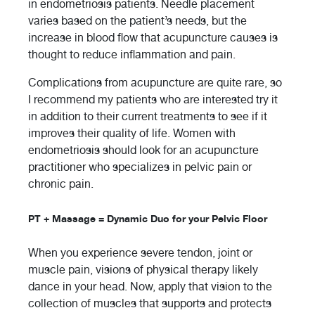
in endometriosis patients. Needle placement
varies based on the patient’s needs, but the
increase in blood flow that acupuncture causes is
thought to reduce inflammation and pain.
Complications from acupuncture are quite rare, so
I recommend my patients who are interested try it
in addition to their current treatments to see if it
improves their quality of life. Women with
endometriosis should look for an acupuncture
practitioner who specializes in pelvic pain or
chronic pain.
PT + Massage = Dynamic Duo for your Pelvic Floor
When you experience severe tendon, joint or
muscle pain, visions of physical therapy likely
dance in your head. Now, apply that vision to the
collection of muscles that supports and protects