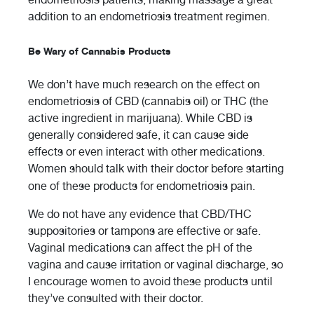
addition to an endometriosis treatment regimen.
Be Wary of Cannabis Products
We don’t have much research on the effect on
endometriosis of CBD (cannabis oil) or THC (the
active ingredient in marijuana). While CBD is
generally considered safe, it can cause side
effects or even interact with other medications.
Women should talk with their doctor before starting
one of these products for endometriosis pain.
We do not have any evidence that CBD/THC
suppositories or tampons are effective or safe.
Vaginal medications can affect the pH of the
vagina and cause irritation or vaginal discharge, so
I encourage women to avoid these products until
they’ve consulted with their doctor.