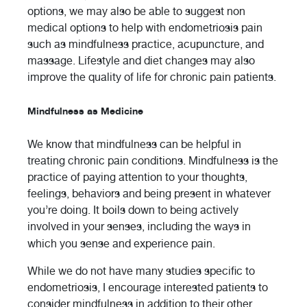
options, we may also be able to suggest non
medical options to help with endometriosis pain
such as mindfulness practice, acupuncture, and
massage. Lifestyle and diet changes may also
improve the quality of life for chronic pain patients.
Mindfulness as Medicine
We know that mindfulness can be helpful in
treating chronic pain conditions. Mindfulness is the
practice of paying attention to your thoughts,
feelings, behaviors and being present in whatever
you’re doing. It boils down to being actively
involved in your senses, including the ways in
which you sense and experience pain.
While we do not have many studies specific to
endometriosis, I encourage interested patients to
consider mindfulness in addition to their other