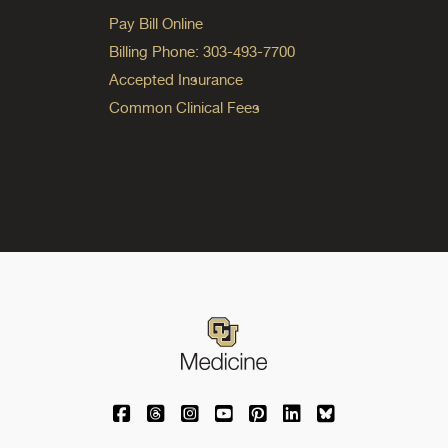
Pay Bill Online
Billing Phone: 303-493-7700
Accepted Insurance
Common Clinical Fees
University of Colorado Medicine on Facebo
University of Colorado Medicine on Th
University of Colorado Medicine o
University of Colorado Medic
University of Colorado M
University of Colora
University of C