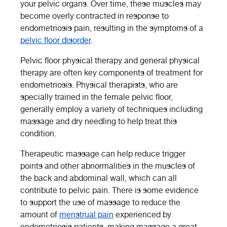
your pelvic organs. Over time, these muscles may
become overly contracted in response to
endometriosis pain, resulting in the symptoms of a
pelvic floor disorder
.
Pelvic floor physical therapy and general physical
therapy are often key components of treatment for
endometriosis. Physical therapists, who are
specially trained in the female pelvic floor,
generally employ a variety of techniques including
massage and dry needling to help treat this
condition.
Therapeutic massage can help reduce trigger
points and other abnormalities in the muscles of
the back and abdominal wall, which can all
contribute to pelvic pain. There is some evidence
to support the use of massage to reduce the
amount of
menstrual pain
experienced by
endometriosis patients, making massage a great