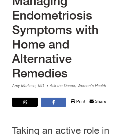
Managing
Endometriosis
Symptoms with
Home and
Alternative
Remedies
Amy Markese, MD
• Ask the Doctor, Women's Health
Print
Share
Taking an active role in