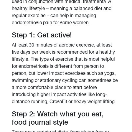
used in conjunction with medical treatments. A
healthy lifestyle – meaning a balanced diet and
regular exercise – can help in managing
endometriosis pain for some women.
Step 1: Get active!
At least 30 minutes of aerobic exercise, at least
five days per week is recommended for a healthy
lifestyle. The type of exercise that is most helpful
for endometriosis is different from person to
person, but lower impact exercises such as yoga,
swimming or stationary cycling can sometimes be
a more comfortable place to start before
introducing higher impact activities like long-
distance running, CrossFit or heavy weight lifting.
Step 2: Watch what you eat,
food journal style