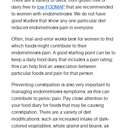
There are a variety of diets, from gluten free or
dairy free to
low-FODMAP
, that are recommended
to women with endometriosis. We do not have
good studies that show any one particular diet
reduces endometriosis pain in everyone.
Often, trial-and-error works best for women to find
which foods might contribute to their
endometriosis pain. A good starting point can be to
keep a daily food diary that includes a pain rating;
this can help find an association between
particular foods and pain for that person.
Preventing constipation is also very important to
managing endometriosis symptoms, as this can
contribute to pelvic pain. Pay close attention to
your food diary for foods that may be causing
constipation. There are a variety of diet
modifications, such as increased intake of dark-
colored vegetables, whole grains and beans, as