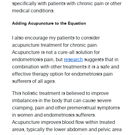
specifically with patients with chronic pain or other
medical conditions.
Adding Acupuncture to the Equation
I also encourage my patients to consider
acupuncture treatment for chronic pain.
Acupuncture is not a cure-all solution for
endometriosis pain, but
research
suggests that in
combination with other treatments it is a safe and
effective therapy option for endometriosis pain
sufferers of all ages.
This holistic treatment is believed to improve
imbalances in the body that can cause severe
cramping, pain and other premenstrual symptoms
in women and endometriosis sufferers.
Acupuncture improves blood flow within treated
areas, typically the lower abdomen and pelvic area