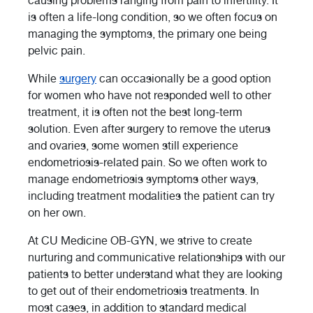
causing problems ranging from pain to infertility. It
is often a life-long condition, so we often focus on
managing the symptoms, the primary one being
pelvic pain.
While
surgery
can occasionally be a good option
for women who have not responded well to other
treatment, it is often not the best long-term
solution. Even after surgery to remove the uterus
and ovaries, some women still experience
endometriosis-related pain. So we often work to
manage endometriosis symptoms other ways,
including treatment modalities the patient can try
on her own.
At CU Medicine OB-GYN, we strive to create
nurturing and communicative relationships with our
patients to better understand what they are looking
to get out of their endometriosis treatments. In
most cases, in addition to standard medical