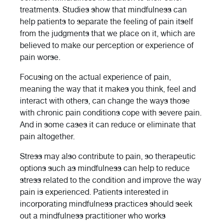
treatments. Studies show that mindfulness can
help patients to separate the feeling of pain itself
from the judgments that we place on it, which are
believed to make our perception or experience of
pain worse.
Focusing on the actual experience of pain,
meaning the way that it makes you think, feel and
interact with others, can change the ways those
with chronic pain conditions cope with severe pain.
And in some cases it can reduce or eliminate that
pain altogether.
Stress may also contribute to pain, so therapeutic
options such as mindfulness can help to reduce
stress related to the condition and improve the way
pain is experienced. Patients interested in
incorporating mindfulness practices should seek
out a mindfulness practitioner who works