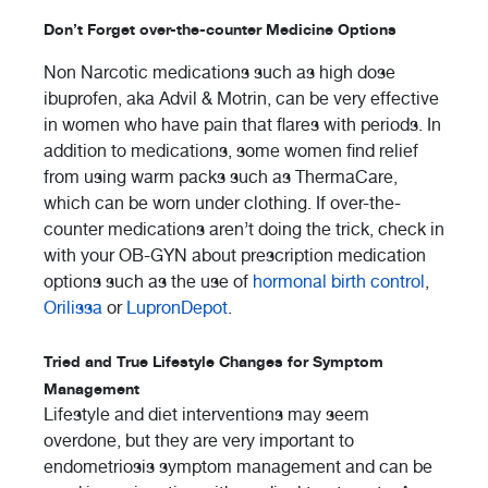
Don’t Forget over-the-counter Medicine Options
Non Narcotic medications such as high dose
ibuprofen, aka Advil & Motrin, can be very effective
in women who have pain that flares with periods. In
addition to medications, some women find relief
from using warm packs such as ThermaCare,
which can be worn under clothing. If over-the-
counter medications aren’t doing the trick, check in
with your OB-GYN about prescription medication
options such as the use of
hormonal birth control
,
Orilissa
or
LupronDepot
.
Tried and True Lifestyle Changes for Symptom
Management
Lifestyle and diet interventions may seem
overdone, but they are very important to
endometriosis symptom management and can be