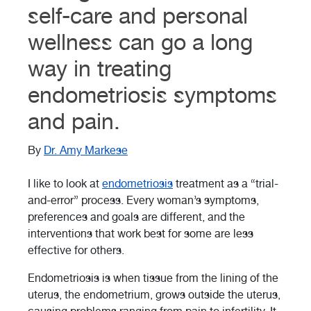
self-care and personal
wellness can go a long
way in treating
endometriosis symptoms
and pain.
By
Dr. Amy Markese
I like to look at
endometriosis
treatment as a “trial-
and-error” process. Every woman’s symptoms,
preferences and goals are different, and the
interventions that work best for some are less
effective for others.
Endometriosis is when tissue from the lining of the
uterus, the endometrium, grows outside the uterus,