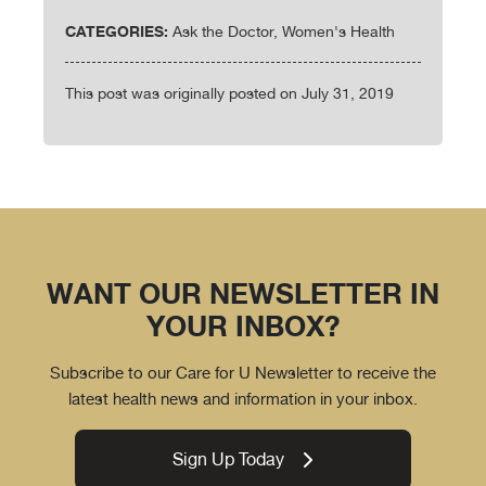
CATEGORIES:
Ask the Doctor, Women's Health
This post was originally posted on July 31, 2019
WANT OUR NEWSLETTER IN
YOUR INBOX?
Subscribe to our Care for U Newsletter to receive the
latest health news and information in your inbox.
Sign Up Today