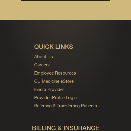
QUICK LINKS
About Us
Careers
Employee Resources
CU Medicine eStore
Find a Provider
Provider Profile Login
Referring & Transferring Patients
BILLING & INSURANCE