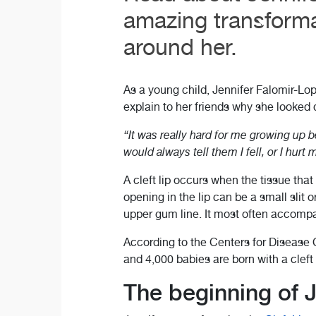
amazing transforma
around her.
As a young child, Jennifer Falomir-Lop
explain to her friends why she looked di
“It was really hard for me growing up b
would always tell them I fell, or I hur
A cleft lip occurs when the tissue that
opening in the lip can be a small slit o
upper gum line. It most often accompani
According to the Centers for Disease C
and 4,000 babies are born with a cleft l
The beginning of J