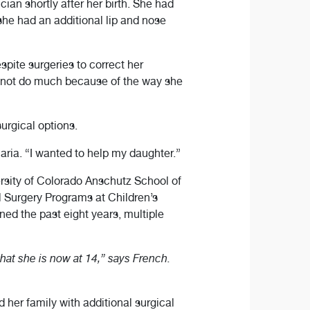
cian shortly after her birth. She had
 she had an additional lip and nose
spite surgeries to correct her
ld not do much because of the way she
urgical options.
Maria. “I wanted to help my daughter.”
rsity of Colorado Anschutz School of
l Surgery Programs at Children’s
ed the past eight years, multiple
hat she is now at 14,” says French.
 her family with additional surgical