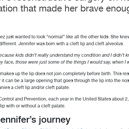
tion that made her brave enoug
ez just wanted to look “normal” like all the other kids. She kne
fferent. Jennifer was born with a cleft lip and cleft alveolus.
ecause kids didn’t really understand my condition and I didn’t kn
t my face, those were just some of the things I would say, when I
 makes up the lip does not join completely before birth. This res
r it can be a large opening that goes through the lip into the nose
es a cleft lip and/or cleft palate.
ontrol and Prevention, each year in the United States about 2,
ip with or without a cleft palate.
ennifer’s journey