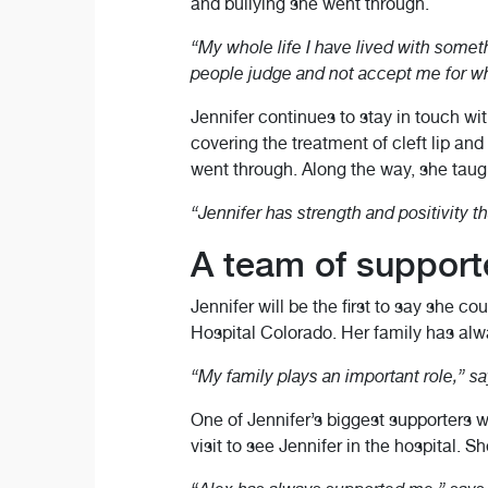
and bullying she went through.
“My whole life I have lived with somethin
people judge and not accept me for wh
Jennifer continues to stay in touch wi
covering the treatment of cleft lip an
went through. Along the way, she tau
“Jennifer has strength and positivity th
A team of support
Jennifer will be the first to say she c
Hospital Colorado. Her family has alwa
“My family plays an important role,” says
One of Jennifer’s biggest supporters w
visit to see Jennifer in the hospital.