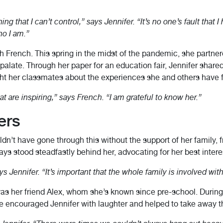
g that I can’t control,” says Jennifer. “It’s no one’s fault that I
o I am.”
th French. This spring in the midst of the pandemic, she partn
d palate. Through her paper for an education fair, Jennifer shar
ght her classmates about the experiences she and others have 
at are inspiring,” says French. “I am grateful to know her.”
ers
ouldn’t have gone through this without the support of her family, 
ys stood steadfastly behind her, advocating for her best intere
 Jennifer. “It’s important that the whole family is involved with t
as her friend Alex, whom she’s known since pre-school. During 
 She encouraged Jennifer with laughter and helped to take away t