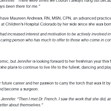
ennifer. “There were times we couldn’t always hang out because 
ays been there for me.”
o have Maureen Andrews, RN, MSN, CPN, an advanced practice n
 at Children’s Hospital Colorado by her side since she was bor
 had increased interest and motivation to be actively involved i
, caring person who has much to offer to those who come in con
mic, but Jennifer is looking forward to her freshman year this f
e plans to continue to live life to the fullest, dancing and play
r future career and her passion to carry the torch that was lit by
and become a surgeon.
s Jennifer. “Then I met Dr. French. I saw the work that she did, an
better about themselves.”