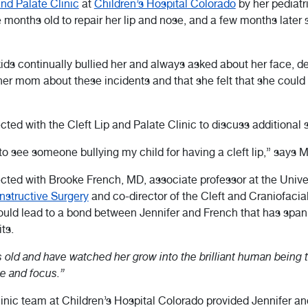
and Palate Clinic
at
Children’s Hospital Colorado
by her pediatri
ve months old to repair her lip and nose, and a few months later
kids continually bullied her and always asked about her face, de
l her mom about these incidents and that she felt that she cou
ed with the Cleft Lip and Palate Clinic to discuss additional s
 to see someone bullying my child for having a cleft lip,” says 
ected with Brooke French, MD, associate professor at the Unive
nstructive Surgery
and co-director of the Cleft and Craniofacia
uld lead to a bond between Jennifer and French that has spann
ts.
 old and have watched her grow into the brilliant human being t
e and focus.”
inic team at Children’s Hospital Colorado provided Jennifer and