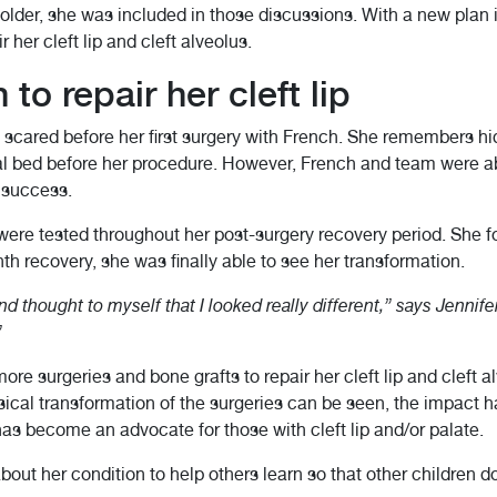
 older, she was included in those discussions. With a new plan i
 her cleft lip and cleft alveolus.
to repair her cleft lip
d scared before her first surgery with French. She remembers h
tal bed before her procedure. However, French and team were ab
a success.
re tested throughout her post-surgery recovery period. She foun
nth recovery, she was finally able to see her transformation.
nd thought to myself that I looked really different,” says Jennif
”
re surgeries and bone grafts to repair her cleft lip and cleft a
sical transformation of the surgeries can be seen, the impact 
as become an advocate for those with cleft lip and/or palate.
out her condition to help others learn so that other children 