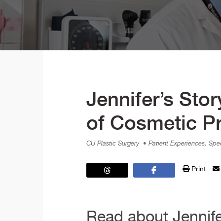
Jennifer’s Sto
of Cosmetic P
CU Plastic Surgery
• Patient Experiences, Spec
Print
Read about Jennifer