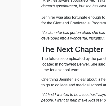
“Alex has always supported me,” says J
doctor’s appointment, but she has alw
Jennifer was also fortunate enough t
for the Cleft and Craniofacial Program
“As Jennifer has gotten older, she has
developed into a wonderful, insightful
The Next Chapter
The future is complicated by the pande
located in northwest Denver. She said sh
time for a school team.
One thing Jennifer is clear about is he
to go to college and medical school 
“At first I wanted to be a teacher,” say
people. I want to help make kids feel 