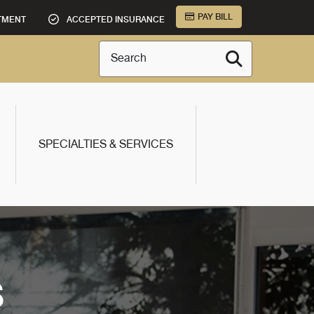
PAY BILL
TMENT
ACCEPTED INSURANCE
Search
SPECIALTIES & SERVICES
S