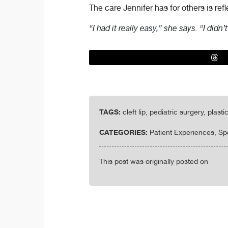
The care Jennifer has for others is ref
“I had it really easy,” she says. “I didn’
TAGS:
cleft lip, pediatric surgery, plas
CATEGORIES:
Patient Experiences, Sp
This post was originally posted on