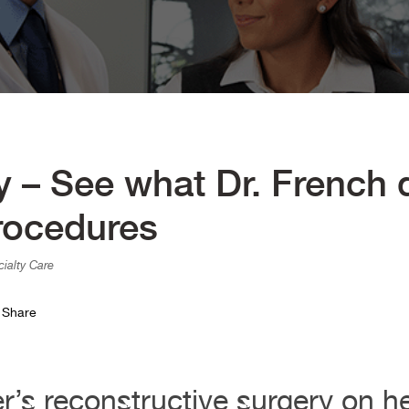
ry – See what Dr. French
rocedures
ialty Care
Share
’s reconstructive surgery on her