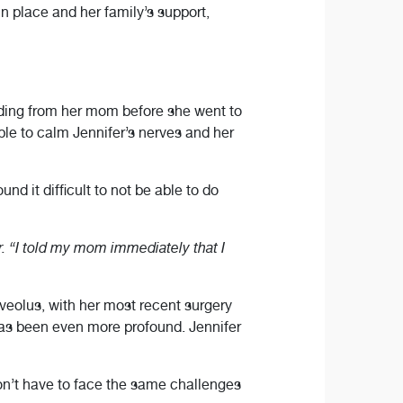
n place and her family’s support,
iding from her mom before she went to
le to calm Jennifer’s nerves and her
d it difficult to not be able to do
er. “I told my mom immediately that I
lveolus, with her most recent surgery
has been even more profound. Jennifer
don’t have to face the same challenges