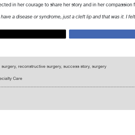
lected in her courage to share her story and in her compassion f
t have a disease or syndrome, just a cleft lip and that was it. I fel
tic surgery, reconstructive surgery, success story, surgery
ecialty Care