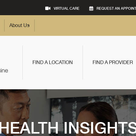
VIRTUAL CARE
REQUEST AN APPOIN
About Us
FIND A LOCATION
FIND A PROVIDER
HEALTH INSIGHT