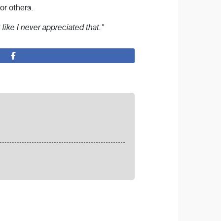
or others.
t like I never appreciated that."