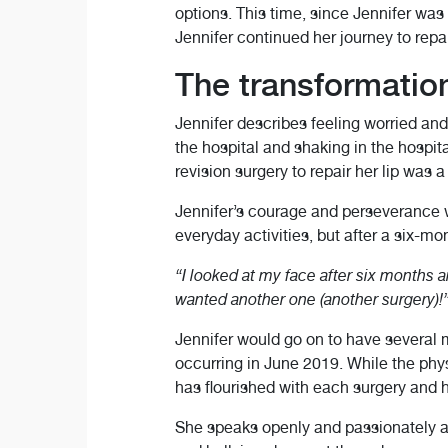
options. This time, since Jennifer was
Jennifer continued her journey to repair
The transformation 
Jennifer describes feeling worried an
the hospital and shaking in the hospi
revision surgery to repair her lip was 
Jennifer’s courage and perseverance we
everyday activities, but after a six-mo
“I looked at my face after six months a
wanted another one (another surgery)!
Jennifer would go on to have several mo
occurring in June 2019. While the phy
has flourished with each surgery and h
She speaks openly and passionately ab