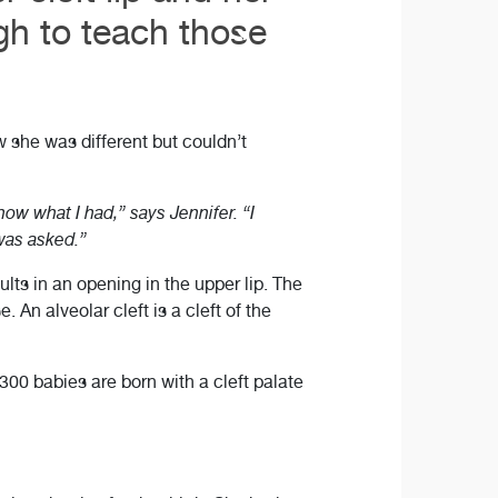
h to teach those
w she was different but couldn’t
ow what I had,” says Jennifer. “I
 was asked.”
ults in an opening in the upper lip. The
. An alveolar cleft is a cleft of the
300 babies are born with a cleft palate