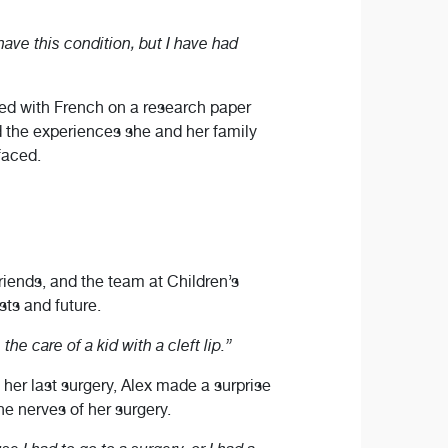
 have this condition, but I have had
ered with French on a research paper
ed the experiences she and her family
faced.
friends, and the team at Children’s
sts and future.
he care of a kid with a cleft lip.”
her last surgery, Alex made a surprise
he nerves of her surgery.