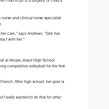
I had to go to a surgery, or I had a
urse and clinical nurse specialist
n.
n her care,” says Andrews. “She has
tact with her.”
all at Arrupe Jesuit High School
ing competitive volleyball for the first
 French. After high school, her goal is
d I really wanted to do that for other