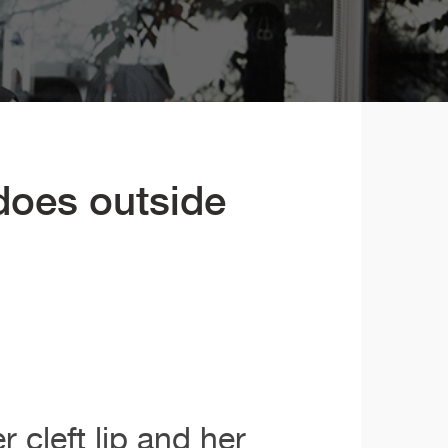
 does outside
 cleft lip and her