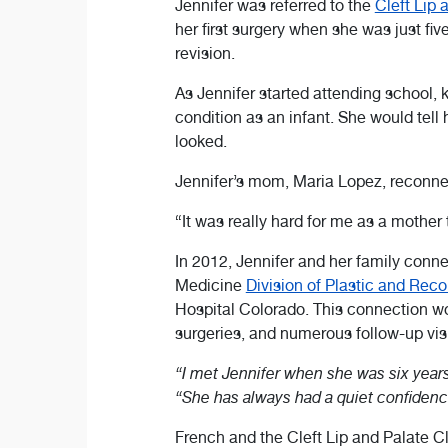
Jennifer was referred to the
Cleft Lip 
her first surgery when she was just fi
revision.
As Jennifer started attending school, 
condition as an infant. She would tel
looked.
Jennifer’s mom, Maria Lopez, reconnect
“It was really hard for me as a mother
In 2012, Jennifer and her family conn
Medicine
Division of Plastic and Reco
Hospital Colorado. This connection wo
surgeries, and numerous follow-up visi
“I met Jennifer when she was six years
“She has always had a quiet confidenc
French and the Cleft Lip and Palate Cl