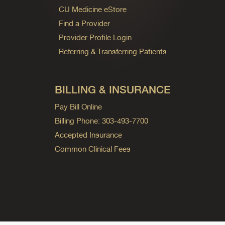
CU Medicine eStore
Find a Provider
Provider Profile Login
Referring & Transferring Patients
BILLING & INSURANCE
Pay Bill Online
Billing Phone: 303-493-7700
Accepted Insurance
Common Clinical Fees