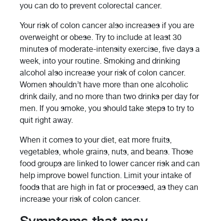
you can do to prevent colorectal cancer.
Your risk of colon cancer also increases if you are
overweight or obese. Try to include at least 30
minutes of moderate-intensity exercise, five days a
week, into your routine. Smoking and drinking
alcohol also increase your risk of colon cancer.
Women shouldn’t have more than one alcoholic
drink daily, and no more than two drinks per day for
men. If you smoke, you should take steps to try to
quit right away.
When it comes to your diet, eat more fruits,
vegetables, whole grains, nuts, and beans. Those
food groups are linked to lower cancer risk and can
help improve bowel function. Limit your intake of
foods that are high in fat or processed, as they can
increase your risk of colon cancer.