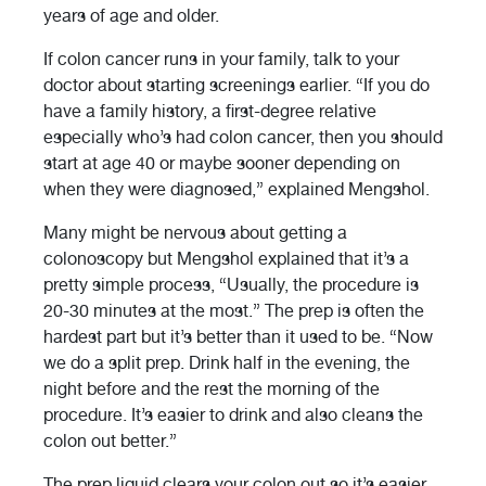
years of age and older.
If colon cancer runs in your family, talk to your
doctor about starting screenings earlier. “If you do
have a family history, a first-degree relative
especially who’s had colon cancer, then you should
start at age 40 or maybe sooner depending on
when they were diagnosed,” explained Mengshol.
Many might be nervous about getting a
colonoscopy but Mengshol explained that it’s a
pretty simple process, “Usually, the procedure is
20-30 minutes at the most.” The prep is often the
hardest part but it’s better than it used to be. “Now
we do a split prep. Drink half in the evening, the
night before and the rest the morning of the
procedure. It’s easier to drink and also cleans the
colon out better.”
The prep liquid clears your colon out so it’s easier