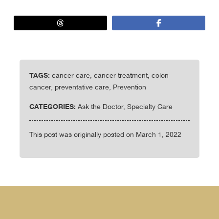
TAGS:
cancer care, cancer treatment, colon
cancer, preventative care, Prevention
CATEGORIES:
Ask the Doctor, Specialty Care
This post was originally posted on March 1, 2022