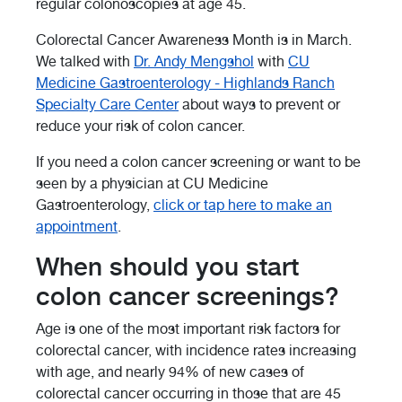
regular colonoscopies at age 45.
Colorectal Cancer Awareness Month is in March.
We talked with
Dr. Andy Mengshol
with
CU
Medicine Gastroenterology - Highlands Ranch
Specialty Care Center
about ways to prevent or
reduce your risk of colon cancer.
If you need a colon cancer screening or want to be
seen by a physician at CU Medicine
Gastroenterology,
click or tap here to make an
appointment
.
When should you start
colon cancer screenings?
Age is one of the most important risk factors for
colorectal cancer, with incidence rates increasing
with age, and nearly 94% of new cases of
colorectal cancer occurring in those that are 45