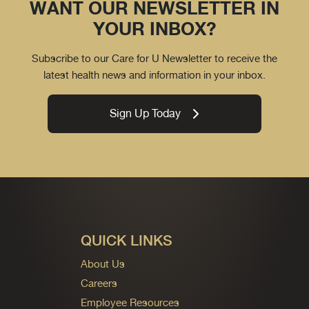
WANT OUR NEWSLETTER IN
YOUR INBOX?
Subscribe to our Care for U Newsletter to receive the
latest health news and information in your inbox.
Sign Up Today
QUICK LINKS
About Us
Careers
Employee Resources