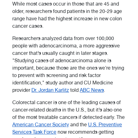
While most cases occur in those that are 45 and
older, researchers found patients in the 20-29 age
range have had the highest increase in new colon
cancer cases.
Researchers analyzed data from over 100,000
people with adenocarcinoma, a more aggressive
cancer that’s usually caught in later stages.
"Studying cases of adenocarcinoma alone is
important, because those are the ones we're trying
to prevent with screening and risk factor
identification," study author and CU Medicine
provider
Dr. Jordan Karlitz
told
ABC News
.
Colorectal cancer is one of the leading causes of
cancer-related deaths in the U.S., but it’s also one
of the most treatable cancers if detected early. The
American Cancer Society
and the
U.S. Preventive
Services Task Force
now recommends getting