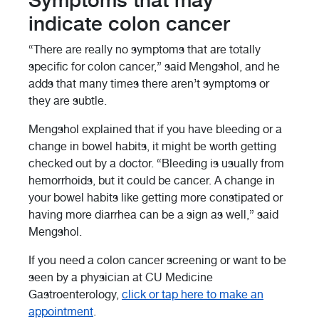
Symptoms that may
indicate colon cancer
“There are really no symptoms that are totally
specific for colon cancer,” said Mengshol, and he
adds that many times there aren’t symptoms or
they are subtle.
Mengshol explained that if you have bleeding or a
change in bowel habits, it might be worth getting
checked out by a doctor. “Bleeding is usually from
hemorrhoids, but it could be cancer. A change in
your bowel habits like getting more constipated or
having more diarrhea can be a sign as well,” said
Mengshol.
If you need a colon cancer screening or want to be
seen by a physician at CU Medicine
Gastroenterology,
click or tap here to make an
appointment
.