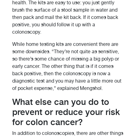
health. The kits are easy to use: you just gently
brush the surface of a stool sample in water and
then pack and mail the kit back. If it comes back
positive, you should follow it up with a
colonoscopy.
While home testing kits are convenient there are
some downsides. “They’re not quite as sensitive,
so there’s some chance of missing a big polyp or
early cancer. The other thing that is if it comes
back positive, then the colonoscopy is now a
diagnostic test and you may have a little more out
of pocket expense,” explained Mengshol.
What else can you do to
prevent or reduce your risk
for colon cancer?
In addition to colonoscopies, there are other things