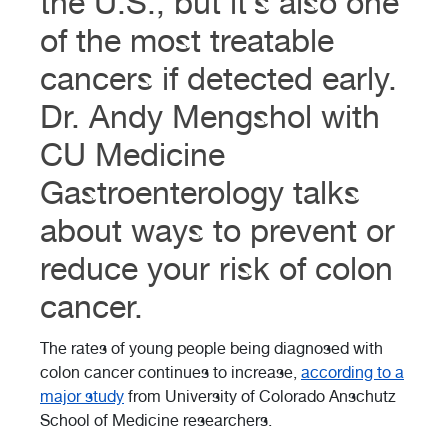
the U.S., but it’s also one
of the most treatable
cancers if detected early.
Dr. Andy Mengshol with
CU Medicine
Gastroenterology talks
about ways to prevent or
reduce your risk of colon
cancer.
The rates of young people being diagnosed with
colon cancer continues to increase,
according to a
major study
from University of Colorado Anschutz
School of Medicine researchers.