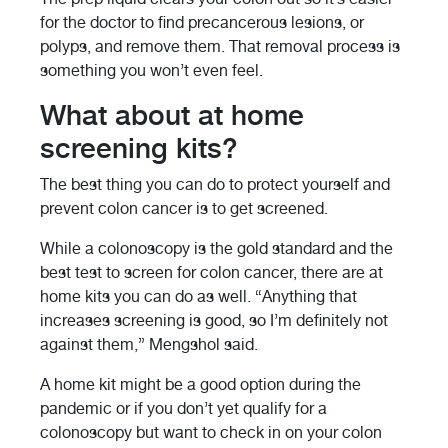
for the doctor to find precancerous lesions, or
polyps, and remove them. That removal process is
something you won’t even feel.
What about at home
screening kits?
The best thing you can do to protect yourself and
prevent colon cancer is to get screened.
While a colonoscopy is the gold standard and the
best test to screen for colon cancer, there are at
home kits you can do as well. “Anything that
increases screening is good, so I’m definitely not
against them,” Mengshol said.
A home kit might be a good option during the
pandemic or if you don’t yet qualify for a
colonoscopy but want to check in on your colon