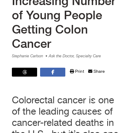
Increasing Number
of Young People
Getting Colon
Cancer
Stephanie Carlson
• Ask the Doctor, Specialty Care
Print
Share
Colorectal cancer is one
of the leading causes of
cancer-related deaths in