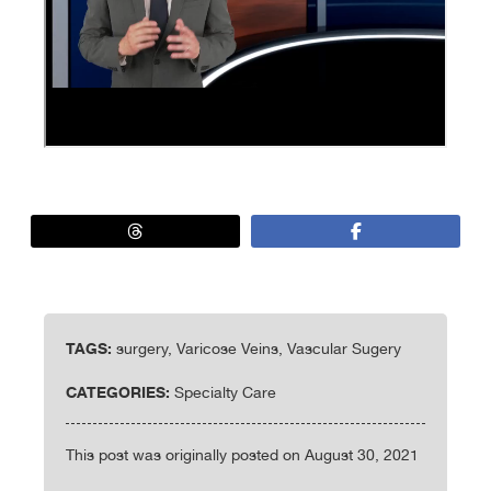
TAGS:
surgery, Varicose Veins, Vascular Sugery
CATEGORIES:
Specialty Care
This post was originally posted on August 30, 2021