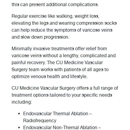
this can present additional complications.
Regular exercise like walking, weight loss,
elevating the legs and wearing compression socks
can help reduce the symptoms of varicose veins
and slow down progression.
Minimally invasive treatments offer relief from
varicose veins without a lengthy, complicated and
painful recovery. The CU Medicine Vascular
Surgery team works with patients of all ages to
optimize venous health and lifestyle.
CU Medicine Vascular Surgery offers a full range of
treatment options tailored to your specific needs
including:
Endovascular Thermal Ablation –
Radiofrequency
Endovascular Non-Thernal Ablation –