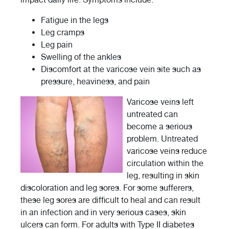
Fatigue in the legs
Leg cramps
Leg pain
Swelling of the ankles
Discomfort at the varicose vein site such as
pressure, heaviness, and pain
Varicose veins left
untreated can
become a serious
problem. Untreated
varicose veins reduce
circulation within the
leg, resulting in skin
discoloration and leg sores. For some sufferers,
these leg sores are difficult to heal and can result
in an infection and in very serious cases, skin
ulcers can form. For adults with Type II diabetes