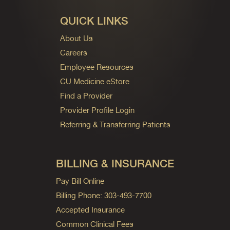
QUICK LINKS
About Us
Careers
Employee Resources
CU Medicine eStore
Find a Provider
Provider Profile Login
Referring & Transferring Patients
BILLING & INSURANCE
Pay Bill Online
Billing Phone: 303-493-7700
Accepted Insurance
Common Clinical Fees