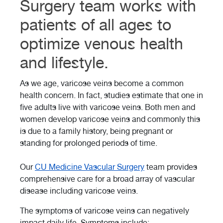
Surgery team works with
patients of all ages to
optimize venous health
and lifestyle.
As we age, varicose veins become a common
health concern. In fact, studies estimate that one in
five adults live with varicose veins. Both men and
women develop varicose veins and commonly this
is due to a family history, being pregnant or
standing for prolonged periods of time.
Our
CU Medicine Vascular Surgery
team provides
comprehensive care for a broad array of vascular
disease including varicose veins.
The symptoms of varicose veins can negatively
impact daily life. Symptoms include: