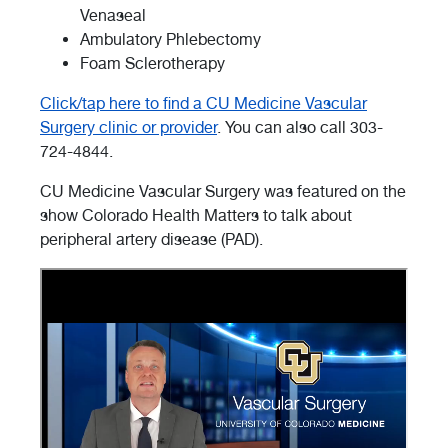
Venaseal
Ambulatory Phlebectomy
Foam Sclerotherapy
Click/tap here to find a CU Medicine Vascular
Surgery clinic or provider
. You can also call 303-
724-4844.
CU Medicine Vascular Surgery was featured on the
show Colorado Health Matters to talk about
peripheral artery disease (PAD).