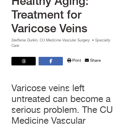
Healthy Aging:
Treatment for
Varicose Veins
Steffanie Durkin, CU Medicine Vascular Surgery
• Specialty
Care
Print
Share
Varicose veins left
untreated can become a
serious problem. The CU
Medicine Vascular