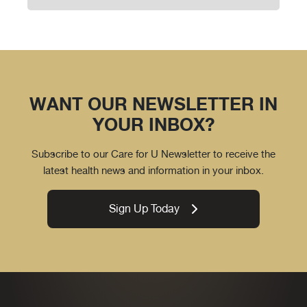
WANT OUR NEWSLETTER IN
YOUR INBOX?
Subscribe to our Care for U Newsletter to receive the
latest health news and information in your inbox.
Sign Up Today