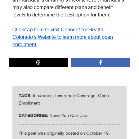
may also compare different plans and benefit
levels to determine the best option for them.
Click/tap here to visit Connect for Health
Colorado's Website to learn more about open
enrollment.
TAGS:
Insurance, Insurance Coverage, Open
Enrollment
CATEGORIES:
News You Can Use
This post was originally posted on October 19,