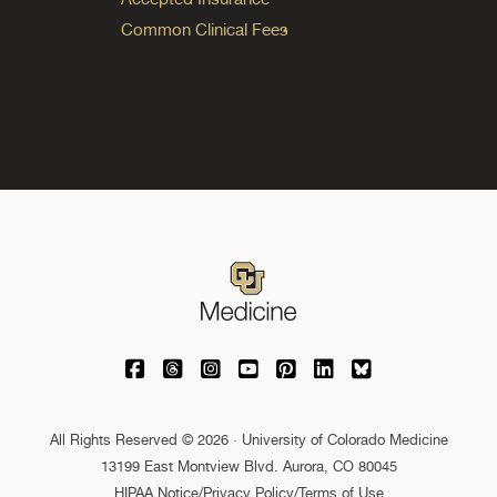
Common Clinical Fees
University of Colorado Medicine on Facebo
University of Colorado Medicine on Th
University of Colorado Medicine o
University of Colorado Medic
University of Colorado M
University of Colora
University of C
All Rights Reserved © 2026 · University of Colorado Medicine
13199 East Montview Blvd. Aurora, CO 80045
HIPAA Notice
/
Privacy Policy/Terms of Use