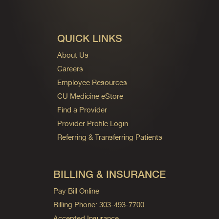
QUICK LINKS
About Us
Careers
Employee Resources
CU Medicine eStore
Find a Provider
Provider Profile Login
Referring & Transferring Patients
BILLING & INSURANCE
Pay Bill Online
Billing Phone: 303-493-7700
Accepted Insurance