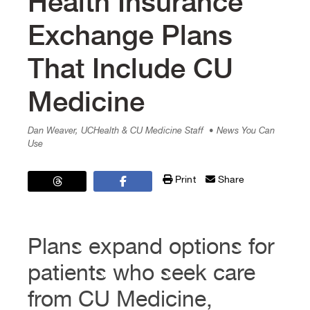
Health Insurance
Exchange Plans
That Include CU
Medicine
Dan Weaver, UCHealth & CU Medicine Staff
• News You Can
Use
Print
Share
Plans expand options for
patients who seek care
from CU Medicine,