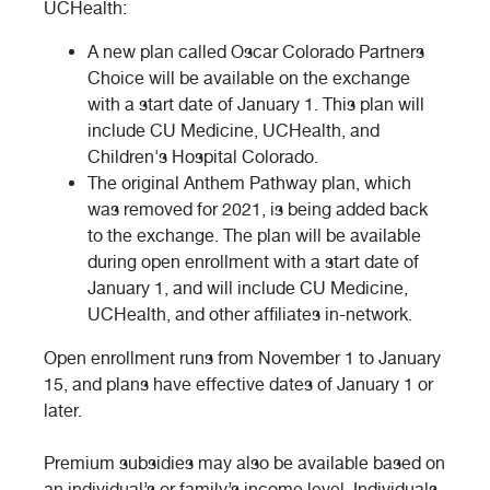
UCHealth:
A new plan called Oscar Colorado Partners
Choice will be available on the exchange
with a start date of January 1. This plan will
include CU Medicine, UCHealth, and
Children's Hospital Colorado.
The original Anthem Pathway plan, which
was removed for 2021, is being added back
to the exchange. The plan will be available
during open enrollment with a start date of
January 1, and will include CU Medicine,
UCHealth, and other affiliates in-network.
Open enrollment runs from November 1 to January
15, and plans have effective dates of January 1 or
later.
Premium subsidies may also be available based on
an individual’s or family’s income level. Individuals