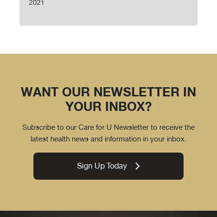
2021
WANT OUR NEWSLETTER IN
YOUR INBOX?
Subscribe to our Care for U Newsletter to receive the
latest health news and information in your inbox.
Sign Up Today