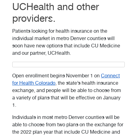
UCHealth and other
providers.
Patients looking for health insurance on the
individual market in metro Denver counties will
soon have new options that include CU Medicine
and our partner, UCHealth.
Open enrollment begins November 1 on
Connect
for Health Colorado
, the state’s health insurance
exchange, and people will be able to choose from
a variety of plans that will be effective on January
1.
Individuals in most metro Denver counties will be
able to choose from two plans on the exchange for
the 2022 plan year that include CU Medicine and