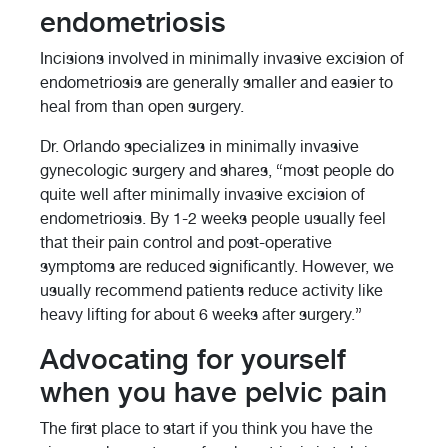
endometriosis
Incisions involved in minimally invasive excision of
endometriosis are generally smaller and easier to
heal from than open surgery.
Dr. Orlando specializes in minimally invasive
gynecologic surgery and shares, “most people do
quite well after minimally invasive excision of
endometriosis. By 1-2 weeks people usually feel
that their pain control and post-operative
symptoms are reduced significantly. However, we
usually recommend patients reduce activity like
heavy lifting for about 6 weeks after surgery.”
Advocating for yourself
when you have pelvic pain
The first place to start if you think you have the