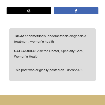
TAGS:
endometriosis, endometriosis diagnosis &
treatment, women's health
CATEGORIES:
Ask the Doctor, Specialty Care,
Women's Health
This post was originally posted on 10/28/2023