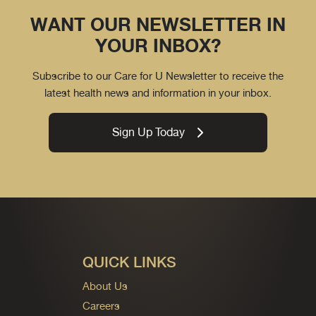
WANT OUR NEWSLETTER IN
YOUR INBOX?
Subscribe to our Care for U Newsletter to receive the
latest health news and information in your inbox.
Sign Up Today
QUICK LINKS
About Us
Careers