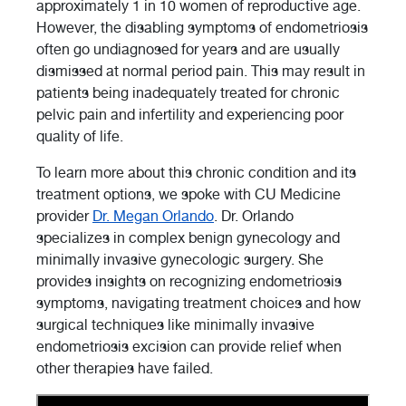
approximately 1 in 10 women of reproductive age.
However, the disabling symptoms of endometriosis
often go undiagnosed for years and are usually
dismissed at normal period pain. This may result in
patients being inadequately treated for chronic
pelvic pain and infertility and experiencing poor
quality of life.
To learn more about this chronic condition and its
treatment options, we spoke with CU Medicine
provider
Dr. Megan Orlando
. Dr. Orlando
specializes in complex benign gynecology and
minimally invasive gynecologic surgery. She
provides insights on recognizing endometriosis
symptoms, navigating treatment choices and how
surgical techniques like minimally invasive
endometriosis excision can provide relief when
other therapies have failed.