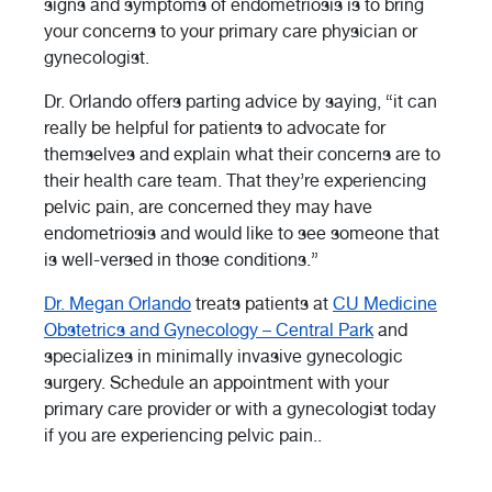
signs and symptoms of endometriosis is to bring
your concerns to your primary care physician or
gynecologist.
Dr. Orlando offers parting advice by saying, “it can
really be helpful for patients to advocate for
themselves and explain what their concerns are to
their health care team. That they’re experiencing
pelvic pain, are concerned they may have
endometriosis and would like to see someone that
is well-versed in those conditions.”
Dr. Megan Orlando
treats patients at
CU Medicine
Obstetrics and Gynecology – Central Park
and
specializes in minimally invasive gynecologic
surgery.
Schedule an appointment with your
primary care provider or with a gynecologist today
if you are experiencing pelvic pain.
.