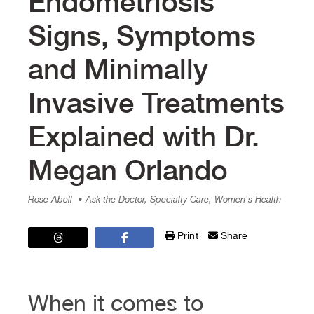
Endometriosis
Signs, Symptoms
and Minimally
Invasive Treatments
Explained with Dr.
Megan Orlando
Rose Abell
• Ask the Doctor, Specialty Care, Women's Health
Print
Share
When it comes to