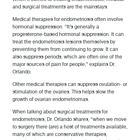
and surgical treatments are the mainstays.
Medical therapies for endometriosis often involve
hormonal suppression. “It’s generally a
progesterone-based hormonal suppression. It can
treat the endometriosis lesions themselves by
preventing them from continuing to grow. It can
also suppress periods, which are often one of the
major sources of pain for people,” explains Dr.
Orlando.
Other medical therapies can suppress ovulation- or
stimulation of the ovaries. This helps slow the
growth of ovarian endometriomas.
When talking about surgical treatments for
endometriosis, Dr. Orlando shares, “when we move
to surgery there (are) a host of treatments available,
many of which are conservative therapies,