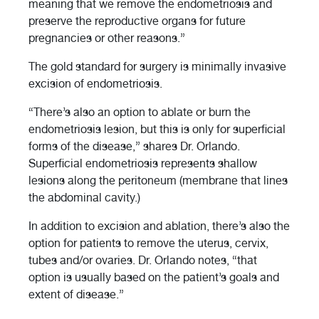
meaning that we remove the endometriosis and
preserve the reproductive organs for future
pregnancies or other reasons.”
The gold standard for surgery is minimally invasive
excision of endometriosis.
“There’s also an option to ablate or burn the
endometriosis lesion, but this is only for superficial
forms of the disease,” shares Dr. Orlando.
Superficial endometriosis represents shallow
lesions along the peritoneum (membrane that lines
the abdominal cavity.)
In addition to excision and ablation, there’s also the
option for patients to remove the uterus, cervix,
tubes and/or ovaries. Dr. Orlando notes, “that
option is usually based on the patient’s goals and
extent of disease.”