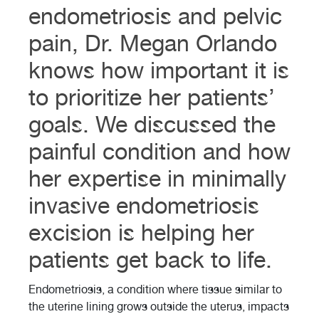
endometriosis and pelvic
pain, Dr. Megan Orlando
knows how important it is
to prioritize her patients’
goals. We discussed the
painful condition and how
her expertise in minimally
invasive endometriosis
excision is helping her
patients get back to life.
Endometriosis, a condition where tissue similar to
the uterine lining grows outside the uterus, impacts