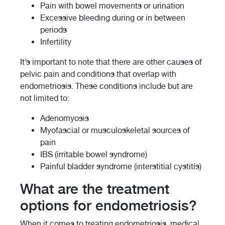
Pain with bowel movements or urination
Excessive bleeding during or in between
periods
Infertility
It’s important to note that there are other causes of
pelvic pain and conditions that overlap with
endometriosis. These conditions include but are
not limited to:
Adenomyosis
Myofascial or musculoskeletal sources of
pain
IBS (irritable bowel syndrome)
Painful bladder syndrome (interstitial cystitis)
What are the treatment
options for endometriosis?
When it comes to treating endometriosis, medical