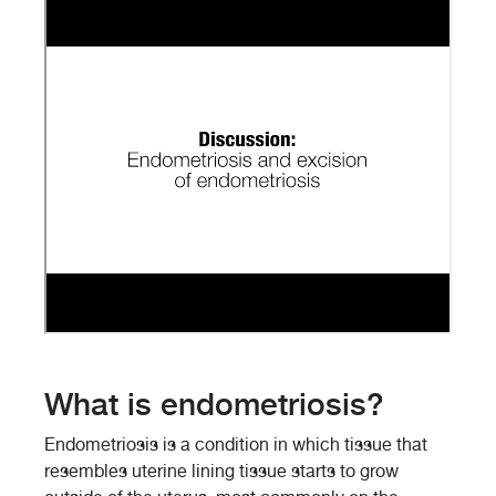
What is endometriosis?
Endometriosis is a condition in which tissue that
resembles uterine lining tissue starts to grow