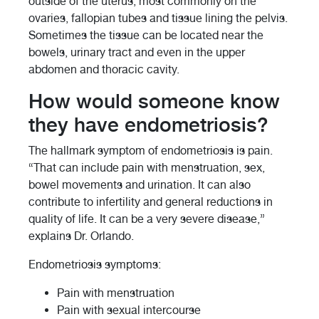
outside of the uterus, most commonly on the
ovaries, fallopian tubes and tissue lining the pelvis.
Sometimes the tissue can be located near the
bowels, urinary tract and even in the upper
abdomen and thoracic cavity.
How would someone know
they have endometriosis?
The hallmark symptom of endometriosis is pain.
“That can include pain with menstruation, sex,
bowel movements and urination. It can also
contribute to infertility and general reductions in
quality of life. It can be a very severe disease,”
explains Dr. Orlando.
Endometriosis symptoms:
Pain with menstruation
Pain with sexual intercourse