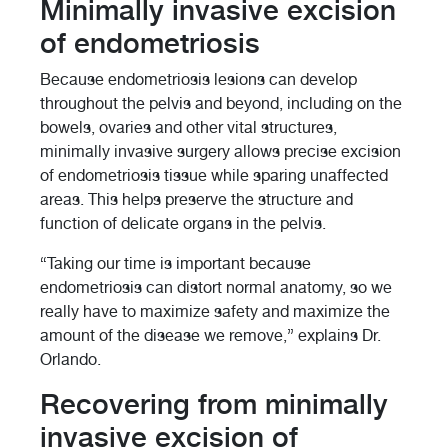
Minimally invasive excision
of endometriosis
Because endometriosis lesions can develop
throughout the pelvis and beyond, including on the
bowels, ovaries and other vital structures,
minimally invasive surgery allows precise excision
of endometriosis tissue while sparing unaffected
areas. This helps preserve the structure and
function of delicate organs in the pelvis.
“Taking our time is important because
endometriosis can distort normal anatomy, so we
really have to maximize safety and maximize the
amount of the disease we remove,” explains Dr.
Orlando.
Recovering from minimally
invasive excision of