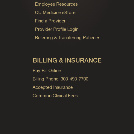
Employee Resources
CU Medicine eStore
Find a Provider
Provider Profile Login
Referring & Transferring Patients
BILLING & INSURANCE
Pay Bill Online
Billing Phone: 303-493-7700
Accepted Insurance
Common Clinical Fees