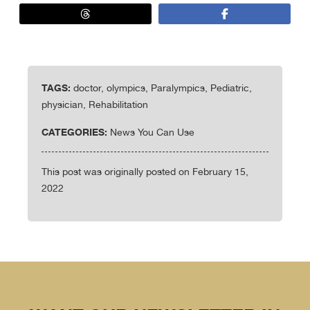
TAGS:
doctor, olympics, Paralympics, Pediatric,
physician, Rehabilitation
CATEGORIES:
News You Can Use
This post was originally posted on February 15,
2022