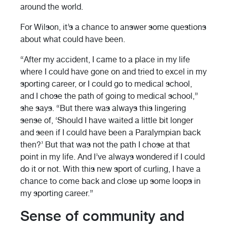
around the world.
For Wilson, it’s a chance to answer some questions
about what could have been.
“After my accident, I came to a place in my life
where I could have gone on and tried to excel in my
sporting career, or I could go to medical school,
and I chose the path of going to medical school,”
she says. “But there was always this lingering
sense of, ‘Should I have waited a little bit longer
and seen if I could have been a Paralympian back
then?’ But that was not the path I chose at that
point in my life. And I’ve always wondered if I could
do it or not. With this new sport of curling, I have a
chance to come back and close up some loops in
my sporting career.”
Sense of community and