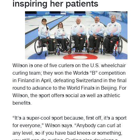
inspiring her patients
Wilson is one of five curlers on the U.S. wheelchair
curling team; they won the Worlds “B” competition
in Finland in April, defeating Switzerland in the final
round to advance to the World Finals in Beijing. For
Wilson, the sport offers social as well as athletic
benefits.
“It's a super-cool sport because, first off, it’s a sport
for everyone,” Wilson says. “Anybody can curl at
any level, so if you have bad knees or something,