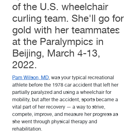
of the U.S. wheelchair
curling team. She'll go for
gold with her teammates
at the Paralympics in
Beijing, March 4-13,
2022.
Pam Wilson, MD
, was your typical recreational
athlete before the 1978 car accident that left her
partially paralyzed and using a wheelchair for
mobility, but after the accident, sports became a
vital part of her recovery — a way to strive,
compete, improve, and measure her progress as
she went through physical therapy and
rehabilitation.