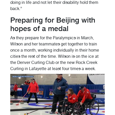
doing in life and not let their disability hold them
back.”
Preparing for Beijing with
hopes of a medal
As they prepare for the Paralympics in March,
Wilson and her teammates get together to train
once a month, working individually in their home
cities the rest of the time. Wilson is on the ice at
the Denver Curling Club or the new Rock Creek
Curling in Lafayette at least four times a week.