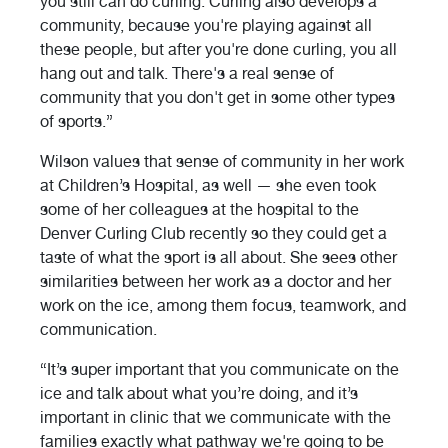
you still can do curling. Curling also develops a
community, because you're playing against all
these people, but after you're done curling, you all
hang out and talk. There's a real sense of
community that you don't get in some other types
of sports.”
Wilson values that sense of community in her work
at Children’s Hospital, as well — she even took
some of her colleagues at the hospital to the
Denver Curling Club recently so they could get a
taste of what the sport is all about. She sees other
similarities between her work as a doctor and her
work on the ice, among them focus, teamwork, and
communication.
“It’s super important that you communicate on the
ice and talk about what you’re doing, and it’s
important in clinic that we communicate with the
families exactly what pathway we're going to be