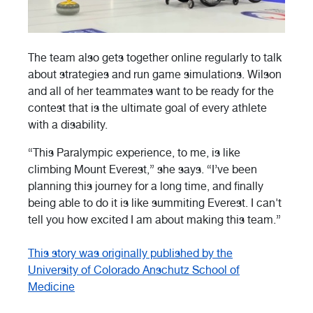
The team also gets together online regularly to talk
about strategies and run game simulations. Wilson
and all of her teammates want to be ready for the
contest that is the ultimate goal of every athlete
with a disability.
“This Paralympic experience, to me, is like
climbing Mount Everest,” she says. “I’ve been
planning this journey for a long time, and finally
being able to do it is like summiting Everest. I can't
tell you how excited I am about making this team.”
This story was originally published by the
University of Colorado Anschutz School of
Medicine