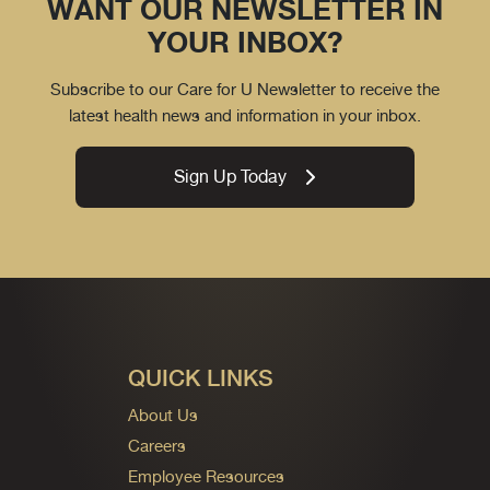
WANT OUR NEWSLETTER IN
YOUR INBOX?
Subscribe to our Care for U Newsletter to receive the
latest health news and information in your inbox.
Sign Up Today
QUICK LINKS
About Us
Careers
Employee Resources