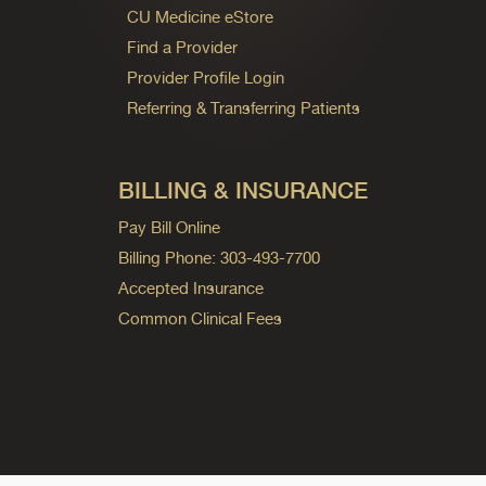
CU Medicine eStore
Find a Provider
Provider Profile Login
Referring & Transferring Patients
BILLING & INSURANCE
Pay Bill Online
Billing Phone: 303-493-7700
Accepted Insurance
Common Clinical Fees