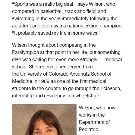
“Sports was a really big deal,” says Wilson, who
competed in basketball, track and field, and
swimming in the years immediately following the
accident and even was a national skiing champion.
“It probably saved my life in some ways.”
Wilson thought about competing in the
Paralympics at that point in her life, but something
else was calling her even more strongly — medical
school. She received her degree from
the University of Colorado Anschutz School of
Medicine in 1989 as one of the first medical
students in the country to go through their classes,
internship and residency in a wheelchair.
Wilson, who now
works in the
Department of
Pediatric