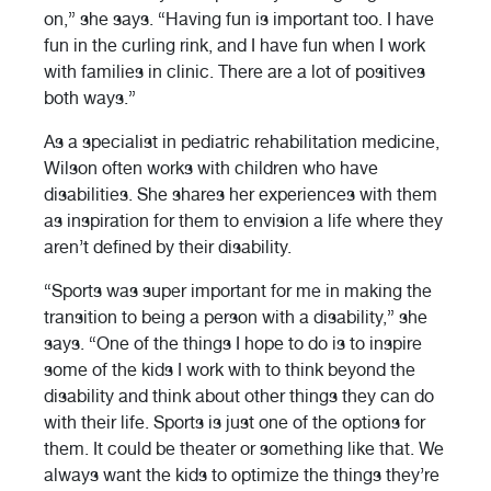
on,” she says. “Having fun is important too. I have
fun in the curling rink, and I have fun when I work
with families in clinic. There are a lot of positives
both ways.”
As a specialist in pediatric rehabilitation medicine,
Wilson often works with children who have
disabilities. She shares her experiences with them
as inspiration for them to envision a life where they
aren’t defined by their disability.
“Sports was super important for me in making the
transition to being a person with a disability,” she
says. “One of the things I hope to do is to inspire
some of the kids I work with to think beyond the
disability and think about other things they can do
with their life. Sports is just one of the options for
them. It could be theater or something like that. We
always want the kids to optimize the things they’re