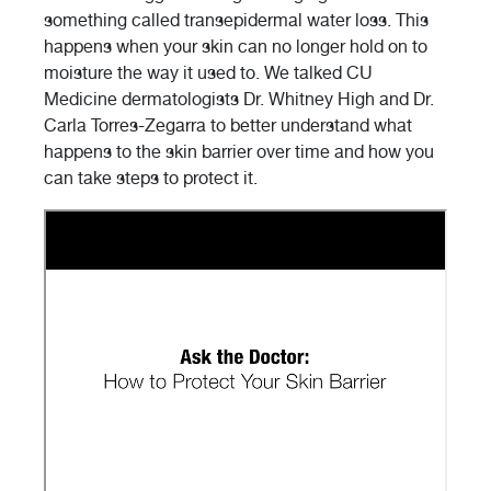
something called transepidermal water loss. This
happens when your skin can no longer hold on to
moisture the way it used to. We talked CU
Medicine dermatologists Dr. Whitney High and Dr.
Carla Torres-Zegarra to better understand what
happens to the skin barrier over time and how you
can take steps to protect it.