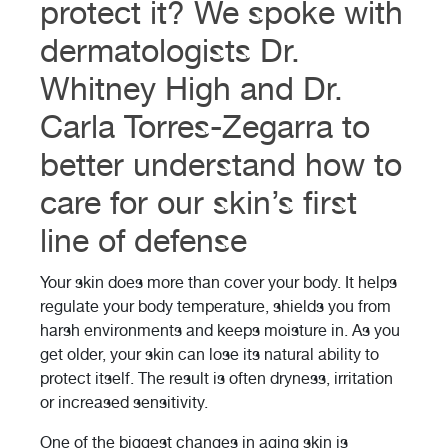
protect it? We spoke with
dermatologists Dr.
Whitney High and Dr.
Carla Torres-Zegarra to
better understand how to
care for our skin’s first
line of defense
Your skin does more than cover your body. It helps
regulate your body temperature, shields you from
harsh environments and keeps moisture in. As you
get older, your skin can lose its natural ability to
protect itself. The result is often dryness, irritation
or increased sensitivity.
One of the biggest changes in aging skin is