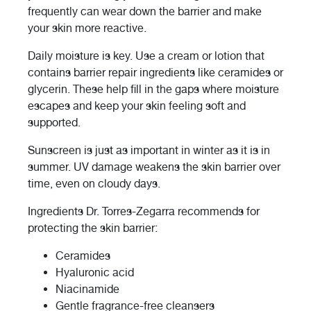
frequently can wear down the barrier and make
your skin more reactive.
Daily moisture is key. Use a cream or lotion that
contains barrier repair ingredients like ceramides or
glycerin. These help fill in the gaps where moisture
escapes and keep your skin feeling soft and
supported.
Sunscreen is just as important in winter as it is in
summer. UV damage weakens the skin barrier over
time, even on cloudy days.
Ingredients Dr. Torres-Zegarra recommends for
protecting the skin barrier:
Ceramides
Hyaluronic acid
Niacinamide
Gentle fragrance-free cleansers