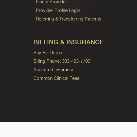
Find a Provider
Provider Profile Login
Referring & Transferring Patients
BILLING & INSURANCE
Pay Bill Online
Billing Phone: 303-493-7700
Accepted Insurance
Common Clinical Fees