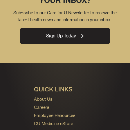
YOUR INBOX?
Subscribe to our Care for U Newsletter to receive the
latest health news and information in your inbox.
Sign Up Today
QUICK LINKS
About Us
Careers
Employee Resources
CU Medicine eStore