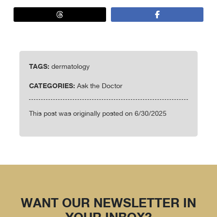
TAGS:
dermatology
CATEGORIES:
Ask the Doctor
This post was originally posted on 6/30/2025
WANT OUR NEWSLETTER IN