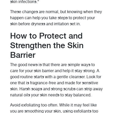
skin infections.”
These changes are normal, but knowing when they
happen can help you take steps to protect your
skin before dryness and irritation set in.
How to Protect and
Strengthen the Skin
Barrier
The good news is that there are simple ways to
care for your skin barrier and help it stay strong. A
good routine starts with a gentle cleanser. Look for
one that is fragrance-free and made for sensitive
skin. Harsh soaps and strong scrubs can strip away
natural oils your skin needs to stay balanced.
Avoid exfoliating too often. While it may feel like
you are smoothing your skin, using exfoliants too