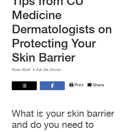
Tips from CU
Medicine
Dermatologists on
Protecting Your
Skin Barrier
Rose Abell
• Ask the Doctor
Print
Share
What is your skin barrier
and do you need to