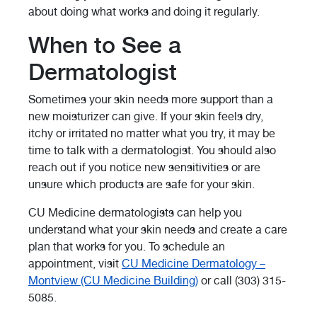
about doing what works and doing it regularly.
When to See a
Dermatologist
Sometimes your skin needs more support than a
new moisturizer can give. If your skin feels dry,
itchy or irritated no matter what you try, it may be
time to talk with a dermatologist. You should also
reach out if you notice new sensitivities or are
unsure which products are safe for your skin.
CU Medicine dermatologists can help you
understand what your skin needs and create a care
plan that works for you. To schedule an
appointment, visit
CU Medicine Dermatology –
Montview (CU Medicine Building)
or call (303) 315-
5085.