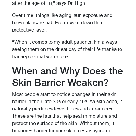
after the age of 18,” says Dr. High.
Over time, things like aging, sun exposure and
harsh skincare habits can wear down this
protective layer.
“When it comes to my adult patients, I’m always
seeing them on the driest day of their life thanks to
transepidermal water loss.”
When and Why Does the
Skin Barrier Weaken?
Most people start to notice changes in their skin
barrier in their late 30s or early 40s. As skin ages, it
naturally produces fewer lipids and ceramides.
These are the fats that help seal in moisture and
protect the surface of the skin. Without them, it
becomes harder for your skin to stay hydrated.