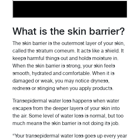
What is the skin barrier?
The skin barrier is the outermost layer of your skin,
called the stratum corneum. It acts like a shield. It
keeps harmful things out and holds moisture in.
When the skin barrier is strong, your skin feels
smooth, hydrated and comfortable. When it is
damaged or weak, you may notice dryness,
redness or stinging when you apply products.
Transepidermal water loss happens when water
escapes from the deeper layers of your skin into
the air. Some level of water loss is normal, but too
much means the skin barrier is not doing its job.
“Your transepidermal water loss goes up every year