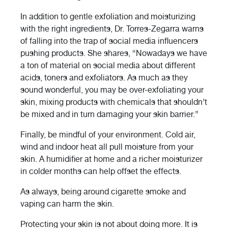
In addition to gentle exfoliation and moisturizing
with the right ingredients, Dr. Torres-Zegarra warns
of falling into the trap of social media influencers
pushing products. She shares, “Nowadays we have
a ton of material on social media about different
acids, toners and exfoliators. As much as they
sound wonderful, you may be over-exfoliating your
skin, mixing products with chemicals that shouldn’t
be mixed and in turn damaging your skin barrier.”
Finally, be mindful of your environment. Cold air,
wind and indoor heat all pull moisture from your
skin. A humidifier at home and a richer moisturizer
in colder months can help offset the effects.
As always, being around cigarette smoke and
vaping can harm the skin.
Protecting your skin is not about doing more. It is