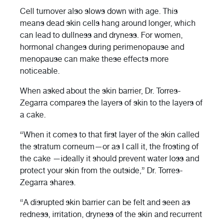
Cell turnover also slows down with age. This
means dead skin cells hang around longer, which
can lead to dullness and dryness. For women,
hormonal changes during perimenopause and
menopause can make these effects more
noticeable.
When asked about the skin barrier, Dr. Torres-
Zegarra compares the layers of skin to the layers of
a cake.
“When it comes to that first layer of the skin called
the stratum corneum—or as I call it, the frosting of
the cake —ideally it should prevent water loss and
protect your skin from the outside,” Dr. Torres-
Zegarra shares.
“A disrupted skin barrier can be felt and seen as
redness, irritation, dryness of the skin and recurrent