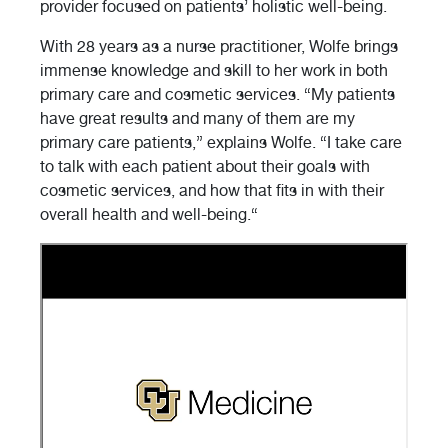
provider focused on patients’ holistic well-being.
With 28 years as a nurse practitioner, Wolfe brings
immense knowledge and skill to her work in both
primary care and cosmetic services. “My patients
have great results and many of them are my
primary care patients,” explains Wolfe. “I take care
to talk with each patient about their goals with
cosmetic services, and how that fits in with their
overall health and well-being.“