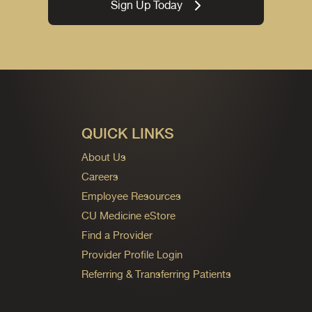
Sign Up Today
QUICK LINKS
About Us
Careers
Employee Resources
CU Medicine eStore
Find a Provider
Provider Profile Login
Referring & Transferring Patients