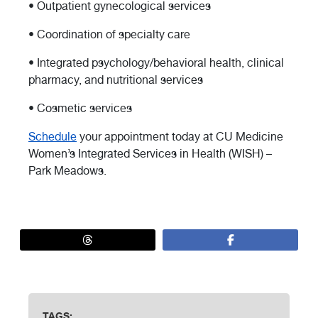
• Outpatient gynecological services
• Coordination of specialty care
• Integrated psychology/behavioral health, clinical
pharmacy, and nutritional services
• Cosmetic services
Schedule
your appointment today at CU Medicine
Women’s Integrated Services in Health (WISH) –
Park Meadows.
TAGS: