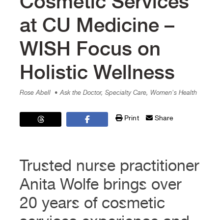
Cosmetic Services
at CU Medicine –
WISH Focus on
Holistic Wellness
Rose Abell
• Ask the Doctor, Specialty Care, Women's Health
Print
Share
Trusted nurse practitioner
Anita Wolfe brings over
20 years of cosmetic