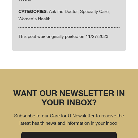
CATEGORIES:
Ask the Doctor, Specialty Care,
Women's Health
This post was originally posted on 11/27/2023
WANT OUR NEWSLETTER IN
YOUR INBOX?
Subscribe to our Care for U Newsletter to receive the
latest health news and information in your inbox.