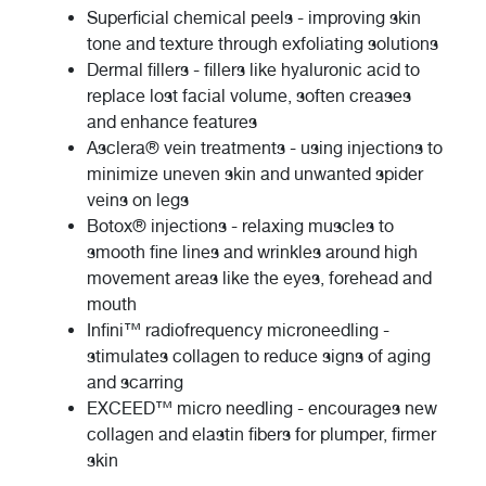
Superficial chemical peels - improving skin
tone and texture through exfoliating solutions
Dermal fillers - fillers like hyaluronic acid to
replace lost facial volume, soften creases
and enhance features
Asclera® vein treatments - using injections to
minimize uneven skin and unwanted spider
veins on legs
Botox® injections - relaxing muscles to
smooth fine lines and wrinkles around high
movement areas like the eyes, forehead and
mouth
Infini™ radiofrequency microneedling -
stimulates collagen to reduce signs of aging
and scarring
EXCEED™ micro needling - encourages new
collagen and elastin fibers for plumper, firmer
skin