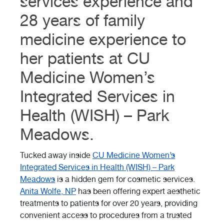
services experience and
28 years of family
medicine experience to
her patients at CU
Medicine Women’s
Integrated Services in
Health (WISH) – Park
Meadows.
Tucked away inside
CU Medicine Women’s
Integrated Services in Health (WISH) – Park
Meadows
is a hidden gem for cosmetic services.
Anita Wolfe, NP
has been offering expert aesthetic
treatments to patients for over 20 years, providing
convenient access to procedures from a trusted