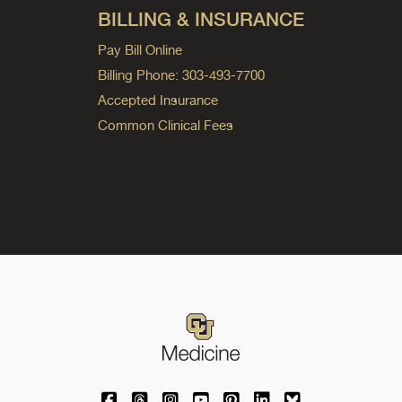
BILLING & INSURANCE
Pay Bill Online
Billing Phone: 303-493-7700
Accepted Insurance
Common Clinical Fees
University of Colorado Medicine on Facebo
University of Colorado Medicine on Th
University of Colorado Medicine o
University of Colorado Medic
University of Colorado M
University of Colora
University of C