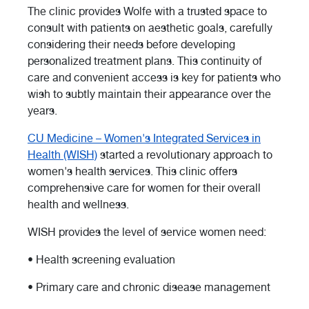
The clinic provides Wolfe with a trusted space to
consult with patients on aesthetic goals, carefully
considering their needs before developing
personalized treatment plans. This continuity of
care and convenient access is key for patients who
wish to subtly maintain their appearance over the
years.
CU Medicine – Women's Integrated Services in
Health (WISH)
started a revolutionary approach to
women's health services. This clinic offers
comprehensive care for women for their overall
health and wellness.
WISH provides the level of service women need:
• Health screening evaluation
• Primary care and chronic disease management