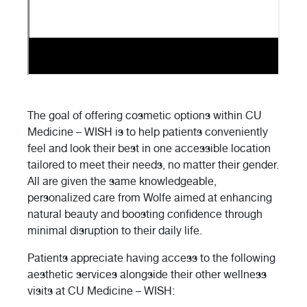
The goal of offering cosmetic options within CU
Medicine – WISH is to help patients conveniently
feel and look their best in one accessible location
tailored to meet their needs, no matter their gender.
All are given the same knowledgeable,
personalized care from Wolfe aimed at enhancing
natural beauty and boosting confidence through
minimal disruption to their daily life.
Patients appreciate having access to the following
aesthetic services alongside their other wellness
visits at CU Medicine – WISH: