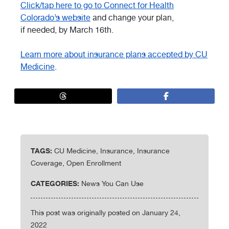
Click/tap here to go to Connect for Health
Colorado’s website
and change your plan,
if needed, by March 16th.
Learn more about insurance plans accepted by CU
Medicine
.
TAGS:
CU Medicine, Insurance, Insurance
Coverage, Open Enrollment
CATEGORIES:
News You Can Use
This post was originally posted on January 24,
2022