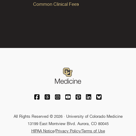
Common Clinical Fees
University of Colorado Medicine on Facebo
University of Colorado Medicine on Th
University of Colorado Medicine o
University of Colorado Medic
University of Colorado M
University of Colora
University of C
All Rights Reserved © 2026 · University of Colorado Medicine
13199 East Montview Blvd. Aurora, CO 80045
HIPAA Notice
/
Privacy Policy/Terms of Use