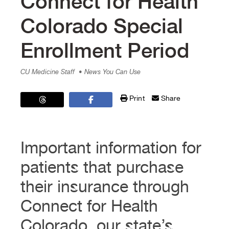
Connect for Health
Colorado Special
Enrollment Period
CU Medicine Staff
• News You Can Use
Print
Share
Important information for
patients that purchase
their insurance through
Connect for Health
Colorado, our state’s