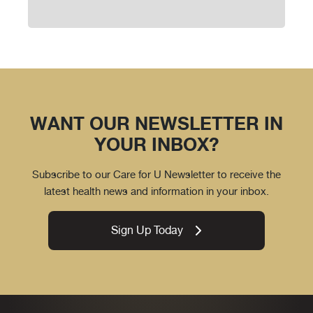
WANT OUR NEWSLETTER IN
YOUR INBOX?
Subscribe to our Care for U Newsletter to receive the
latest health news and information in your inbox.
Sign Up Today