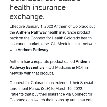
health insurance
exchange.
Effective January 1, 2022 Anthem of Colorado put
Anthem Pathway
the
health insurance product
back on the Connect for Health Colorado health
insurance marketplace. CU Medicine is in-network
Anthem Pathway
with
.
Anthem
Anthem has a separate product called
Pathway Essentials
– CU Medicine is NOT in-
network with that product.
Connect for Colorado has extended their Special
Enrollment Period (SEP) to March 16, 2022.
Patients that buy their insurance via Connect for
Colorado can switch their plans up until that date.