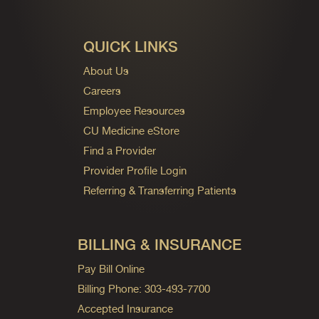
QUICK LINKS
About Us
Careers
Employee Resources
CU Medicine eStore
Find a Provider
Provider Profile Login
Referring & Transferring Patients
BILLING & INSURANCE
Pay Bill Online
Billing Phone: 303-493-7700
Accepted Insurance