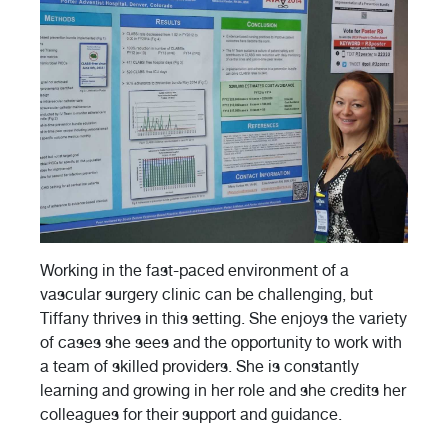
Working in the fast-paced environment of a
vascular surgery clinic can be challenging, but
Tiffany thrives in this setting. She enjoys the variety
of cases she sees and the opportunity to work with
a team of skilled providers. She is constantly
learning and growing in her role and she credits her
colleagues for their support and guidance.