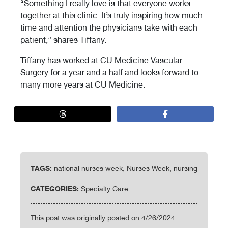
“Something I really love is that everyone works
together at this clinic. It’s truly inspiring how much
time and attention the physicians take with each
patient,” shares Tiffany.
Tiffany has worked at
CU Medicine Vascular
Surgery for a year and a half and looks forward to
many more years at CU Medicine.
TAGS:
national nurses week, Nurses Week, nursing
CATEGORIES:
Specialty Care
This post was originally posted on 4/26/2024