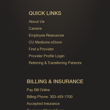
QUICK LINKS
About Us
Careers
Employee Resources
CU Medicine eStore
Find a Provider
Provider Profile Login
Referring & Transferring Patients
BILLING & INSURANCE
Pay Bill Online
Billing Phone: 303-493-7700
Accepted Insurance