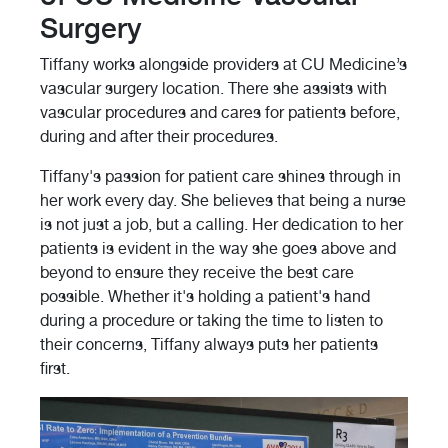
Surgery
Tiffany works alongside providers at CU Medicine’s
vascular surgery location. There she assists with
vascular procedures and cares for patients before,
during and after their procedures.
Tiffany's passion for patient care shines through in
her work every day. She believes that being a nurse
is not just a job, but a calling. Her dedication to her
patients is evident in the way she goes above and
beyond to ensure they receive the best care
possible. Whether it's holding a patient's hand
during a procedure or taking the time to listen to
their concerns, Tiffany always puts her patients
first.