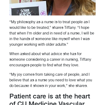
“My philosophy as a nurse is to treat people as I
would like to be treated,” shares Tiffany. “I hope
that when I’m older and in need of a nurse, I will be
in the hands of someone like myself when I was
younger working with older adults.”
When asked about what advice she has for
someone considering a career in nursing, Tiffany
encourages people to find what they love.
“My joy comes from taking care of people, and I
believe that as a nurse you need to love what you
do because it shows in your work,” she shares.
Patient care is at the heart
of CU Medicine Vascular