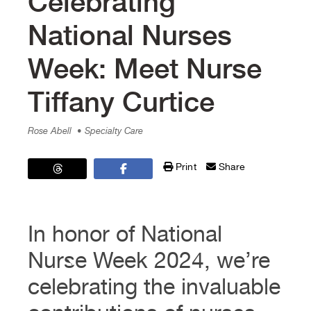
Celebrating
National Nurses
Week: Meet Nurse
Tiffany Curtice
Rose Abell
• Specialty Care
Print
Share
In honor of National
Nurse Week 2024, we’re
celebrating the invaluable