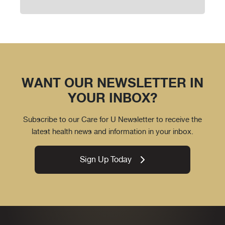
WANT OUR NEWSLETTER IN
YOUR INBOX?
Subscribe to our Care for U Newsletter to receive the
latest health news and information in your inbox.
Sign Up Today