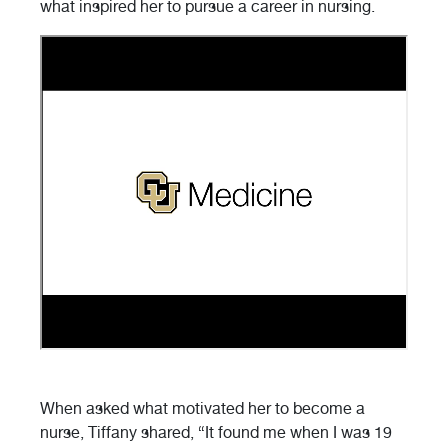
what inspired her to pursue a career in nursing.
When asked what motivated her to become a
nurse, Tiffany shared, “It found me when I was 19