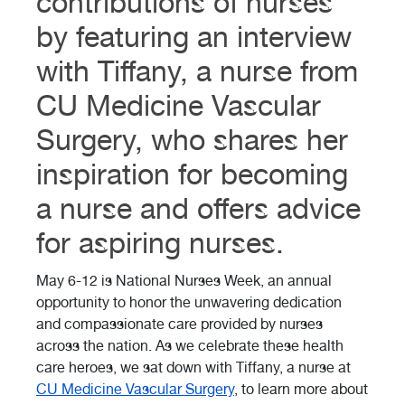
contributions of nurses
by featuring an interview
with Tiffany, a nurse from
CU Medicine Vascular
Surgery, who shares her
inspiration for becoming
a nurse and offers advice
for aspiring nurses.
May 6-12 is National Nurses Week, an annual
opportunity to honor the unwavering dedication
and compassionate care provided by nurses
across the nation. As we celebrate these health
care heroes, we sat down with Tiffany, a nurse at
CU Medicine Vascular Surgery
, to learn more about