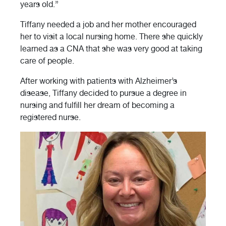
years old.”
Tiffany needed a job and her mother encouraged
her to visit a local nursing home. There she quickly
learned as a CNA that she was very good at taking
care of people.
After working with patients with Alzheimer’s
disease, Tiffany decided to pursue a degree in
nursing and fulfill her dream of becoming a
registered nurse.