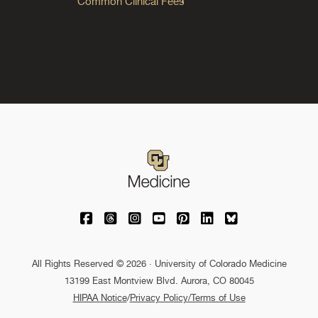
Common Clinical Fees
University of Colorado Medicine on Facebo
University of Colorado Medicine on Th
University of Colorado Medicine o
University of Colorado Medic
University of Colorado M
University of Colora
University of C
All Rights Reserved © 2026 · University of Colorado Medicine
13199 East Montview Blvd. Aurora, CO 80045
HIPAA Notice
/
Privacy Policy/Terms of Use