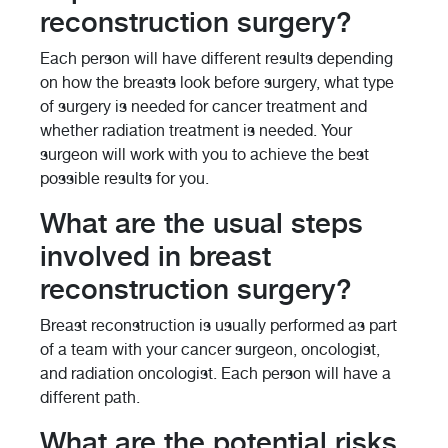
reconstruction surgery?
Each person will have different results depending
on how the breasts look before surgery, what type
of surgery is needed for cancer treatment and
whether radiation treatment is needed. Your
surgeon will work with you to achieve the best
possible results for you.
What are the usual steps
involved in breast
reconstruction surgery?
Breast reconstruction is usually performed as part
of a team with your cancer surgeon, oncologist,
and radiation oncologist. Each person will have a
different path.
What are the potential risks