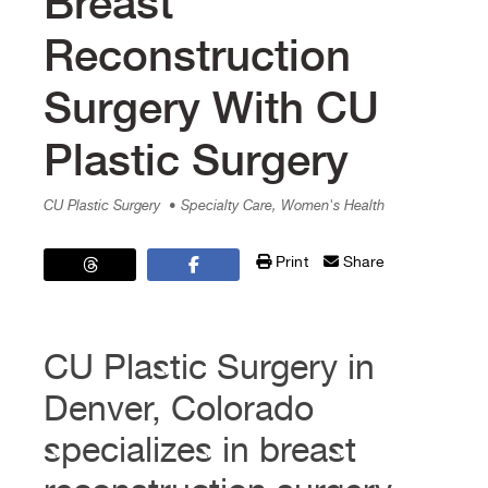
Breast
Reconstruction
Surgery With CU
Plastic Surgery
CU Plastic Surgery
• Specialty Care, Women's Health
Print
Share
CU Plastic Surgery in
Denver, Colorado
specializes in breast