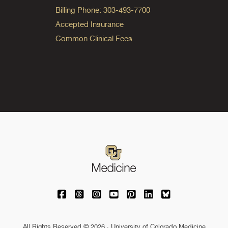
Billing Phone: 303-493-7700
Accepted Insurance
Common Clinical Fees
University of Colorado Medicine on Facebo
University of Colorado Medicine on Th
University of Colorado Medicine o
University of Colorado Medic
University of Colorado M
University of Colora
University of C
All Rights Reserved © 2026 · University of Colorado Medicine