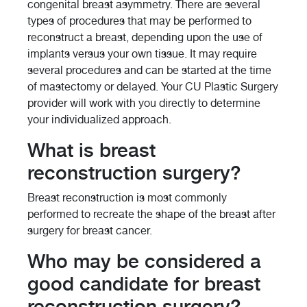
congenital breast asymmetry. There are several
types of procedures that may be performed to
reconstruct a breast, depending upon the use of
implants versus your own tissue. It may require
several procedures and can be started at the time
of mastectomy or delayed. Your CU Plastic Surgery
provider will work with you directly to determine
your individualized approach.
What is breast
reconstruction surgery?
Breast reconstruction is most commonly
performed to recreate the shape of the breast after
surgery for breast cancer.
Who may be considered a
good candidate for breast
reconstruction surgery?