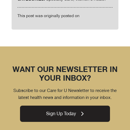
This post was originally posted on
WANT OUR NEWSLETTER IN
YOUR INBOX?
Subscribe to our Care for U Newsletter to receive the
latest health news and information in your inbox.
Sign Up Today