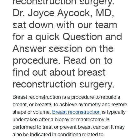
reconstruction surgery.
Dr. Joyce Aycock, MD,
sat down with our team
for a quick Question and
Answer session on the
procedure. Read on to
find out about breast
reconstruction surgery.
Breast reconstruction is a procedure to rebuild a
breast, or breasts, to achieve symmetry and restore
shape or volume.
Breast reconstruction
is typically
undertaken after a biopsy or mastectomy is
performed to treat or prevent breast cancer. It may
also be indicated in conditions related to