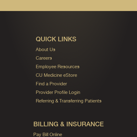
QUICK LINKS
About Us
Careers
Employee Resources
CU Medicine eStore
Find a Provider
Provider Profile Login
Referring & Transferring Patients
BILLING & INSURANCE
Pay Bill Online