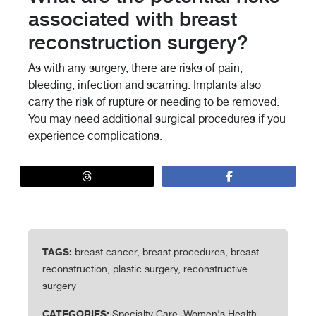
associated with breast
reconstruction surgery?
As with any surgery, there are risks of pain,
bleeding, infection and scarring. Implants also
carry the risk of rupture or needing to be removed.
You may need additional surgical procedures if you
experience complications.
TAGS:
breast cancer, breast procedures, breast
reconstruction, plastic surgery, reconstructive
surgery
CATEGORIES:
Specialty Care, Women's Health