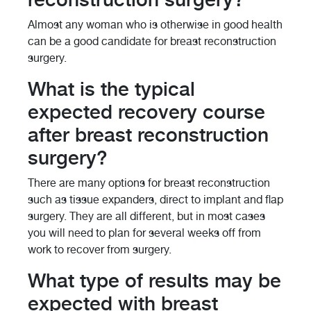
Almost any woman who is otherwise in good health
can be a good candidate for breast reconstruction
surgery.
What is the typical
expected recovery course
after breast reconstruction
surgery?
There are many options for breast reconstruction
such as tissue expanders, direct to implant and flap
surgery. They are all different, but in most cases
you will need to plan for several weeks off from
work to recover from surgery.
What type of results may be
expected with breast