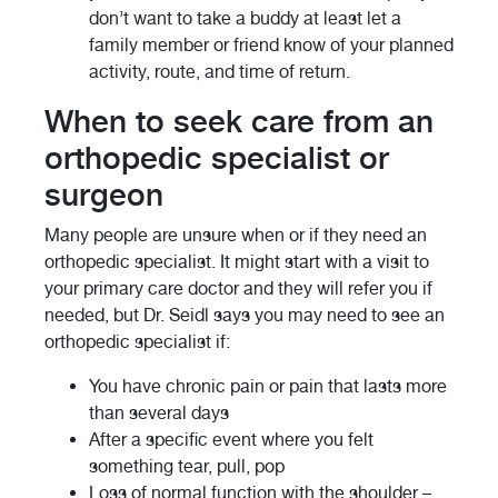
don’t want to take a buddy at least let a
family member or friend know of your planned
activity, route, and time of return.
When to seek care from an
orthopedic specialist or
surgeon
Many people are unsure when or if they need an
orthopedic specialist. It might start with a visit to
your primary care doctor and they will refer you if
needed, but Dr. Seidl says you may need to see an
orthopedic specialist if:
You have chronic pain or pain that lasts more
than several days
After a specific event where you felt
something tear, pull, pop
Loss of normal function with the shoulder –