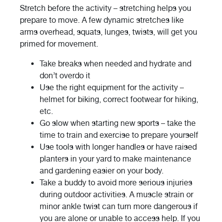
Stretch before the activity – stretching helps you
prepare to move. A few dynamic stretches like
arms overhead, squats, lunges, twists, will get you
primed for movement.
Take breaks when needed and hydrate and
don’t overdo it
Use the right equipment for the activity –
helmet for biking, correct footwear for hiking,
etc.
Go slow when starting new sports – take the
time to train and exercise to prepare yourself
Use tools with longer handles or have raised
planters in your yard to make maintenance
and gardening easier on your body.
Take a buddy to avoid more serious injuries
during outdoor activities. A muscle strain or
minor ankle twist can turn more dangerous if
you are alone or unable to access help. If you