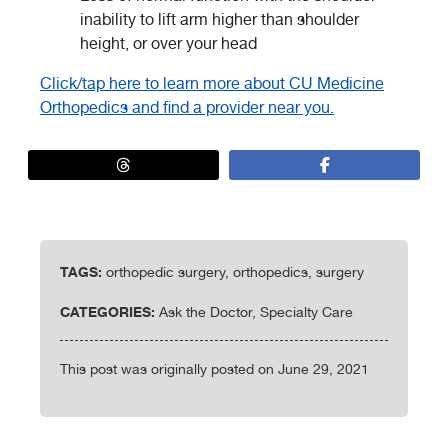
inability to lift arm higher than shoulder
height, or over your head
Click/tap here to learn more about CU Medicine
Orthopedics and find a provider near you.
TAGS:
orthopedic surgery, orthopedics, surgery
CATEGORIES:
Ask the Doctor, Specialty Care
This post was originally posted on June 29, 2021