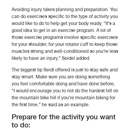
Avoiding injury takes planning and preparation. You
can do exercises specific to the type of activity you
would like to do to help get your body ready, “It’s a
good idea to get in an exercise program. A lot of
those exercise programs involve specific exercises
for your shoulder, for your rotator cuff to keep those
muscles strong and well-conditioned so you’re less
likely to have an injury,” Seidel added.
The biggest tip Seidl offered is just to stay safe and
stay smart. Make sure you are doing something
you feel comfortable doing and have done before,
“I would encourage you to not do the hardest hill on
the mountain bike hill if you’re mountain biking for
the first time,” he said as an example.
Prepare for the activity you want
to do: