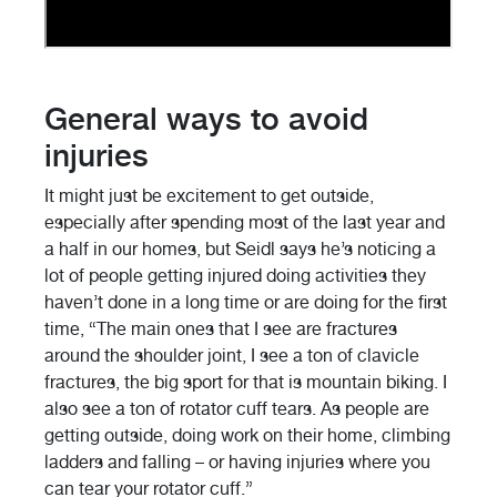
General ways to avoid
injuries
It might just be excitement to get outside,
especially after spending most of the last year and
a half in our homes, but Seidl says he’s noticing a
lot of people getting injured doing activities they
haven’t done in a long time or are doing for the first
time, “The main ones that I see are fractures
around the shoulder joint, I see a ton of clavicle
fractures, the big sport for that is mountain biking. I
also see a ton of rotator cuff tears. As people are
getting outside, doing work on their home, climbing
ladders and falling – or having injuries where you
can tear your rotator cuff.”