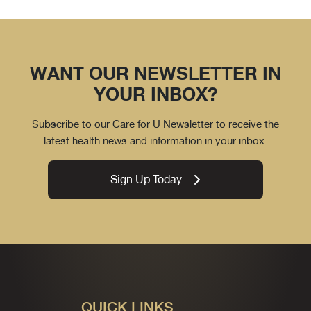
WANT OUR NEWSLETTER IN
YOUR INBOX?
Subscribe to our Care for U Newsletter to receive the
latest health news and information in your inbox.
Sign Up Today
QUICK LINKS