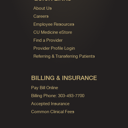
About Us
Careers
Employee Resources
CU Medicine eStore
Find a Provider
Provider Profile Login
Referring & Transferring Patients
BILLING & INSURANCE
Pay Bill Online
Billing Phone: 303-493-7700
Accepted Insurance
Common Clinical Fees