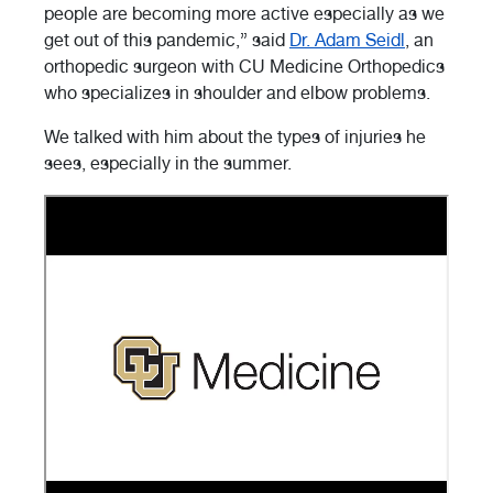
people are becoming more active especially as we
get out of this pandemic,” said
Dr. Adam Seidl
, an
orthopedic surgeon with CU Medicine Orthopedics
who specializes in shoulder and elbow problems.
We talked with him about the types of injuries he
sees, especially in the summer.