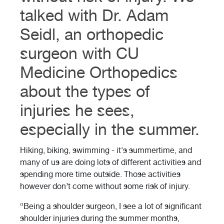
talked with Dr. Adam
Seidl, an orthopedic
surgeon with CU
Medicine Orthopedics
about the types of
injuries he sees,
especially in the summer.
Hiking, biking, swimming - it's summertime, and
many of us are doing lots of different activities and
spending more time outside. Those activities
however don’t come without some risk of injury.
“Being a shoulder surgeon, I see a lot of significant
shoulder injuries during the summer months,