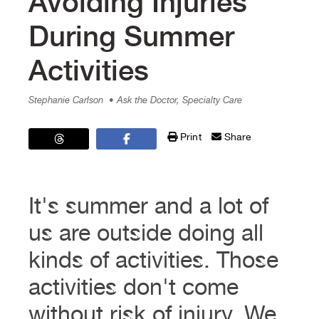
Avoiding Injuries
During Summer
Activities
Stephanie Carlson
• Ask the Doctor, Specialty Care
Print
Share
It's summer and a lot of
us are outside doing all
kinds of activities. Those
activities don't come
without risk of injury. We