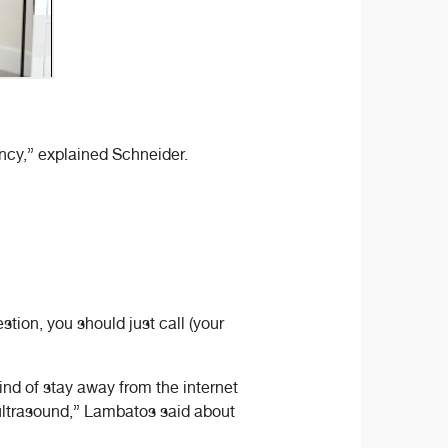
ncy,” explained Schneider.
tion, you should just call (your
 kind of stay away from the internet
st ultrasound,” Lambatos said about