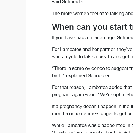
said Schneider.
The more women feel safe talking about
When can you start tr
If you have had a miscarriage, Schneid
For Lambatos and her partner, they’ve 
wait a cycle to take a breath and get
“There is some evidence to suggest try
birth,” explained Schneider.
For that reason, Lambatos added that 
pregnant again soon. “We’re optimistic 
If a pregnancy doesn’t happen in the fi
months or sometimes longer to get preg
While Lambatos was disappointed in th
“I just can’t say enough about Dr. Sch