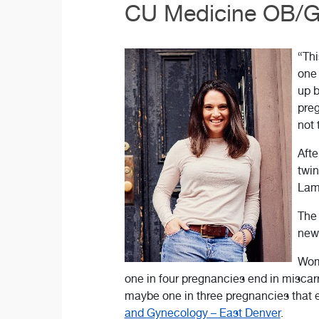
CU Medicine OB/GY
“Thi
one 
up b
preg
not 
Afte
twin
Lam
The 
news
Wome
one in four pregnancies end in miscarri
maybe one in three pregnancies that e
and Gynecology – East Denver
.