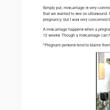
Simply put, miscarriage is very comm
that we wanted to see on ultrasound. 
pregnancy, but I was very concerned i
A miscarriage happens when a pregnan
12 weeks. Though a miscarriage can h
“Pregnant persons tend to blame themse