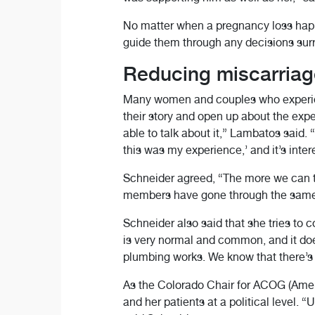
No matter when a pregnancy loss hap
guide them through any decisions surr
Reducing miscarriag
Many women and couples who experienc
their story and open up about the expe
able to talk about it,” Lambatos said. 
this was my experience,’ and it’s inter
Schneider agreed, “The more we can ta
members have gone through the same ex
Schneider also said that she tries to
is very normal and common, and it do
plumbing works. We know that there’s s
As the Colorado Chair for ACOG (Amer
and her patients at a political level.