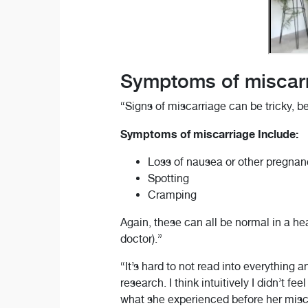
Symptoms of miscar
“Signs of miscarriage can be tricky,
Symptoms of miscarriage Include:
Loss of nausea or other pregn
Spotting
Cramping
Again, these can all be normal in a hea
doctor).”
“It’s hard to not read into everything a
research. I think intuitively I didn’t 
what she experienced before her misc