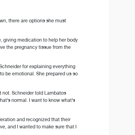
wn, there are options she must
, giving medication to help her body
ove the pregnancy tissue from the
Schneider for explaining everything
g to be emotional. She prepared us so
ht not. Schneider told Lambatos
hat’s normal. I want to know what’s
eration and recognized that their
ve, and I wanted to make sure that I