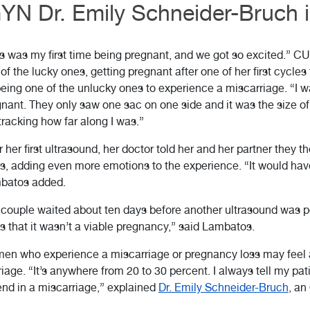
N Dr. Emily Schneider-Bruch is
s was my first time being pregnant, and we got so excited.” C
of the lucky ones, getting pregnant after one of her first cycles
eing one of the unlucky ones to experience a miscarriage. “I 
nant. They only saw one sac on one side and it was the size of 
tracking how far along I was.”
r her first ultrasound, her doctor told her and her partner they t
s, adding even more emotions to the experience. “It would have
batos added.
couple waited about ten days before another ultrasound was p
 that it wasn’t a viable pregnancy,” said Lambatos.
n who experience a miscarriage or pregnancy loss may feel al
age. “It’s anywhere from 20 to 30 percent. I always tell my patie
nd in a miscarriage,” explained
Dr. Emily Schneider-Bruch
, a