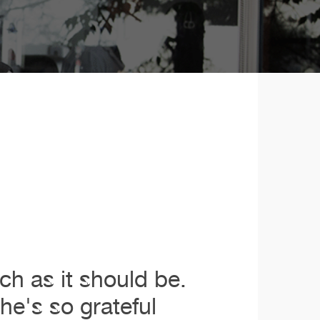
ch as it should be.
e's so grateful