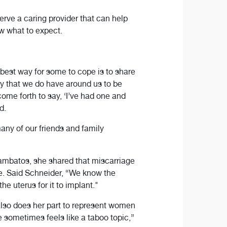
ve a caring provider that can help
w what to expect.
est way for some to cope is to share
ily that we do have around us to be
come forth to say, ‘I’ve had one and
d.
any of our friends and family
Lambatos, she shared that miscarriage
e. Said Schneider, “We know the
e uterus for it to implant."
lso does her part to represent women
e sometimes feels like a taboo topic,”