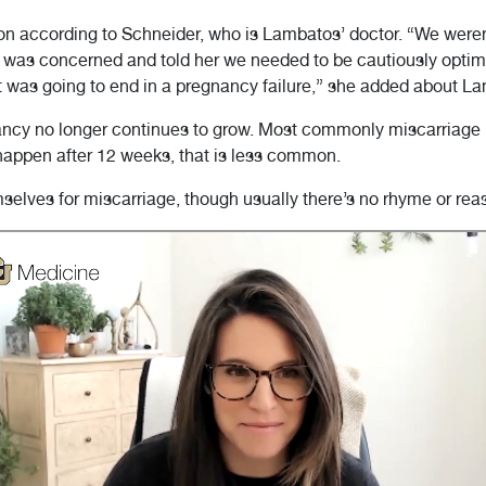
on according to Schneider, who is Lambatos’ doctor. “We weren
I was concerned and told her we needed to be cautiously optimi
t was going to end in a pregnancy failure,” she added about L
cy no longer continues to grow. Most commonly miscarriage hap
appen after 12 weeks, that is less common.
lves for miscarriage, though usually there’s no rhyme or reaso