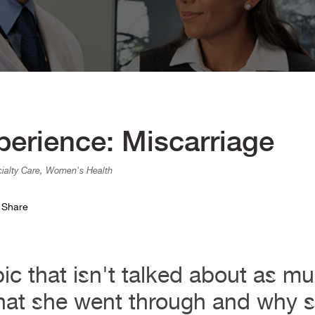
rience: Miscarriage
cialty Care, Women's Health
Share
pic that isn't talked about as mu
hat she went through and why sh