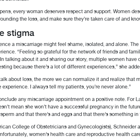
pens, every woman deserves respect and support. Women deser
ounding the loss, and make sure they’re taken care of and kno
e stigma
e a miscarriage might feel shame, isolated, and alone. The b
rience. “Feeling so grateful for the network of friends and fam
“In talking about it and sharing our story, multiple women have 
esting because there’s a lot of different experiences,” she adde
lk about loss, the more we can normalize it and realize that m
perience. I always tell my patients, you’re never alone.”
 conclude any miscarriage appointment on a positive note. For 
esn’t mean she won’t have a successful pregnancy in the futur
perm and that there’s and eggs and that there’s something in th
ican College of Obstetricians and Gynecologists), Schneider a
 “Unfortunately, women’s health care and reproductive health car