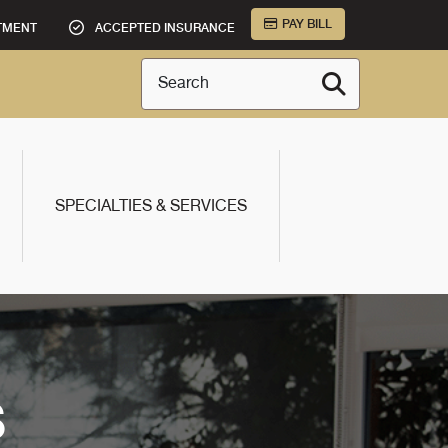
PAY BILL
TMENT
ACCEPTED INSURANCE
Search
SPECIALTIES & SERVICES
S