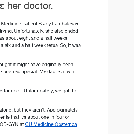
 her doctor.
U Medicine patient Stacy Lambatos is
 trying. Unfortunately, she also ended
was about eight and a half weeks
a six and a half week fetus. So, it was
hought it might have originally been
 been so special. My dad is a twin,”
erformed. “Unfortunately, we got the
one, but they aren’t. Approximately
nts that it’s about one in four or
n OB-GYN at
CU Medicine Obstetrics