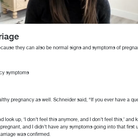
riage
 because they can also be normal signs and symptoms of pregna
ancy symptoms
lthy pregnancy as well. Schneider said, “If you ever have a ques
nd look up, ‘I don’t feel this anymore, and I don’t feel this,’ and
feel pregnant, and I didn’t have any symptoms going into that fir
arriage was confirmed.