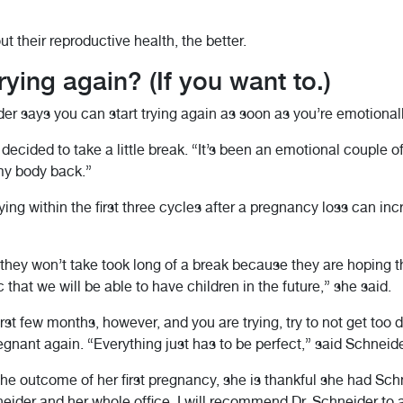
 their reproductive health, the better.
ying again? (If you want to.)
er says you can start trying again as soon as you’re emotionall
decided to take a little break. “It’s been an emotional couple o
 my body back.”
ing within the first three cycles after a pregnancy loss can in
they won’t take took long of a break because they are hoping t
that we will be able to have children in the future,” she said.
rst few months, however, and you are trying, try to not get too d
nant again. “Everything just has to be perfect,” said Schneide
e outcome of her first pregnancy, she is thankful she had Sch
neider and her whole office. I will recommend Dr. Schneider to 