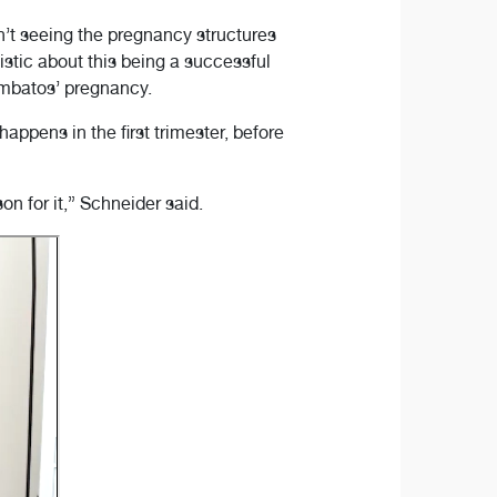
’t seeing the pregnancy structures
stic about this being a successful
ambatos’ pregnancy.
pens in the first trimester, before
n for it,” Schneider said.