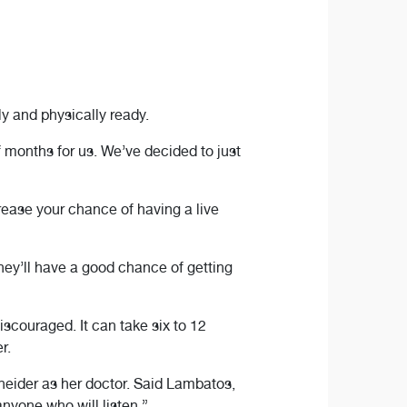
y and physically ready.
f months for us. We’ve decided to just
crease your chance of having a live
hey’ll have a good chance of getting
iscouraged. It can take six to 12
r.
neider as her doctor. Said Lambatos,
anyone who will listen.”