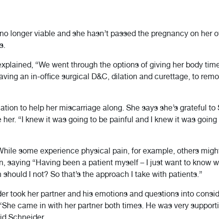
no longer viable and she hasn’t passed the pregnancy on her o
s.
plained, “We went through the options of giving her body time
ving an in-office surgical D&C, dilation and curettage, to rem
ion to help her miscarriage along. She says she’s grateful to 
e her. “I knew it was going to be painful and I knew it was goin
. While some experience physical pain, for example, others mig
, saying “Having been a patient myself – I just want to know w
hould I not? So that’s the approach I take with patients.”
er took her partner and his emotions and questions into consid
“She came in with her partner both times. He was very supporti
id Schneider.