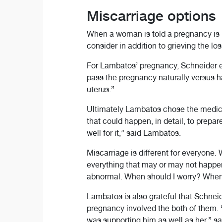
Miscarriage options
When a woman is told a pregnancy is 
consider in addition to grieving the los
For Lambatos’ pregnancy, Schneider ex
pass the pregnancy naturally versus ha
uterus.”
Ultimately Lambatos chose the medicat
that could happen, in detail, to prepar
well for it,” said Lambatos.
Miscarriage is different for everyone
everything that may or may not happen
abnormal. When should I worry? When s
Lambatos is also grateful that Schneid
pregnancy involved the both of them. 
was supporting him as well as her,” sa