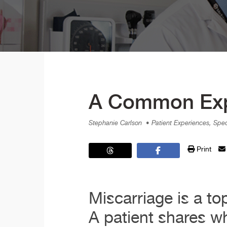
A Common Expe
Stephanie Carlson
• Patient Experiences, Spe
Print
Miscarriage is a to
A patient shares w