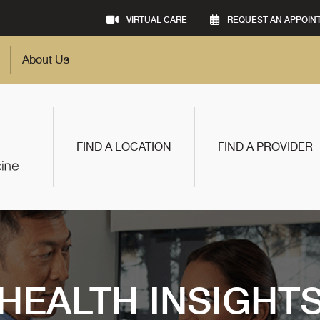
VIRTUAL CARE
REQUEST AN APPOIN
About Us
FIND A LOCATION
FIND A PROVIDER
HEALTH INSIGHT