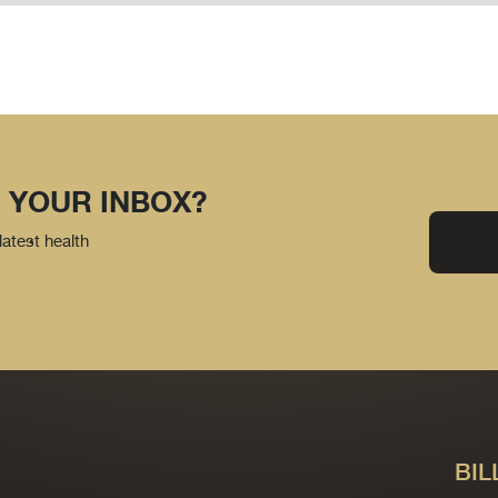
 YOUR INBOX?
latest health
BIL