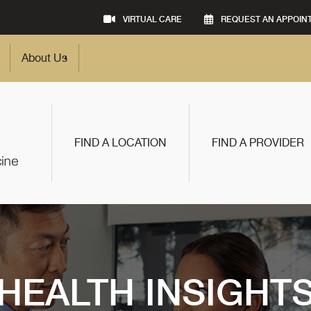
VIRTUAL CARE
REQUEST AN APPOIN
About Us
FIND A LOCATION
FIND A PROVIDER
HEALTH INSIGHT