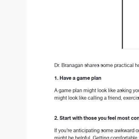
Dr. Branagan shares some practical hol
1. Have a game plan
A game plan might look like asking your
might look like calling a friend, exerci
2. Start with those you feel most co
If you’re anticipating some awkward or
might be helpful. Getting comfortable w