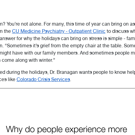
on? You’re not alone. For many, this time of year can bring on a
m the
CU Medicine Psychiatry - Outpatient Clinic
to discuss wh
nswer for why the holidays can bring on stress is simple - fami
n. “Sometimes it’s grief from the empty chair at the table. Some
 might have with our family members. And sometimes people m
 come along with winter.”
sed during the holidays, Dr. Branagan wants people to know help
ces like
Colorado Crisis Services
.