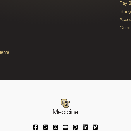
Pay Bi
Billi
Accep
Commo
ients
University of Colorado Medicine on Facebo
University of Colorado Medicine on Th
University of Colorado Medicine o
University of Colorado Medic
University of Colorado M
University of Colora
University of C