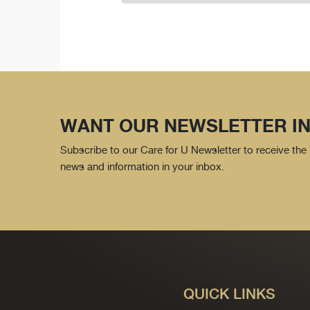
WANT OUR NEWSLETTER IN
Subscribe to our Care for U Newsletter to receive the 
news and information in your inbox.
QUICK LINKS