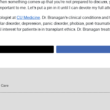
When something comes up that you’re not prepared to discuss,
portant to me. Let’s put a pin in it until I can devote my full att
ologist at
CU Medicine
. Dr. Branagan’s clinical conditions and
polar disorder, depression, panic disorder, phobias, post-traumat
l interest for patients is in transplant ethics. Dr. Branagan trea
y Care