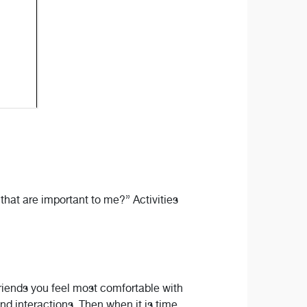
 that are important to me?” Activities
friends you feel most comfortable with
nd interactions. Then when it is time