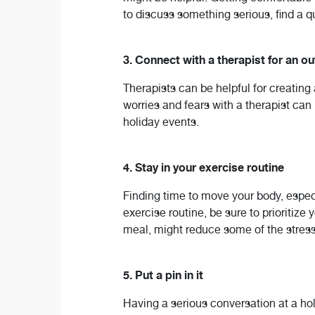
to discuss something serious, find a qu
3. Connect with a therapist for an o
Therapists can be helpful for creatin
worries and fears with a therapist can
holiday events.
4. Stay in your exercise routine
Finding time to move your body, especi
exercise routine, be sure to prioritize 
meal, might reduce some of the stress 
5. Put a pin in it
Having a serious conversation at a ho