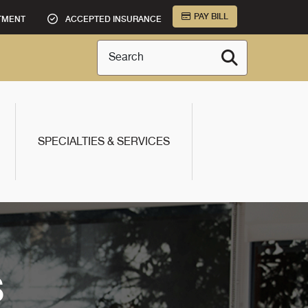
PAY BILL
TMENT
ACCEPTED INSURANCE
Search
SPECIALTIES & SERVICES
S