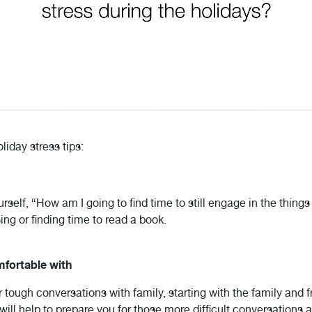
iday stress tips:
self, “How am I going to find time to still engage in the things
sing or finding time to read a book.
mfortable with
 tough conversations with family, starting with the family and 
ill help to prepare you for those more difficult conversations a