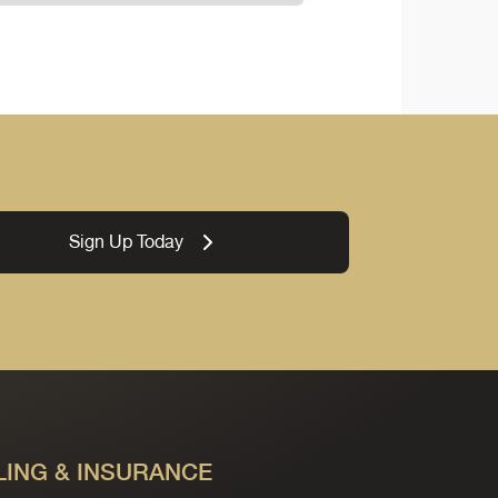
Sign Up Today
LING & INSURANCE