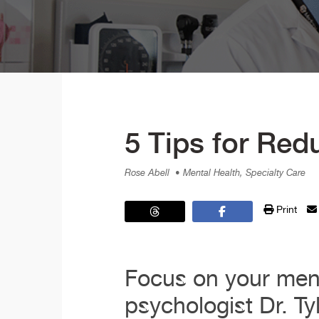
5 Tips for Red
Rose Abell
• Mental Health, Specialty Care
Print
Focus on your ment
psychologist Dr. Ty