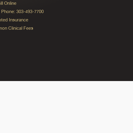
ll Online
ng Phone: 303-493-7700
ted Insurance
n Clinical Fees
ok
reads
n Instagram
ine on YouTube
edicine on Pinterest
do Medicine on Linkedin link
olorado Medicine on Bluesky