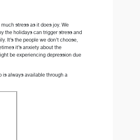
s much stress as it does joy. We
y the holidays can trigger stress and
ly. It’s the people we don’t choose,
times it’s anxiety about the
ight be experiencing depression due
 is always available through a