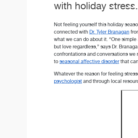
with holiday stress.
Not feeling yourself this holiday seas
connected with
Dr. Tyler Branagan
fro
what we can do about it. “One simple a
but love regardless,” says Dr. Branaga
confrontations and conversations we
to
seasonal affective disorder
that can
Whatever the reason for feeling stres
psychologist
and through local resour