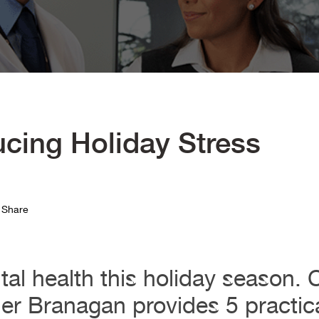
ucing Holiday Stress
Share
al health this holiday season.
ler Branagan provides 5 practica