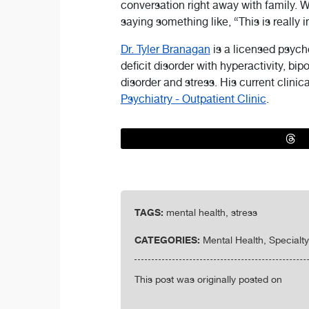
conversation right away with family. 
saying something like, “This is really im
Dr. Tyler Branagan
is a licensed psych
deficit disorder with hyperactivity, bi
disorder and stress. His current clinica
Psychiatry - Outpatient Clinic
.
TAGS:
mental health, stress
CATEGORIES:
Mental Health, Specialt
This post was originally posted on