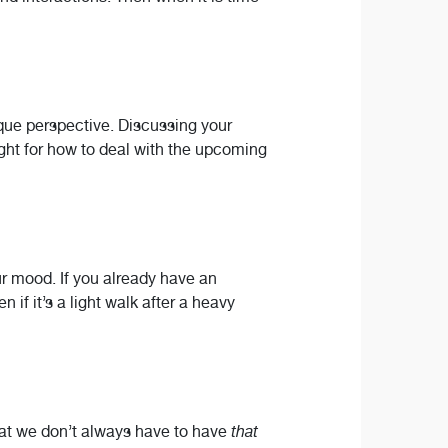
ique perspective. Discussing your
ight for how to deal with the upcoming
ur mood. If you already have an
n if it’s a light walk after a heavy
hat we don’t always have to have
that