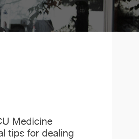
 CU Medicine
l tips for dealing