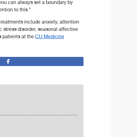
 you can always set a boundary by
ention to this.”
 treatments include anxiety, attention
ic stress disorder, seasonal affective
ts patients at the
CU Medicine