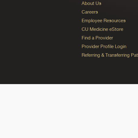
About Us
Careers
Employee Resources
CU Medicine eStore
Find a Provider
Provider Profile Login
Referring & Transferring Pat