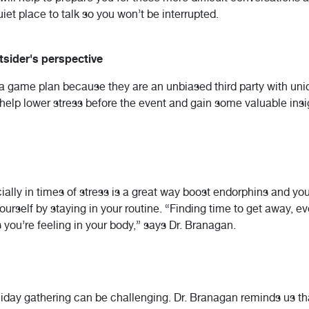
iet place to talk so you won’t be interrupted.
utsider's perspective
g a game plan because they are an unbiased third party with un
 help lower stress before the event and gain some valuable ins
ally in times of stress is a great way boost endorphins and yo
yourself by staying in your routine. “Finding time to get away, eve
you’re feeling in your body,” says Dr. Branagan.
liday gathering can be challenging. Dr. Branagan reminds us t