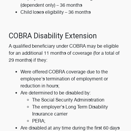
(dependent only) – 36 months
Child loses eligibility – 36 months
COBRA Disability Extension
A qualified beneficiary under COBRA may be eligible
for an additional 11 months of coverage (for a total of
29 months) if they:
Were offered COBRA coverage due to the
employee's termination of employment or
reduction in hours;
Are determined to be disabled by:
The Social Security Administration
The employer's Long Term Disability
Insurance carrier
PERA;
Are disabled at any time during the first 60 days