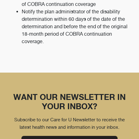
of COBRA continuation coverage
Notify the plan administrator of the disability
determination within 60 days of the date of the
determination and before the end of the original
18-month period of COBRA continuation
coverage.
WANT OUR NEWSLETTER IN
YOUR INBOX?
Subscribe to our Care for U Newsletter to receive the
latest health news and information in your inbox.