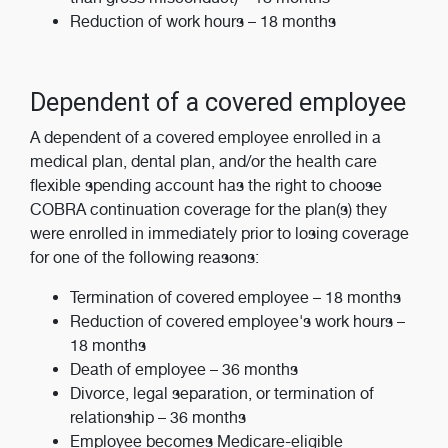
Reduction of work hours – 18 months
Dependent of a covered employee
A dependent of a covered employee enrolled in a
medical plan, dental plan, and/or the health care
flexible spending account has the right to choose
COBRA continuation coverage for the plan(s) they
were enrolled in immediately prior to losing coverage
for one of the following reasons:
Termination of covered employee – 18 months
Reduction of covered employee's work hours –
18 months
Death of employee – 36 months
Divorce, legal separation, or termination of
relationship – 36 months
Employee becomes Medicare-eligible