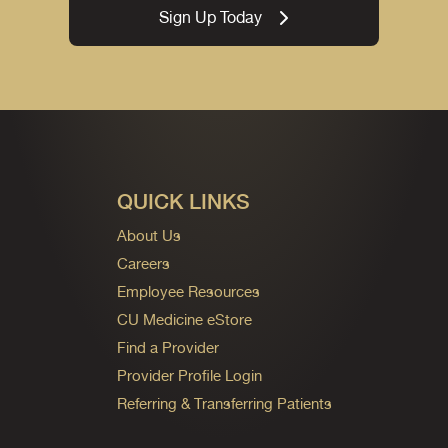
Sign Up Today
QUICK LINKS
About Us
Careers
Employee Resources
CU Medicine eStore
Find a Provider
Provider Profile Login
Referring & Transferring Patients