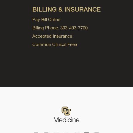
BILLING & INSURANCE
Pay Bill Online
Billing Phone: 303-493-7700
Accepted Insurance
Common Clinical Fees