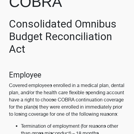
COBRA
Consolidated Omnibus
Budget Reconciliation
Act
Employee
Covered employees enrolled in a medical plan, dental
plan, and/or the health care flexible spending account
have a right to choose COBRA continuation coverage
for the plan(s) they were enrolled in immediately prior
to losing coverage for one of the following reasons:
Termination of employment (for reasons other
than gross misconduct) – 18 months