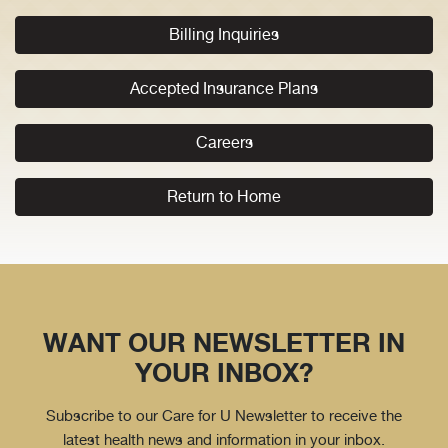
Billing Inquiries
Accepted Insurance Plans
Careers
Return to Home
WANT OUR NEWSLETTER IN
YOUR INBOX?
Subscribe to our Care for U Newsletter to receive the
latest health news and information in your inbox.