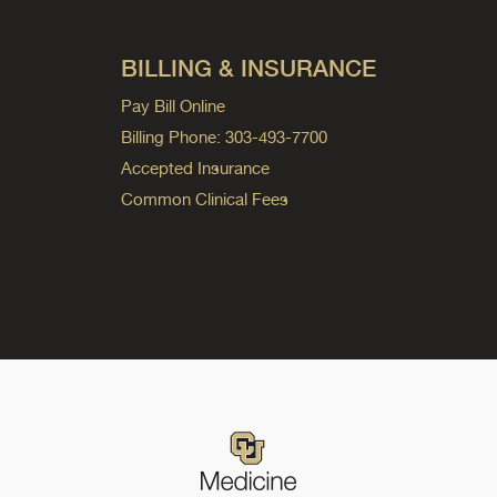
BILLING & INSURANCE
Pay Bill Online
Billing Phone: 303-493-7700
Accepted Insurance
Common Clinical Fees