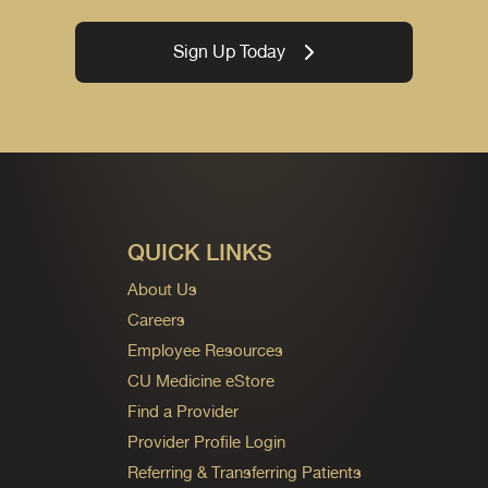
Sign Up Today
QUICK LINKS
About Us
Careers
Employee Resources
CU Medicine eStore
Find a Provider
Provider Profile Login
Referring & Transferring Patients