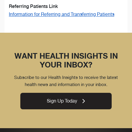
Referring Patients Link
Information for Referring and Transferring Patients
WANT HEALTH INSIGHTS IN
YOUR INBOX?
Subscribe to our Health Insights to receive the latest
health news and information in your inbox.
Sign Up Today