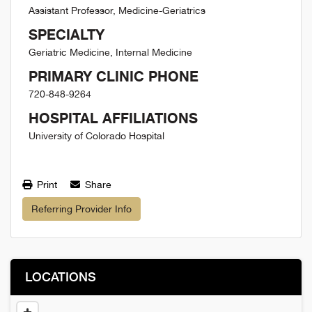
Assistant Professor, Medicine-Geriatrics
SPECIALTY
Geriatric Medicine, Internal Medicine
PRIMARY CLINIC PHONE
720-848-9264
HOSPITAL AFFILIATIONS
University of Colorado Hospital
Print
Share
Referring Provider Info
LOCATIONS