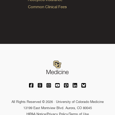
Common Clinical Fees
University of Colorado Medicine on Facebo
University of Colorado Medicine on Th
University of Colorado Medicine o
University of Colorado Medic
University of Colorado M
University of Colora
University of C
All Rights Reserved © 2026 · University of Colorado Medicine
13199 East Montview Blvd. Aurora, CO 80045
HIPAA Notice
/
Privacy Policy/Terms of Use