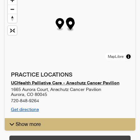
MapLibre
PRACTICE LOCATIONS
UCHealth Palliative Care - Anschutz Cancer Pavilion
1665 Aurora Court, Anschutz Cancer Pavilion
Aurora
,
CO
80045
720-848-9264
Get directions
Show more