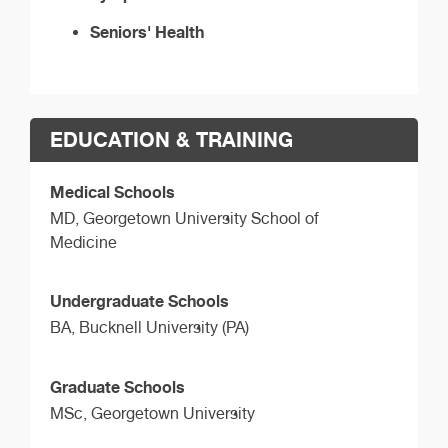
Seniors' Health
EDUCATION & TRAINING
Medical Schools
MD,
Georgetown University School of
Medicine
Undergraduate Schools
BA,
Bucknell University (PA)
Graduate Schools
MSc,
Georgetown University