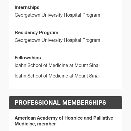
Internships
Georgetown University Hospital Program
Residency Program
Georgetown University Hospital Program
Fellowships
Icahn School of Medicine at Mount Sinai
Icahn School of Medicine at Mount Sinai
PROFESSIONAL MEMBERSHIPS
American Academy of Hospice and Palliative
Medicine, member