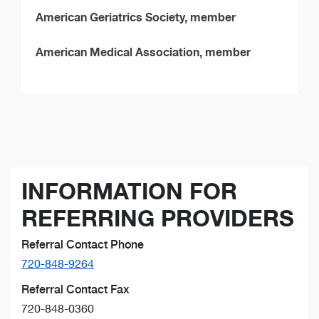
American Geriatrics Society, member
American Medical Association, member
INFORMATION FOR
REFERRING PROVIDERS
Referral Contact Phone
720-848-9264
Referral Contact Fax
720-848-0360