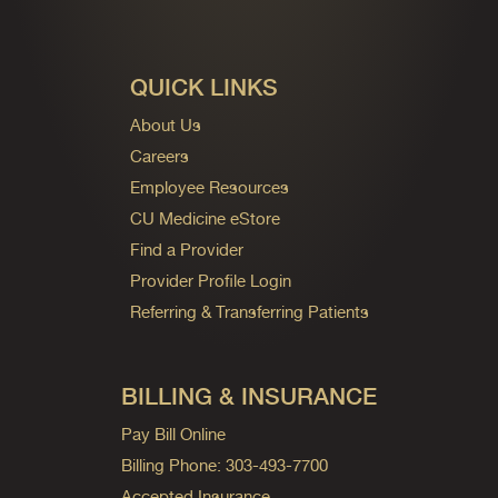
QUICK LINKS
About Us
Careers
Employee Resources
CU Medicine eStore
Find a Provider
Provider Profile Login
Referring & Transferring Patients
BILLING & INSURANCE
Pay Bill Online
Billing Phone: 303-493-7700
Accepted Insurance