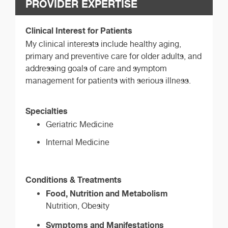
PROVIDER EXPERTISE
Clinical Interest for Patients
My clinical interests include healthy aging,
primary and preventive care for older adults, and
addressing goals of care and symptom
management for patients with serious illness.
Specialties
Geriatric Medicine
Internal Medicine
Conditions & Treatments
Food, Nutrition and Metabolism
Nutrition, Obesity
Symptoms and Manifestations