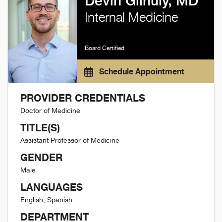
Devin Gilhuly, MD
Internal Medicine
Board Certified
Schedule Appointment
PROVIDER CREDENTIALS
Doctor of Medicine
TITLE(S)
Assistant Professor of Medicine
GENDER
Male
LANGUAGES
English, Spanish
DEPARTMENT